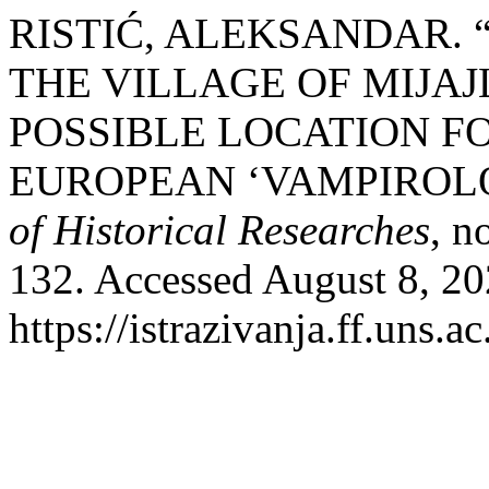
RISTIĆ, ALEKSANDAR. 
THE VILLAGE OF MIJAJ
POSSIBLE LOCATION F
EUROPEAN ‘VAMPIROL
of Historical Researches
, n
132. Accessed August 8, 20
https://istrazivanja.ff.uns.a