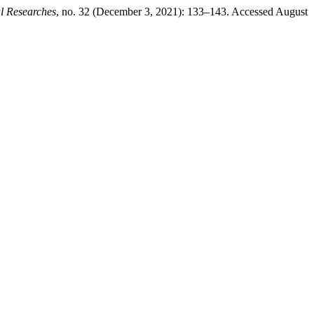
l Researches
, no. 32 (December 3, 2021): 133–143. Accessed August