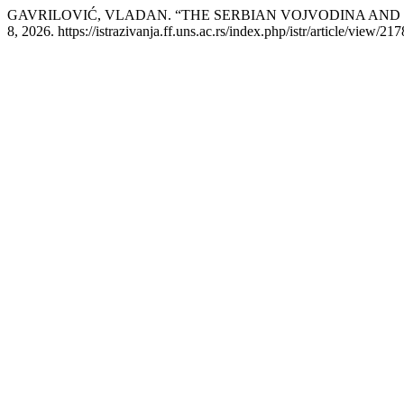
GAVRILOVIĆ, VLADAN. “THE SERBIAN VOJVODINA AND 
8, 2026. https://istrazivanja.ff.uns.ac.rs/index.php/istr/article/view/217