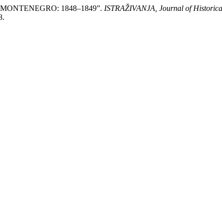
MONTENEGRO: 1848–1849”.
ISTRAŽIVANJA, Јournal of Historica
8.