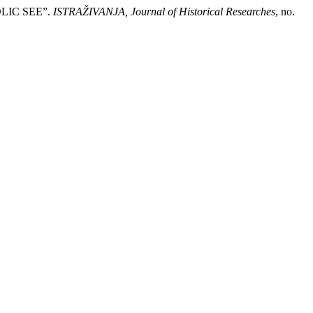
LIC SEE”.
ISTRAŽIVANJA, Јournal of Historical Researches
, no.