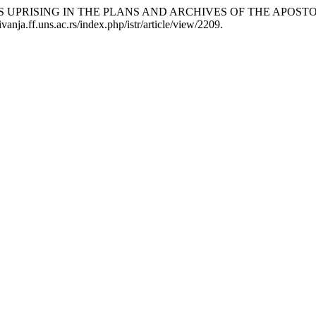
S UPRISING IN THE PLANS AND ARCHIVES OF THE APOSTO
anja.ff.uns.ac.rs/index.php/istr/article/view/2209.