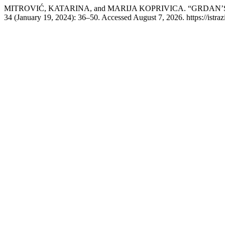
MITROVIĆ, KATARINA, and MARIJA KOPRIVICA. “GRDAN’
34 (January 19, 2024): 36–50. Accessed August 7, 2026. https://istraziv