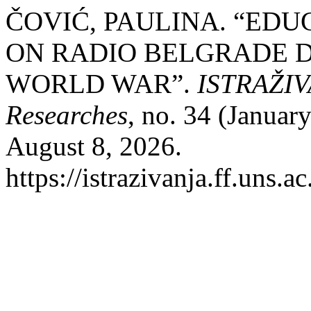
ČOVIĆ, PAULINA. “ED
ON RADIO BELGRADE 
WORLD WAR”.
ISTRAŽIVA
Researches
, no. 34 (Januar
August 8, 2026.
https://istrazivanja.ff.uns.a