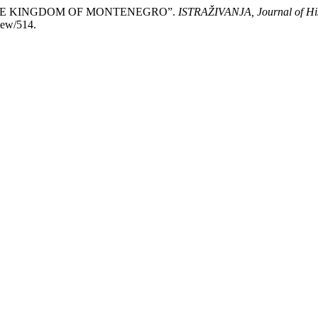
 THE KINGDOM OF MONTENEGRO”.
ISTRAŽIVANJA, Јournal of His
view/514.