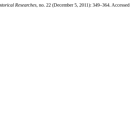
torical Researches
, no. 22 (December 5, 2011): 349–364. Accessed