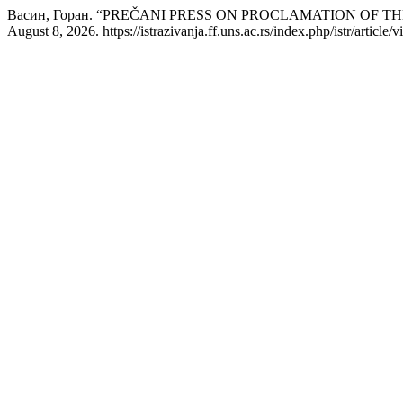
Васин, Горан. “PREČANI PRESS ON PROCLAMATION OF
August 8, 2026. https://istrazivanja.ff.uns.ac.rs/index.php/istr/article/