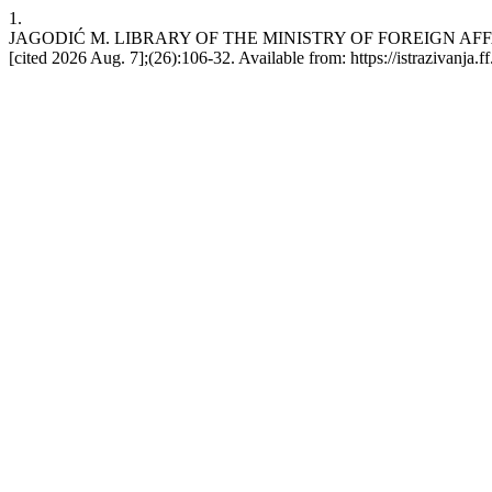
1.
JAGODIĆ M. LIBRARY OF THE MINISTRY OF FOREIGN AFFAIRS O
[cited 2026 Aug. 7];(26):106-32. Available from: https://istrazivanja.ff