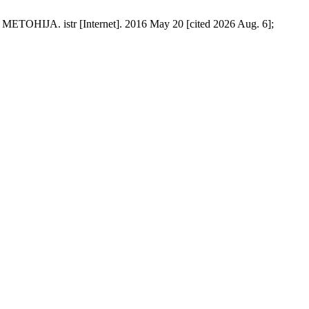
istr [Internet]. 2016 May 20 [cited 2026 Aug. 6];