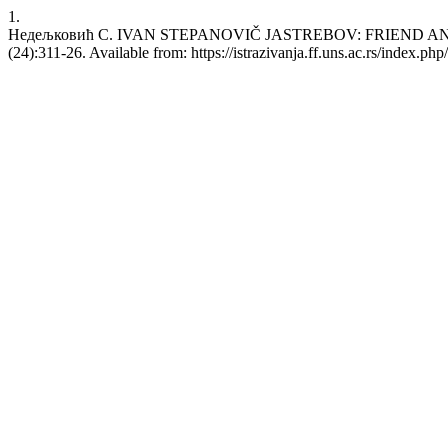
1.
Недељковић С. IVAN STEPANOVIČ JASTREBOV: FRIEND AND P
(24):311-26. Available from: https://istrazivanja.ff.uns.ac.rs/index.php/