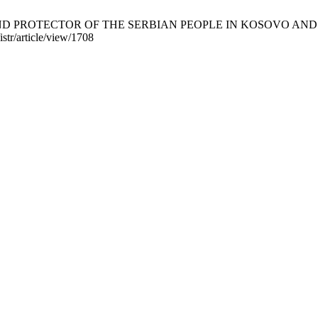
ROTECTOR OF THE SERBIAN PEOPLE IN KOSOVO AND METOHIJA. 
istr/article/view/1708