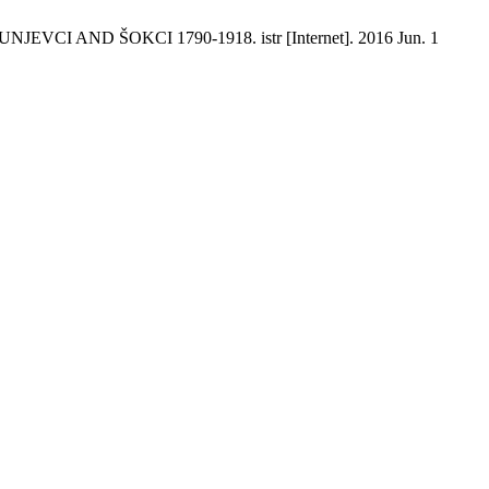
AND ŠOKCI 1790-1918. istr [Internet]. 2016 Jun. 1