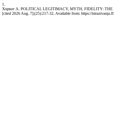
1.
Хорват А. POLITICAL LEGITIMACY, MYTH, FIDELITY: THE H
[cited 2026 Aug. 7];(25):217-32. Available from: https://istrazivanja.ff