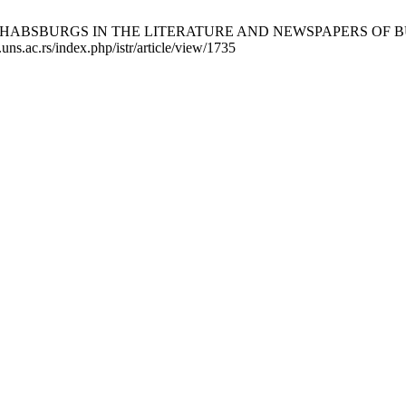
ABSBURGS IN THE LITERATURE AND NEWSPAPERS OF BUNJEVCI 
.uns.ac.rs/index.php/istr/article/view/1735