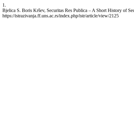
1.
Bjelica S. Boris Kršev, Securitas Res Publica – A Short History of Sec
https://istrazivanja.ff.uns.ac.rs/index.php/istr/article/view/2125