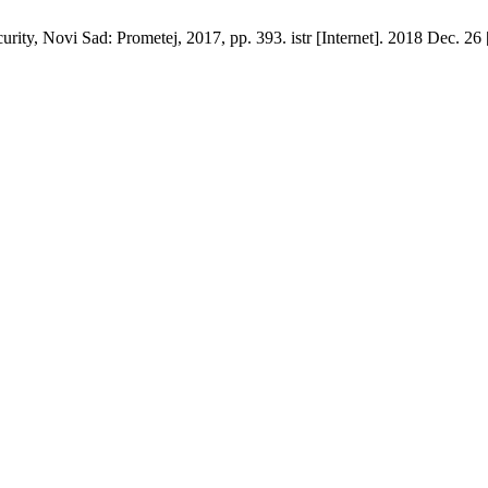
urity, Novi Sad: Prometej, 2017, pp. 393. istr [Internet]. 2018 Dec. 26