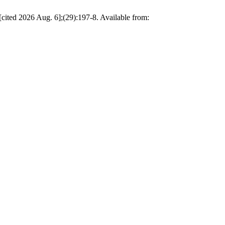
 [cited 2026 Aug. 6];(29):197-8. Available from: