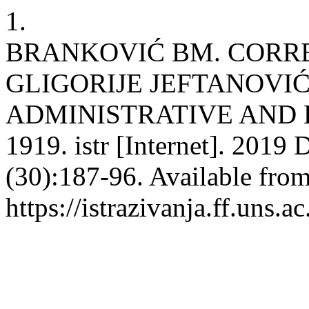
1.
BRANKOVIĆ BM. CORR
GLIGORIJE JEFTANOVI
ADMINISTRATIVE AND 
1919. istr [Internet]. 2019 
(30):187-96. Available from
https://istrazivanja.ff.uns.a