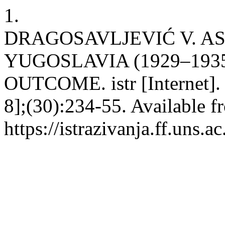
1.
DRAGOSAVLJEVIĆ V. AS
YUGOSLAVIA (1929–1935
OUTCOME. istr [Internet]. 
8];(30):234-55. Available f
https://istrazivanja.ff.uns.a