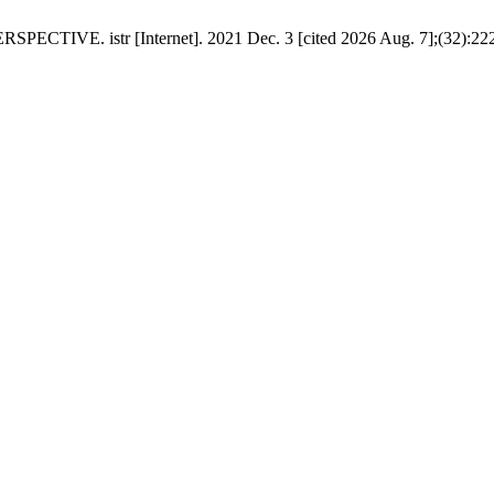
 istr [Internet]. 2021 Dec. 3 [cited 2026 Aug. 7];(32):222-3