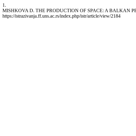
1.
MISHKOVA D. THE PRODUCTION OF SPACE: A BALKAN PERSPECTIVE.
https://istrazivanja.ff.uns.ac.rs/index.php/istr/article/view/2184