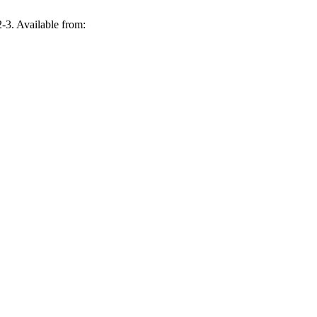
. Available from: