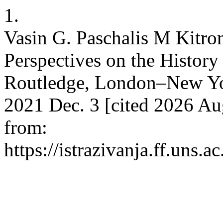
1.
Vasin G. Paschalis M Kitrom
Perspectives on the History
Routledge, London–New York
2021 Dec. 3 [cited 2026 Aug
from:
https://istrazivanja.ff.uns.a