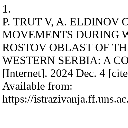
1.
P. TRUT V, A. ELDINOV
MOVEMENTS DURING WO
ROSTOV OBLAST OF TH
WESTERN SERBIA: A CO
[Internet]. 2024 Dec. 4 [ci
Available from:
https://istrazivanja.ff.uns.a