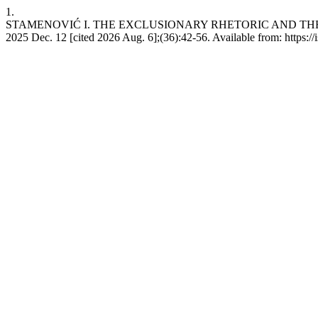
1.
STAMENOVIĆ I. THE EXCLUSIONARY RHETORIC AND THE 
2025 Dec. 12 [cited 2026 Aug. 6];(36):42-56. Available from: https://is