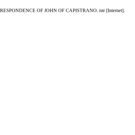
NDENCE OF JOHN OF CAPISTRANO. istr [Internet].