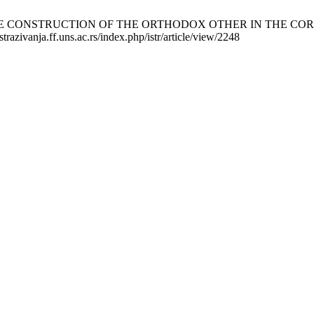
CONSTRUCTION OF THE ORTHODOX OTHER IN THE CORRESPO
trazivanja.ff.uns.ac.rs/index.php/istr/article/view/2248