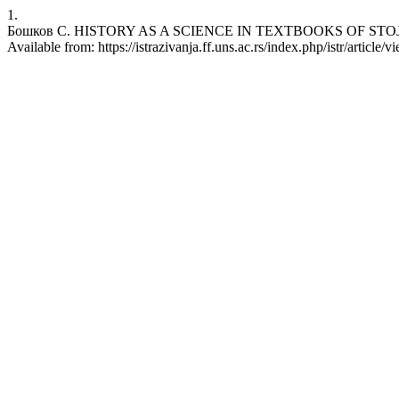
1.
Бошков С. HISTORY AS A SCIENCE IN TEXTBOOKS OF STOJAN BOŠK
Available from: https://istrazivanja.ff.uns.ac.rs/index.php/istr/article/