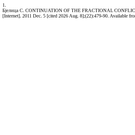
1.
Бјелица С. CONTINUATION OF THE FRACTIONAL CONFLIC
[Internet]. 2011 Dec. 5 [cited 2026 Aug. 8];(22):479-90. Available from: