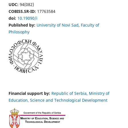
UDC:
94(082)
COBISS.SR-ID:
17763584
doi:
10.19090/i
Published by:
University of Novi Sad
,
Faculty of
Philosophy
Financial support by:
Republic of Serbia, Ministry of
Education, Science and Technological Development