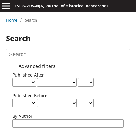
ISTRAŽIVANJA, Јournal of Historical Researches
Home
/
Search
Search
Advanced filters
Published After
Published Before
By Author