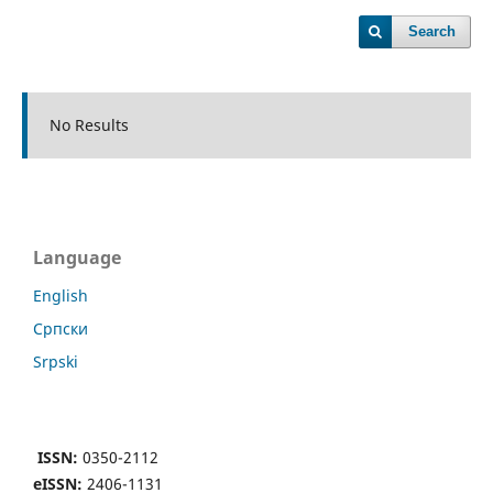
Search
No Results
Language
English
Cрпски
Srpski
ISSN:
0350-2112
eISSN:
2406-1131