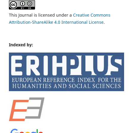
This Journal is licensed under a
Creative Commons
Attribution-ShareAlike 4.0 International License
.
Indexed by: