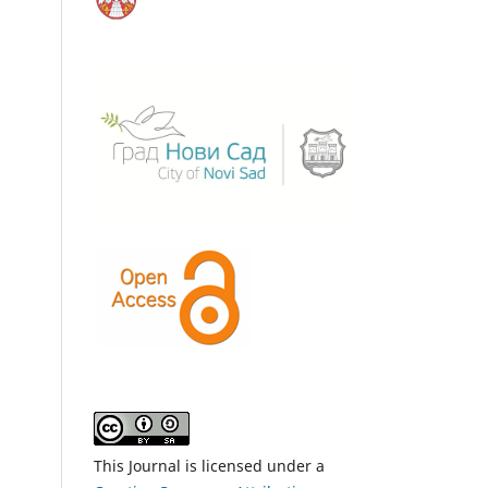
This Journal is licensed under a