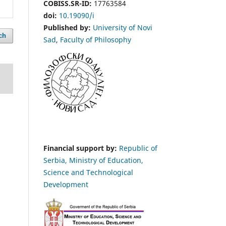
COBISS.SR-ID:
17763584
doi:
10.19090/i
Published by:
University of Novi
ch
Sad
,
Faculty of Philosophy
Financial support by:
Republic of
Serbia, Ministry of Education,
Science and Technological
Development