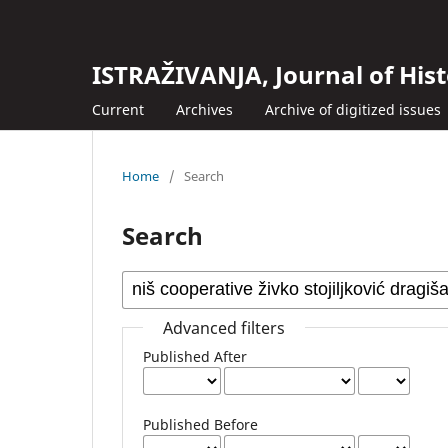
ISTRAŽIVANJA, Јournal of Hist
Current
Archives
Archive of digitized issues
Home
/
Search
Search
Advanced filters
Published After
Published Before