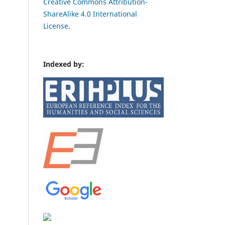
Creative Commons Attribution-
ShareAlike 4.0 International
License
.
Indexed by: