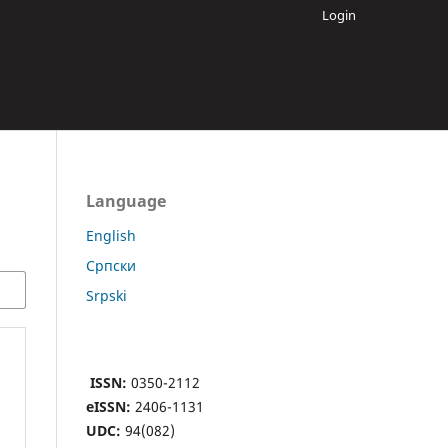
Login
Language
English
Cрпски
Srpski
ISSN:
0350-2112
eISSN:
2406-1131
UDC:
94(082)