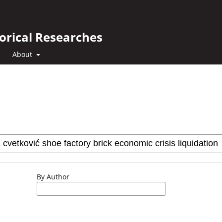
orical Researches
About
By Author