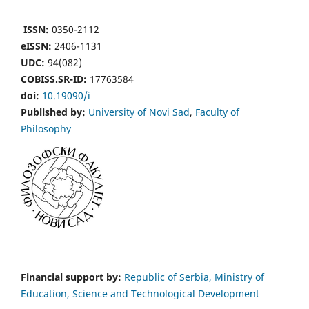
ISSN:
0350-2112
eISSN:
2406-1131
UDC:
94(082)
COBISS.SR-ID:
17763584
doi:
10.19090/i
Published by:
University of Novi Sad
,
Faculty of
Philosophy
Financial support by:
Republic of Serbia, Ministry of
Education, Science and Technological Development