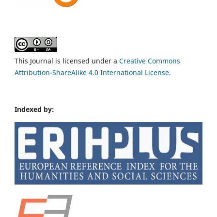
This Journal is licensed under a
Creative Commons
Attribution-ShareAlike 4.0 International License
.
Indexed by: