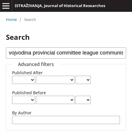
ISTRAŽIVANJA, Јournal of Historical Researches
Home
/
Search
Search
Advanced filters
Published After
Published Before
By Author