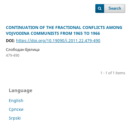
Search
CONTINUATION OF THE FRACTIONAL CONFLICTS AMONG
VOJVODINA COMMUNISTS FROM 1965 TO 1966
DOI:
https://doi.org/10.19090/i.2011.22.479-490
Слободан Бјелица
479-490
1 - 1 of 1 items
Language
English
Cрпски
Srpski