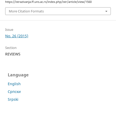
https://istrazivanja.ff.uns.ac.rs/index.php/istr/article/view/1560
More Citation Formats
Issue
No. 26 (2015)
Section
REVIEWS
Language
English
Cрпски
Srpski