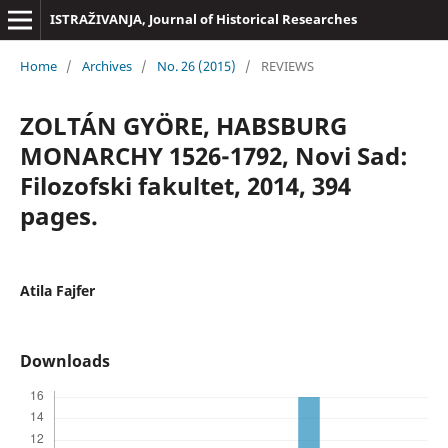
ISTRAŽIVANJA, Јournal of Historical Researches
Home
/
Archives
/
No. 26 (2015)
/
REVIEWS
ZOLTÁN GYÖRE, HABSBURG
MONARCHY 1526-1792, Novi Sad:
Filozofski fakultet, 2014, 394
pages.
Atila Fajfer
Downloads