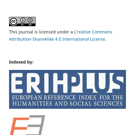
This Journal is licensed under a
Creative Commons
Attribution-ShareAlike 4.0 International License
.
Indexed by: