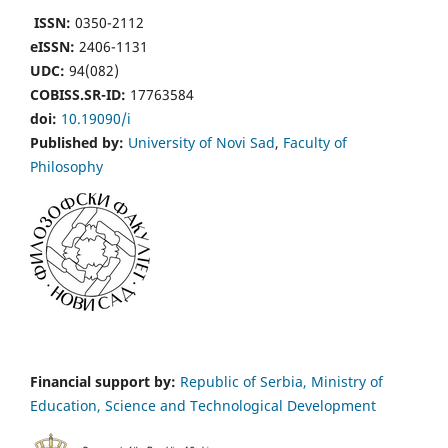
ISSN:
0350-2112
eISSN:
2406-1131
UDC:
94(082)
COBISS.SR-ID:
17763584
doi:
10.19090/i
Published by:
University of Novi Sad
,
Faculty of
Philosophy
Financial support by:
Republic of Serbia, Ministry of
Education, Science and Technological Development