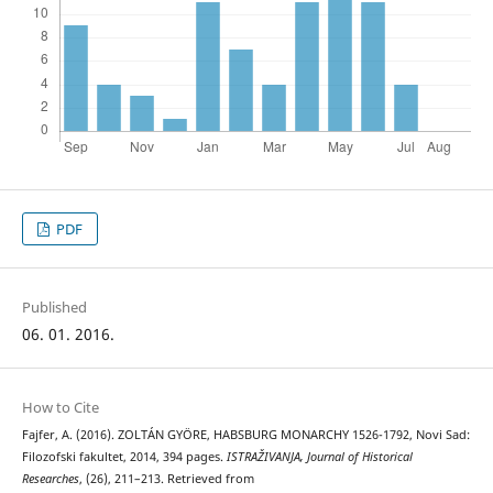
PDF
Published
06. 01. 2016.
How to Cite
Fajfer, A. (2016). ZOLTÁN GYÖRE, HABSBURG MONARCHY 1526-1792, Novi Sad:
Filozofski fakultet, 2014, 394 pages.
ISTRAŽIVANJA, Јournal of Historical
Researches
, (26), 211–213. Retrieved from