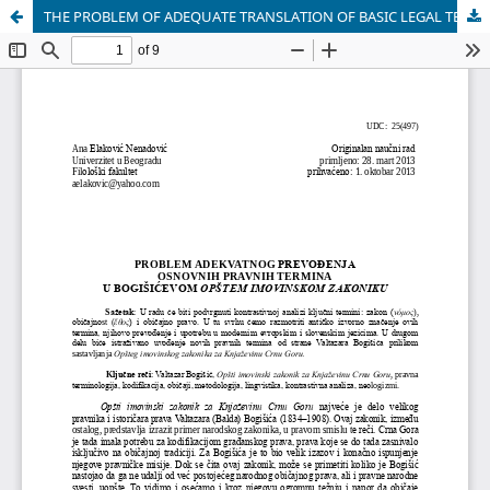
THE PROBLEM OF ADEQUATE TRANSLATION OF BASIC LEGAL TERMS IN BOGIŠIĆ "GENERAL PROPERTY CODE"