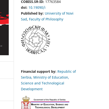
COBISS.SR-ID:
17763584
doi:
10.19090/i
Published by:
University of Novi
Sad
,
Faculty of Philosophy
Financial support by:
Republic of
Serbia, Ministry of Education,
Science and Technological
Development