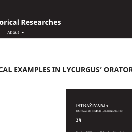
orical Researches
About
CAL EXAMPLES IN LYCURGUS’ ORATO