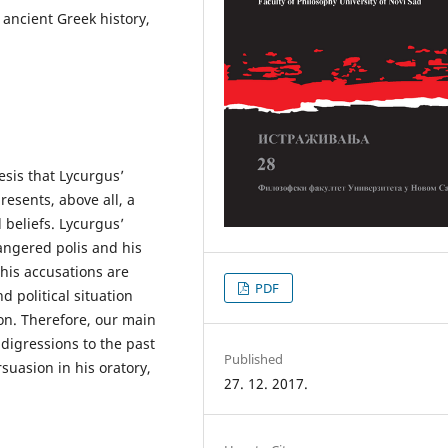
 ancient Greek history,
esis that Lycurgus’
presents, above all, a
l beliefs. Lycurgus’
angered polis and his
 his accusations are
PDF
d political situation
on. Therefore, our main
 digressions to the past
Published
suasion in his oratory,
27. 12. 2017.