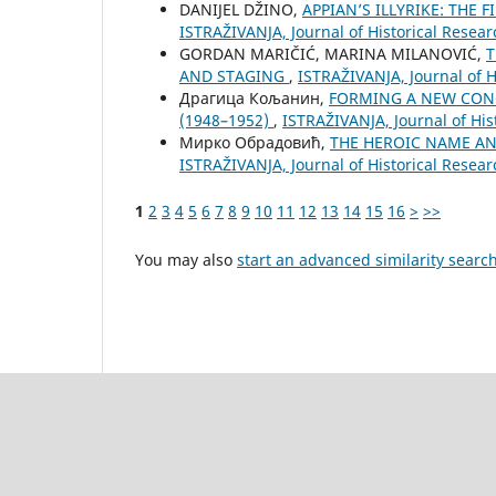
DANIJEL DŽINO,
APPIAN’S ILLYRIKE: THE
ISTRAŽIVANJA, Јournal of Historical Resear
GORDAN MARIČIĆ, MARINA MILANOVIĆ,
T
AND STAGING
,
ISTRAŽIVANJA, Јournal of H
Драгица Кољанин,
FORMING A NEW CONC
(1948–1952)
,
ISTRAŽIVANJA, Јournal of His
Мирко Обрадовић,
THE HEROIC NAME A
ISTRAŽIVANJA, Јournal of Historical Resear
1
2
3
4
5
6
7
8
9
10
11
12
13
14
15
16
>
>>
You may also
start an advanced similarity searc