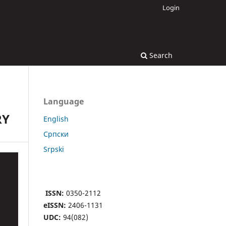
Login
Search
Language
RY
English
Cрпски
Srpski
ISSN:
0350-2112
eISSN:
2406-1131
UDC:
94(082)