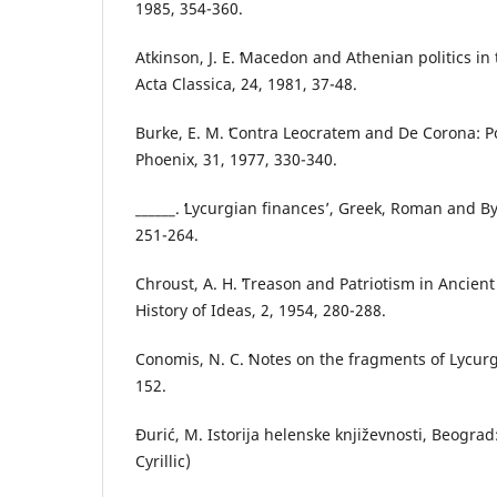
1985, 354-360.
Atkinson, J. E. ʻMacedon and Athenian politics in
Acta Classica, 24, 1981, 37-48.
Burke, E. M. ʻContra Leocratem and De Corona: Pol
Phoenix, 31, 1977, 330-340.
______. ʻLycurgian financesʼ, Greek, Roman and B
251-264.
Chroust, A. H. ʻTreason and Patriotism in Ancient
History of Ideas, 2, 1954, 280-288.
Conomis, N. C. ʻNotes on the fragments of Lycurgo
152.
Đurić, M. Istorija helenske književnosti, Beograd
Cyrillic)