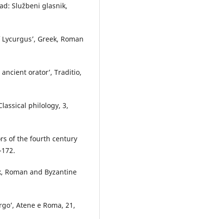
ad: Službeni glasnik,
of Lycurgusʼ, Greek, Roman
 ancient oratorʼ, Traditio,
Classical philology, 3,
ors of the fourth century
-172.
ek, Roman and Byzantine
urgoʼ, Atene e Roma, 21,