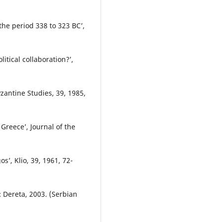
 the period 338 to 323 BCʼ,
itical collaboration?ʼ,
yzantine Studies, 39, 1985,
 Greeceʼ, Journal of the
sʼ, Klio, 39, 1961, 72-
: Dereta, 2003. (Serbian