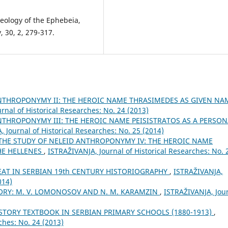
deology of the Ephebeia,
, 30, 2, 279-317.
ANTHROPONYMY II: THE HEROIC NAME THRASIMEDES AS GIVEN NA
rnal of Historical Researches: No. 24 (2013)
NTHROPONYMY III: THE HEROIC NAME PEISISTRATOS AS A PERSON
 Јournal of Historical Researches: No. 25 (2014)
THE STUDY OF NELEID ANTHROPONYMY IV: THE HEROIC NAME
HE HELLENES
,
ISTRAŽIVANJA, Јournal of Historical Researches: No. 
AT IN SERBIAN 19th CENTURY HISTORIOGRAPHY
,
ISTRAŽIVANJA,
014)
ORY: M. V. LOMONOSOV AND N. M. KARAMZIN
,
ISTRAŽIVANJA, Јou
STORY TEXTBOOK IN SERBIAN PRIMARY SCHOOLS (1880-1913)
,
ches: No. 24 (2013)