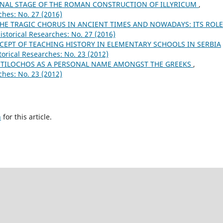
 FINAL STAGE OF THE ROMAN CONSTRUCTION OF ILLYRICUM
,
ches: No. 27 (2016)
HE TRAGIC CHORUS IN ANCIENT TIMES AND NOWADAYS: ITS ROLE
istorical Researches: No. 27 (2016)
EPT OF TEACHING HISTORY IN ELEMENTARY SCHOOLS IN SERBIA
torical Researches: No. 23 (2012)
NTILOCHOS AS A PERSONAL NAME AMONGST THE GREEKS
,
ches: No. 23 (2012)
h
for this article.