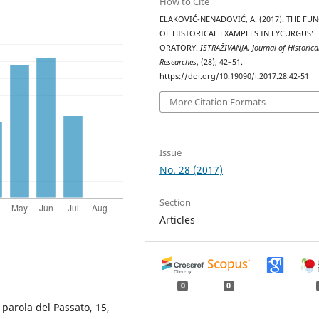
How to Cite
ELAKOVIĆ-NENADOVIĆ, A. (2017). THE FU
OF HISTORICAL EXAMPLES IN LYCURGUS’
ORATORY.
ISTRAŽIVANJA, Јournal of Historica
Researches
, (28), 42–51.
https://doi.org/10.19090/i.2017.28.42-51
More Citation Formats
Issue
No. 28 (2017)
Section
Articles
0
0
a parola del Passato, 15,