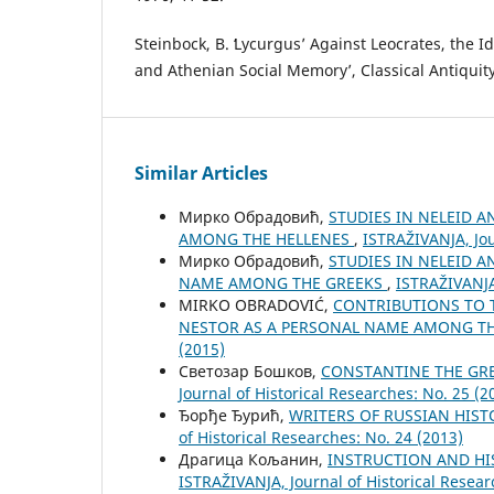
Steinbock, B. ʻLycurgus’ Against Leocrates, the I
and Athenian Social Memoryʼ, Classical Antiquity
Similar Articles
Мирко Обрадовић,
STUDIES IN NELEID 
AMONG THE HELLENES
,
ISTRAŽIVANJA, Јou
Мирко Обрадовић,
STUDIES IN NELEID A
NAME AMONG THE GREEKS
,
ISTRAŽIVANJA,
MIRKO OBRADOVIĆ,
CONTRIBUTIONS TO 
NESTOR AS A PERSONAL NAME AMONG T
(2015)
Светозар Бошков,
CONSTANTINE THE GRE
Јournal of Historical Researches: No. 25 (2
Ђорђе Ђурић,
WRITERS OF RUSSIAN HIST
of Historical Researches: No. 24 (2013)
Драгица Кољанин,
INSTRUCTION AND HI
ISTRAŽIVANJA, Јournal of Historical Resear