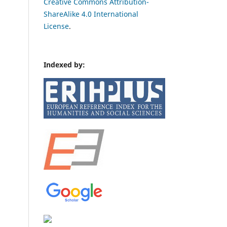
Creative Commons Attribution-
ShareAlike 4.0 International
License
.
Indexed by: