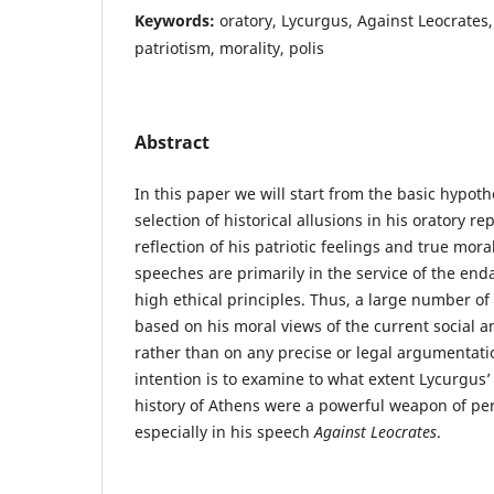
Keywords:
oratory, Lycurgus, Against Leocrates,
patriotism, morality, polis
Abstract
In this paper we will start from the basic hypoth
selection of historical allusions in his oratory re
reflection of his patriotic feelings and true mora
speeches are primarily in the service of the end
high ethical principles. Thus, a large number of
based on his moral views of the current social an
rather than on any precise or legal argumentati
intention is to examine to what extent Lycurgus’
history of Athens were a powerful weapon of per
especially in his speech
Against Leocrates
.