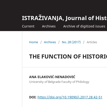
ISTRAŽIVANJA, Јournal of Hist
Current
Archives
Archive of digitized issues
Home
/
Archives
/
No. 28 (2017)
/
Articles
THE FUNCTION OF HISTORI
ANA ELAKOVIĆ-NENADOVIĆ
University of Belgrade Faculty of Philology
DOI:
https://doi.org/10.19090/i.2017.28.42-51