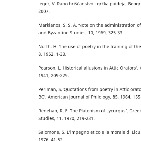
Jeger, V. Rano hrišćanstvo i grčka paideja, Beogr
2007.
Markianos, S. S. A. ʻNote on the administration 
and Byzantine Studies, 10, 1969, 325-33.
North, H. ʻThe use of poetry in the training of the
8, 1952, 1-33.
Pearson, L. ʻHistorical allusions in Attic Oratorsʼ, 
1941, 209-229.
Perlman, S. ʻQuotations from poetry in Attic orat
BCʼ, American Journal of Philology, 85, 1964, 155
Renehan, R. F. ʻThe Platonism of Lycurgusʼ. Gre
Studies, 11, 1970, 219-231.
Salomone, S. ʻL’impegno etico e la morale di Lic
1976, 41-52.