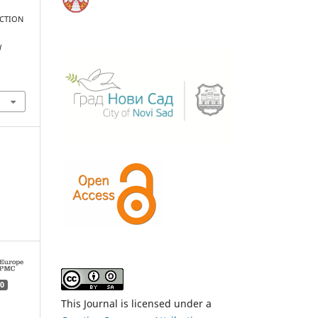
NCTION
l
0
This Journal is licensed under a