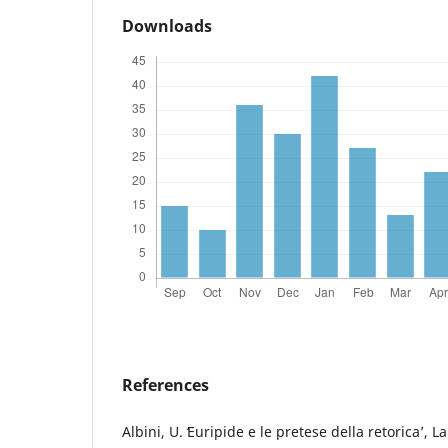
Downloads
References
Albini, U. ʻEuripide e le pretese della retoricaʼ, L