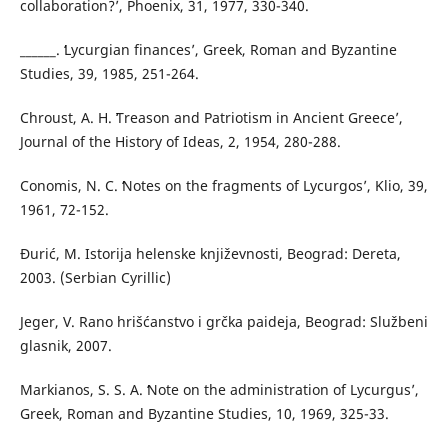
collaboration?ʼ, Phoenix, 31, 1977, 330-340.
______. ʻLycurgian financesʼ, Greek, Roman and Byzantine
Studies, 39, 1985, 251-264.
Chroust, A. H. ʻTreason and Patriotism in Ancient Greeceʼ,
Journal of the History of Ideas, 2, 1954, 280-288.
Conomis, N. C. ʻNotes on the fragments of Lycurgosʼ, Klio, 39,
1961, 72-152.
Đurić, M. Istorija helenske književnosti, Beograd: Dereta,
2003. (Serbian Cyrillic)
Jeger, V. Rano hrišćanstvo i grčka paideja, Beograd: Službeni
glasnik, 2007.
Markianos, S. S. A. ʻNote on the administration of Lycurgusʼ,
Greek, Roman and Byzantine Studies, 10, 1969, 325-33.