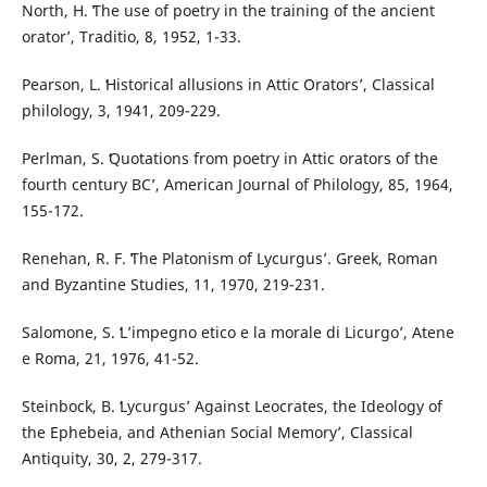
North, H. ʻThe use of poetry in the training of the ancient
oratorʼ, Traditio, 8, 1952, 1-33.
Pearson, L. ʻHistorical allusions in Attic Oratorsʼ, Classical
philology, 3, 1941, 209-229.
Perlman, S. ʻQuotations from poetry in Attic orators of the
fourth century BCʼ, American Journal of Philology, 85, 1964,
155-172.
Renehan, R. F. ʻThe Platonism of Lycurgusʼ. Greek, Roman
and Byzantine Studies, 11, 1970, 219-231.
Salomone, S. ʻL’impegno etico e la morale di Licurgoʼ, Atene
e Roma, 21, 1976, 41-52.
Steinbock, B. ʻLycurgus’ Against Leocrates, the Ideology of
the Ephebeia, and Athenian Social Memoryʼ, Classical
Antiquity, 30, 2, 279-317.