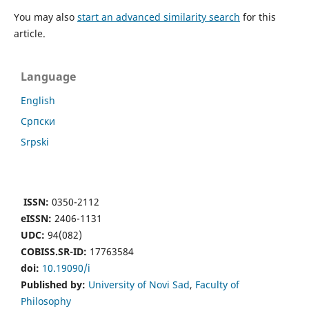
You may also
start an advanced similarity search
for this
article.
Language
English
Cрпски
Srpski
ISSN:
0350-2112
eISSN:
2406-1131
UDC:
94(082)
COBISS.SR-ID:
17763584
doi:
10.19090/i
Published by:
University of Novi Sad
,
Faculty of
Philosophy