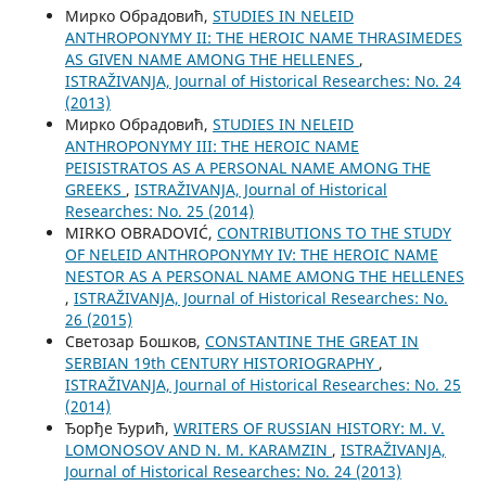
Мирко Обрадовић,
STUDIES IN NELEID
ANTHROPONYMY II: THE HEROIC NAME THRASIMEDES
AS GIVEN NAME AMONG THE HELLENES
,
ISTRAŽIVANJA, Јournal of Historical Researches: No. 24
(2013)
Мирко Обрадовић,
STUDIES IN NELEID
ANTHROPONYMY III: THE HEROIC NAME
PEISISTRATOS AS A PERSONAL NAME AMONG THE
GREEKS
,
ISTRAŽIVANJA, Јournal of Historical
Researches: No. 25 (2014)
MIRKO OBRADOVIĆ,
CONTRIBUTIONS TO THE STUDY
OF NELEID ANTHROPONYMY IV: THE HEROIC NAME
NESTOR AS A PERSONAL NAME AMONG THE HELLENES
,
ISTRAŽIVANJA, Јournal of Historical Researches: No.
26 (2015)
Светозар Бошков,
CONSTANTINE THE GREAT IN
SERBIAN 19th CENTURY HISTORIOGRAPHY
,
ISTRAŽIVANJA, Јournal of Historical Researches: No. 25
(2014)
Ђорђе Ђурић,
WRITERS OF RUSSIAN HISTORY: M. V.
LOMONOSOV AND N. M. KARAMZIN
,
ISTRAŽIVANJA,
Јournal of Historical Researches: No. 24 (2013)