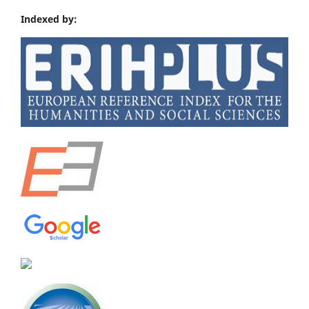
Indexed by: