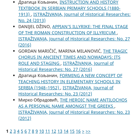
Драгица Кољанин,
INSTRUCTION AND HISTORY
TEXTBOOK IN SERBIAN PRIMARY SCHOOLS (1880-
1913)
,
ISTRAŽIVANJA, Јournal of Historical Researches:
No. 24 (2013)
DANIJEL DŽINO,
APPIAN’S ILLYRIKE: THE FINAL STAGE
OF THE ROMAN CONSTRUCTION OF ILLYRICUM
,
ISTRAŽIVANJA, Јournal of Historical Researches: No. 27
(2016)
GORDAN MARIČIĆ, MARINA MILANOVIĆ,
THE TRAGIC
CHORUS IN ANCIENT TIMES AND NOWADAYS: ITS
ROLE AND STAGING
,
ISTRAŽIVANJA, Јournal of
Historical Researches: No. 27 (2016)
Драгица Кољанин,
FORMING A NEW CONCEPT OF
TEACHING HISTORY IN ELEMENTARY SCHOOLS IN
SERBIA (1948–1952)
,
ISTRAŽIVANJA, Јournal of
Historical Researches: No. 23 (2012)
Мирко Обрадовић,
THE HEROIC NAME ANTILOCHOS
AS A PERSONAL NAME AMONGST THE GREEKS
,
ISTRAŽIVANJA, Јournal of Historical Researches: No. 23
(2012)
1
2
3
4
5
6
7
8
9
10
11
12
13
14
15
16
>
>>