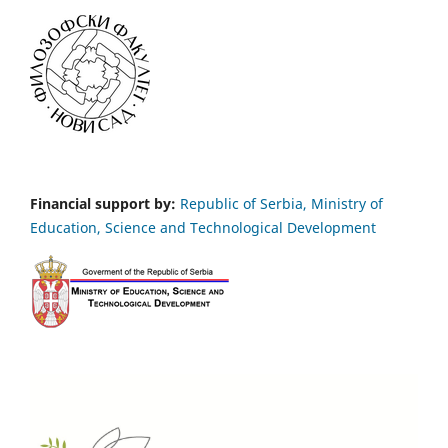
Financial support by:
Republic of Serbia, Ministry of
Education, Science and Technological Development