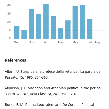
References
Albini, U. ʻEuripide e le pretese della retoricaʼ, La parola del
Passato, 15, 1985, 354-360.
Atkinson, J. E. ʻMacedon and Athenian politics in the period
338 to 323 BCʼ, Acta Classica, 24, 1981, 37-48.
Burke, E. M. ʻContra Leocratem and De Corona: Political