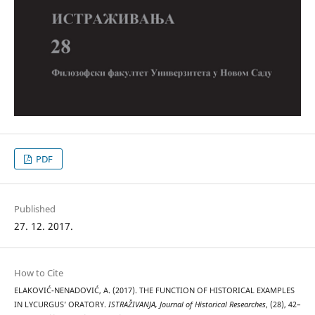
PDF
Published
27. 12. 2017.
How to Cite
ELAKOVIĆ-NENADOVIĆ, A. (2017). THE FUNCTION OF HISTORICAL EXAMPLES
IN LYCURGUS’ ORATORY.
ISTRAŽIVANJA, Јournal of Historical Researches
, (28), 42–