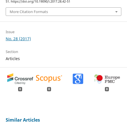
51. https://doi.org/10.19090/i.2017.28.42-51
More Citation Formats
Issue
No. 28 (2017)
Section
Articles
0
0
0
Similar Articles