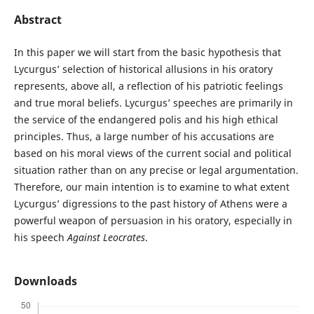
Abstract
In this paper we will start from the basic hypothesis that
Lycurgus’ selection of historical allusions in his oratory
represents, above all, a reflection of his patriotic feelings
and true moral beliefs. Lycurgus’ speeches are primarily in
the service of the endangered polis and his high ethical
principles. Thus, a large number of his accusations are
based on his moral views of the current social and political
situation rather than on any precise or legal argumentation.
Therefore, our main intention is to examine to what extent
Lycurgus’ digressions to the past history of Athens were a
powerful weapon of persuasion in his oratory, especially in
his speech
Against Leocrates
.
Downloads