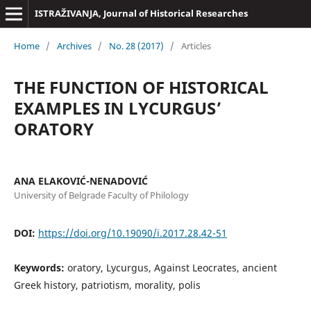
ISTRAŽIVANJA, Јournal of Historical Researches
Home
/
Archives
/
No. 28 (2017)
/
Articles
THE FUNCTION OF HISTORICAL
EXAMPLES IN LYCURGUS’
ORATORY
ANA ELAKOVIĆ-NENADOVIĆ
University of Belgrade Faculty of Philology
DOI:
https://doi.org/10.19090/i.2017.28.42-51
Keywords:
oratory, Lycurgus, Against Leocrates, ancient
Greek history, patriotism, morality, polis