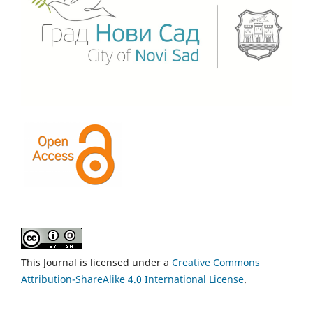
This Journal is licensed under a
Creative Commons
Attribution-ShareAlike 4.0 International License
.