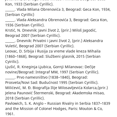
Kon, 1933 (Serbian Cyrillic).
______. Vlada Milana Obrenovića 3, Beograd: Geca Kon, 1934,
(Serbian Cyrillic)
______. Vlada Aleksandra Obrenovića 3, Beograd: Geca Kon,
1936 (Serbian Cyrillic).
Krstić, N. Dnevnik: Javni život 2, (prir.) Miloš Jagodić,
Beograd 2007 (Serbian Cyrillic).
______. Dnevnik: Privatni i javni život 2, (prir.) Aleksandra
Vuletić, Beograd 2007 (Serbian Cyrillic).
Leovac, D. Srbija i Rusija za vreme vlade kneza Mihaila
(1860–1868), Beograd: Službeni glasnik, 2015 (Serbian
Cyirilic).
Ljušić, R. Kneginja Ljubica, Gornji Milanovac: Dečije
novine/Beograd: Integraf MM, 1997 (Serbian Cyrillic).
______. Prvo namesništvo (1838–1840), Beograd:
Prosveta/Novi Sad: Budućnost 1995 (Serbian Cyrillic).
Milićević, M. Đ. Biografija Ilije Milosavljevića Kolarca,(prir.)
Jelena Paunović Štermenski, Beograd: Akademska misao,
2018 (Serbian Cyrillic).
Pavlowich, S. K. Anglo – Russian Rivalry in Serbia 1837–1839
and the Mission of Colonel Hodges, Paris: Mouton & Co,
1961.