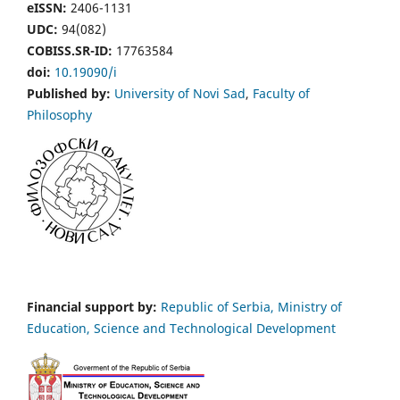
eISSN:
2406-1131
UDC:
94(082)
COBISS.SR-ID:
17763584
doi:
10.19090/i
Published by:
University of Novi Sad
,
Faculty of
Philosophy
Financial support by:
Republic of Serbia, Ministry of
Education, Science and Technological Development