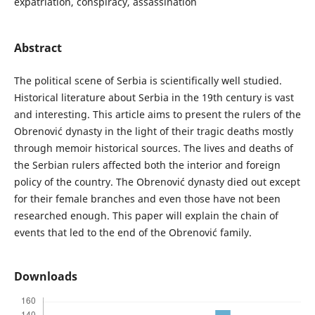
expatriation, conspiracy, assassination
Abstract
The political scene of Serbia is scientifically well studied.
Historical literature about Serbia in the 19th century is vast
and interesting. This article aims to present the rulers of the
Obrenović dynasty in the light of their tragic deaths mostly
through memoir historical sources. The lives and deaths of
the Serbian rulers affected both the interior and foreign
policy of the country. The Obrenović dynasty died out except
for their female branches and even those have not been
researched enough. This paper will explain the chain of
events that led to the end of the Obrenović family.
Downloads