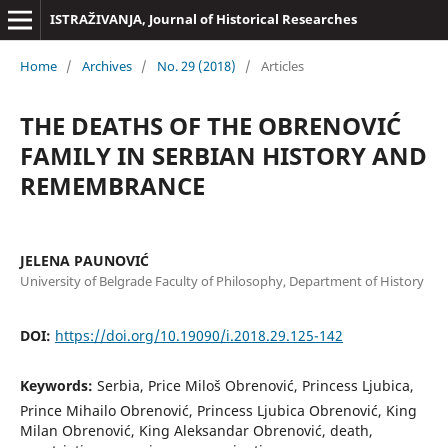
ISTRAŽIVANJA, Јournal of Historical Researches
Home
/
Archives
/
No. 29 (2018)
/
Articles
THE DEATHS OF THE OBRENOVIĆ
FAMILY IN SERBIAN HISTORY AND
REMEMBRANCE
JELENA PAUNOVIĆ
University of Belgrade Faculty of Philosophy, Department of History
DOI:
https://doi.org/10.19090/i.2018.29.125-142
Keywords:
Serbia, Price Miloš Obrenović, Princess Ljubica,
Prince Mihailo Obrenović, Princess Ljubica Obrenović, King
Milan Obrenović, King Aleksandar Obrenović, death,