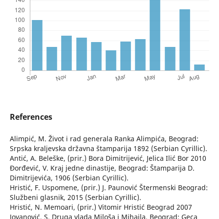
References
Alimpić, M. Život i rad generala Ranka Alimpića, Beograd:
Srpska kraljevska državna štamparija 1892 (Serbian Cyrillic).
Antić, A. Beleške, (prir.) Bora Dimitrijević, Jelica Ilić Bor 2010
Đorđević, V. Kraj jedne dinastije, Beograd: Štamparija D.
Dimitrijevića, 1906 (Serbian Cyrillic).
Hristić, F. Uspomene, (prir.) J. Paunović Štermenski Beograd:
Službeni glasnik, 2015 (Serbian Cyrillic).
Hristić, N. Memoari, (prir.) Vitomir Hristić Beograd 2007
Jovanović, S. Druga vlada Miloša i Mihaila, Beograd: Geca