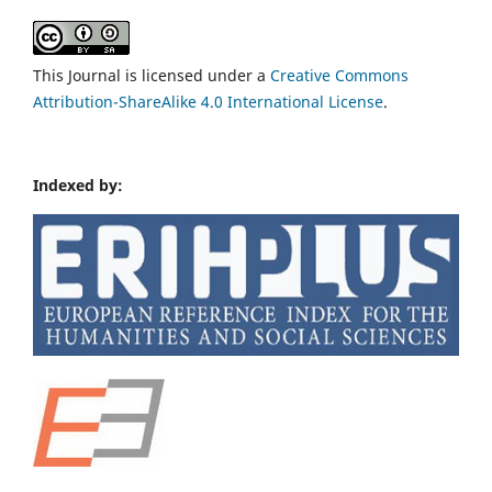
This Journal is licensed under a
Creative Commons
Attribution-ShareAlike 4.0 International License
.
Indexed by: