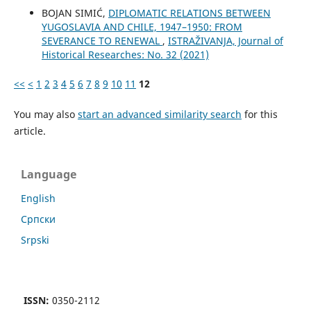
BOJAN SIMIĆ,
DIPLOMATIC RELATIONS BETWEEN
YUGOSLAVIA AND CHILE, 1947–1950: FROM
SEVERANCE TO RENEWAL
,
ISTRAŽIVANJA, Јournal of
Historical Researches: No. 32 (2021)
<<
<
1
2
3
4
5
6
7
8
9
10
11
12
You may also
start an advanced similarity search
for this
article.
Language
English
Cрпски
Srpski
ISSN:
0350-2112