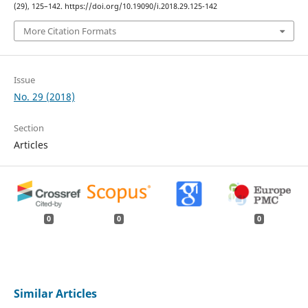
(29), 125–142. https://doi.org/10.19090/i.2018.29.125-142
More Citation Formats
Issue
No. 29 (2018)
Section
Articles
0
0
0
Similar Articles