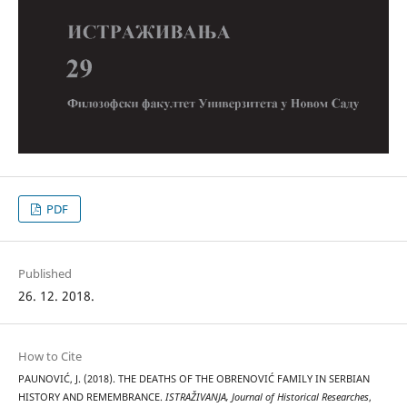
PDF
Published
26. 12. 2018.
How to Cite
PAUNOVIĆ, J. (2018). THE DEATHS OF THE OBRENOVIĆ FAMILY IN SERBIAN
HISTORY AND REMEMBRANCE.
ISTRAŽIVANJA, Јournal of Historical Researches
,