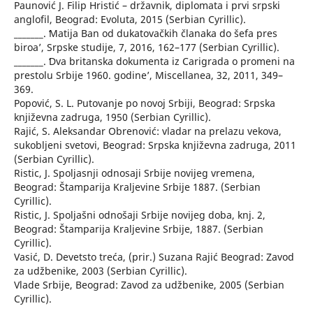
Paunović J. Filip Hristić – državnik, diplomata i prvi srpski
anglofil, Beograd: Evoluta, 2015 (Serbian Cyrillic).
_______. ʻMatija Ban od dukatovačkih članaka do šefa pres
biroaʼ, Srpske studije, 7, 2016, 162–177 (Serbian Cyrillic).
_______. ʻDva britanska dokumenta iz Carigrada o promeni na
prestolu Srbije 1960. godineʼ, Miscellanea, 32, 2011, 349–
369.
Popović, S. L. Putovanje po novoj Srbiji, Beograd: Srpska
književna zadruga, 1950 (Serbian Cyrillic).
Rajić, S. Aleksandar Obrenović: vladar na prelazu vekova,
sukobljeni svetovi, Beograd: Srpska književna zadruga, 2011
(Serbian Cyrillic).
Ristic, J. Spoljasnji odnosaji Srbije novijeg vremena,
Beograd: Štamparija Kraljevine Srbije 1887. (Serbian
Cyrillic).
Ristic, J. Spoljašni odnošaji Srbije novijeg doba, knj. 2,
Beograd: Štamparija Kraljevine Srbije, 1887. (Serbian
Cyrillic).
Vasić, D. Devetsto treća, (prir.) Suzana Rajić Beograd: Zavod
za udžbenike, 2003 (Serbian Cyrillic).
Vlade Srbije, Beograd: Zavod za udžbenike, 2005 (Serbian
Cyrillic).