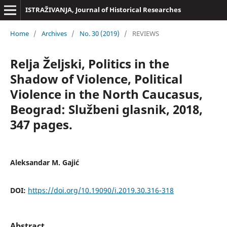
ISTRAŽIVANJA, Јournal of Historical Researches
Home
/
Archives
/
No. 30 (2019)
/
REVIEWS
Relja Željski, Politics in the
Shadow of Violence, Political
Violence in the North Caucasus,
Beograd: Službeni glasnik, 2018,
347 pages.
Aleksandar M. Gajić
DOI:
https://doi.org/10.19090/i.2019.30.316-318
Abstract