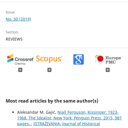
Issue
No. 30 (2019)
Section
REVIEWS
0
0
0
Most read articles by the same author(s)
Aleksandar M. Gajić,
Niall Ferguson, Kissinger: 1923-
1968. The Idealist, New York: Penguin Press, 2015, 987
pages.
,
ISTRAŽIVANJA, Јournal of Historical