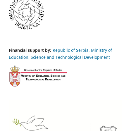
Financial support by:
Republic of Serbia, Ministry of
Education, Science and Technological Development