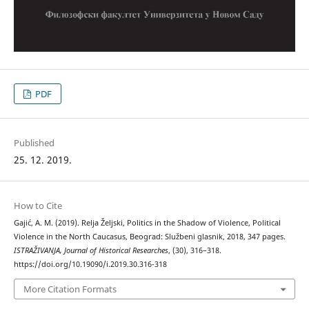
PDF
Published
25. 12. 2019.
How to Cite
Gajić, A. M. (2019). Relja Željski, Politics in the Shadow of Violence, Political
Violence in the North Caucasus, Beograd: Službeni glasnik, 2018, 347 pages.
ISTRAŽIVANJA, Јournal of Historical Researches
, (30), 316–318.
https://doi.org/10.19090/i.2019.30.316-318
More Citation Formats