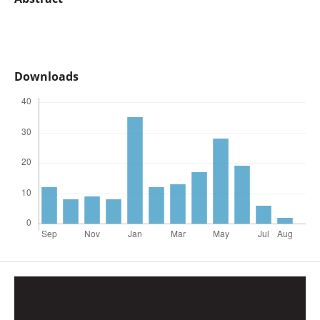
Downloads