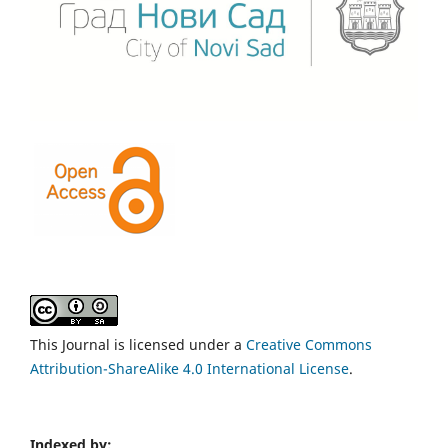
This Journal is licensed under a
Creative Commons
Attribution-ShareAlike 4.0 International License
.
Indexed by: