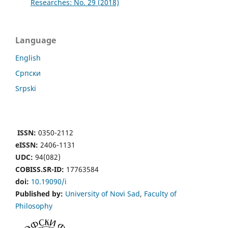
Researches: No. 29 (2018)
Language
English
Cрпски
Srpski
ISSN:
0350-2112
eISSN:
2406-1131
UDC:
94(082)
COBISS.SR-ID:
17763584
doi:
10.19090/i
Published by:
University of Novi Sad
,
Faculty of
Philosophy