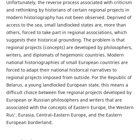
Unfortunately, the reverse process associated with criticism
and rethinking by historians of certain regional projects in
modern historiography has not been observed. Deprived of
access to the sea, small landlocked states are, more than
others, forced to take part in regional associations, which
suggests their historical grounding. The problem is that
regional projects (concepts) are developed by philosophers,
writers, and diplomats of hegemonic countries. Modern
national historiographies of small European countries are
forced to adapt their national historical narratives to
regional projects imposed from outside. For the Republic of
Belarus, a young landlocked European state, this means a
difficult choice between five regional projects developed by
European or Russian philosophers and writers that are
associated with the concepts of Eastern Europe, the Western
Rus', Eurasia, Central–Eastern Europe, and the Eastern
European borderland.