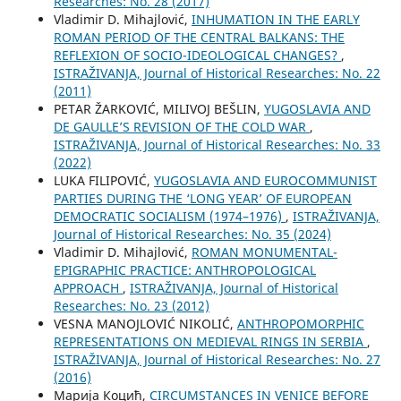
Researches: No. 28 (2017)
Vladimir D. Mihajlović,
INHUMATION IN THE EARLY
ROMAN PERIOD OF THE CENTRAL BALKANS: THE
REFLEXION OF SOCIO-IDEOLOGICAL CHANGES?
,
ISTRAŽIVANJA, Јournal of Historical Researches: No. 22
(2011)
PETAR ŽARKOVIĆ, MILIVOJ BEŠLIN,
YUGOSLAVIA AND
DE GAULLE’S REVISION OF THE COLD WAR
,
ISTRAŽIVANJA, Јournal of Historical Researches: No. 33
(2022)
LUKA FILIPOVIĆ,
YUGOSLAVIA AND EUROCOMMUNIST
PARTIES DURING THE ‘LONG YEAR’ OF EUROPEAN
DEMOCRATIC SOCIALISM (1974–1976)
,
ISTRAŽIVANJA,
Јournal of Historical Researches: No. 35 (2024)
Vladimir D. Mihajlović,
ROMAN MONUMENTAL-
EPIGRAPHIC PRACTICE: ANTHROPOLOGICAL
APPROACH
,
ISTRAŽIVANJA, Јournal of Historical
Researches: No. 23 (2012)
VESNA MANOJLOVIĆ NIKOLIĆ,
ANTHROPOMORPHIC
REPRESENTATIONS ON MEDIEVAL RINGS IN SERBIA
,
ISTRAŽIVANJA, Јournal of Historical Researches: No. 27
(2016)
Марија Коцић,
CIRCUMSTANCES IN VENICE BEFORE