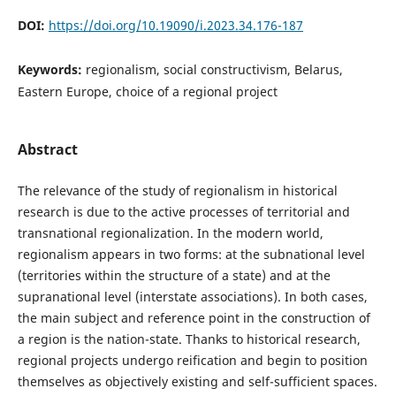
DOI:
https://doi.org/10.19090/i.2023.34.176-187
Keywords:
regionalism, social constructivism, Belarus,
Eastern Europe, choice of a regional project
Abstract
The relevance of the study of regionalism in historical
research is due to the active processes of territorial and
transnational regionalization. In the modern world,
regionalism appears in two forms: at the subnational level
(territories within the structure of a state) and at the
supranational level (interstate associations). In both cases,
the main subject and reference point in the construction of
a region is the nation-state. Thanks to historical research,
regional projects undergo reification and begin to position
themselves as objectively existing and self-sufficient spaces.