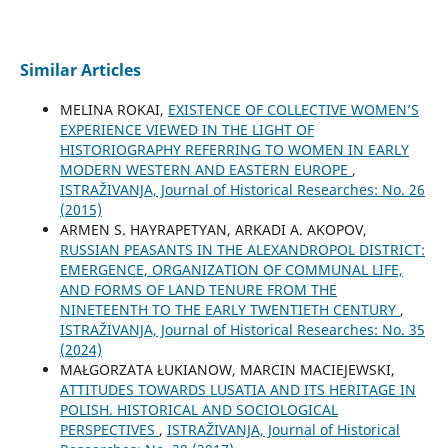
Similar Articles
MELINA ROKAI,
EXISTENCE OF COLLECTIVE WOMEN’S
EXPERIENCE VIEWED IN THE LIGHT OF
HISTORIOGRAPHY REFERRING TO WOMEN IN EARLY
MODERN WESTERN AND EASTERN EUROPE
,
ISTRAŽIVANJA, Јournal of Historical Researches: No. 26
(2015)
ARMEN S. HAYRAPETYAN, ARKADI A. AKOPOV,
RUSSIAN PEASANTS IN THE ALEXANDROPOL DISTRICT:
EMERGENCE, ORGANIZATION OF COMMUNAL LIFE,
AND FORMS OF LAND TENURE FROM THE
NINETEENTH TO THE EARLY TWENTIETH CENTURY
,
ISTRAŽIVANJA, Јournal of Historical Researches: No. 35
(2024)
MAŁGORZATA ŁUKIANOW, MARCIN MACIEJEWSKI,
ATTITUDES TOWARDS LUSATIA AND ITS HERITAGE IN
POLISH. HISTORICAL AND SOCIOLOGICAL
PERSPECTIVES
,
ISTRAŽIVANJA, Јournal of Historical