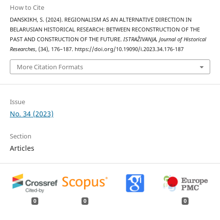
How to Cite
DANSKIKH, S. (2024). REGIONALISM AS AN ALTERNATIVE DIRECTION IN
BELARUSIAN HISTORICAL RESEARCH: BETWEEN RECONSTRUCTION OF THE
PAST AND CONSTRUCTION OF THE FUTURE.
ISTRAŽIVANJA, Јournal of Historical
Researches
, (34), 176–187. https://doi.org/10.19090/i.2023.34.176-187
More Citation Formats
Issue
No. 34 (2023)
Section
Articles
0
0
0