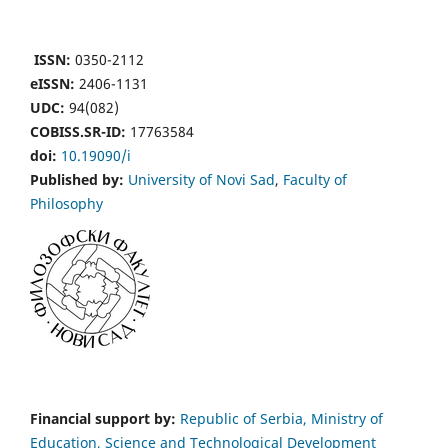
ISSN:
0350-2112
eISSN:
2406-1131
UDC:
94(082)
COBISS.SR-ID:
17763584
doi:
10.19090/i
Published by:
University of Novi Sad
,
Faculty of
Philosophy
Financial support by:
Republic of Serbia, Ministry of
Education, Science and Technological Development