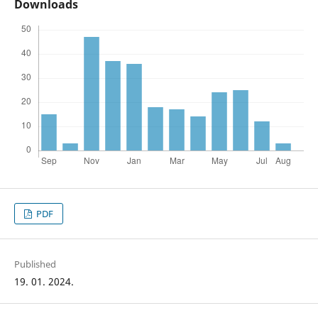
Downloads
PDF
Published
19. 01. 2024.