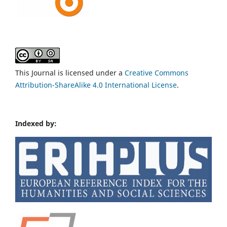
This Journal is licensed under a
Creative Commons
Attribution-ShareAlike 4.0 International License
.
Indexed by: