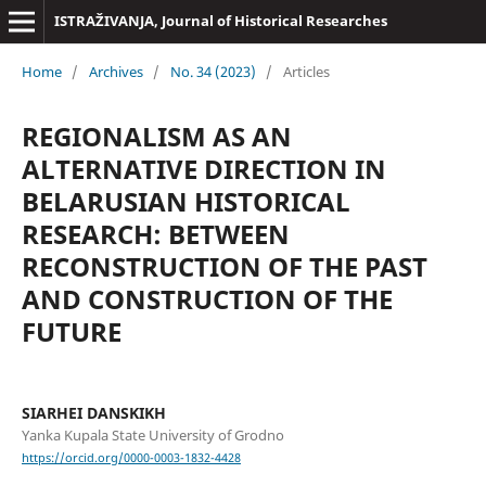
ISTRAŽIVANJA, Јournal of Historical Researches
Home
/
Archives
/
No. 34 (2023)
/
Articles
REGIONALISM AS AN
ALTERNATIVE DIRECTION IN
BELARUSIAN HISTORICAL
RESEARCH: BETWEEN
RECONSTRUCTION OF THE PAST
AND CONSTRUCTION OF THE
FUTURE
SIARHEI DANSKIKH
Yanka Kupala State University of Grodno
https://orcid.org/0000-0003-1832-4428