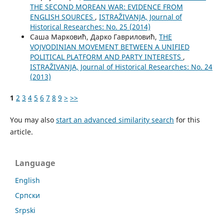
THE SECOND MOREAN WAR: EVIDENCE FROM
ENGLISH SOURCES
,
ISTRAŽIVANJA, Јournal of
Historical Researches: No. 25 (2014)
Саша Марковић, Дарко Гавриловић,
THE
VOJVODINIAN MOVEMENT BETWEEN A UNIFIED
POLITICAL PLATFORM AND PARTY INTERESTS
,
ISTRAŽIVANJA, Јournal of Historical Researches: No. 24
(2013)
1
2
3
4
5
6
7
8
9
>
>>
You may also
start an advanced similarity search
for this
article.
Language
English
Cрпски
Srpski