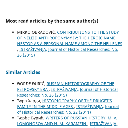
Most read articles by the same author(s)
MIRKO OBRADOVIĆ,
CONTRIBUTIONS TO THE STUDY
OF NELEID ANTHROPONYMY IV: THE HEROIC NAME
NESTOR AS A PERSONAL NAME AMONG THE HELLENES
,
ISTRAŽIVANJA, Јournal of Historical Researches: No.
26 (2015)
Similar Articles
ĐORĐE ĐURIĆ,
RUSSIAN HISTORIOGRAPHY OF THE
PETROVSKY ERA
,
ISTRAŽIVANJA, Јournal of Historical
Researches: No. 26 (2015)
Ђура Харди,
HISTORIOGRAPHY OF THE DRUGET’S
FAMILY IN THE MIDDLE AGES
,
ISTRAŽIVANJA, Јournal
of Historical Researches: No. 22 (2011)
Ђорђе Ђурић,
WRITERS OF RUSSIAN HISTORY: M. V.
LOMONOSOV AND N. M. KARAMZIN
,
ISTRAŽIVANJA,