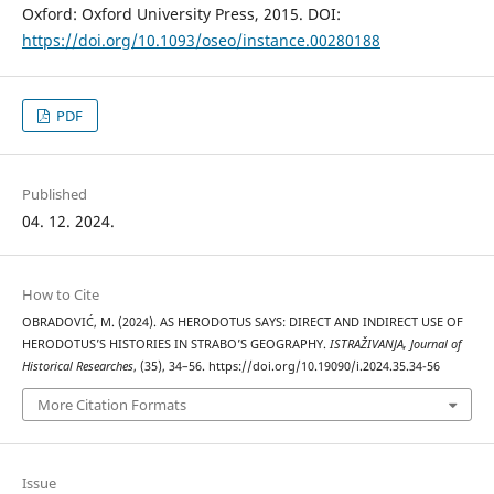
Oxford: Oxford University Press, 2015. DOI:
https://doi.org/10.1093/oseo/instance.00280188
PDF
Published
04. 12. 2024.
How to Cite
OBRADOVIĆ, M. (2024). AS HERODOTUS SAYS: DIRECT AND INDIRECT USE OF
HERODOTUS’S HISTORIES IN STRABO’S GEOGRAPHY.
ISTRAŽIVANJA, Јournal of
Historical Researches
, (35), 34–56. https://doi.org/10.19090/i.2024.35.34-56
More Citation Formats
Issue