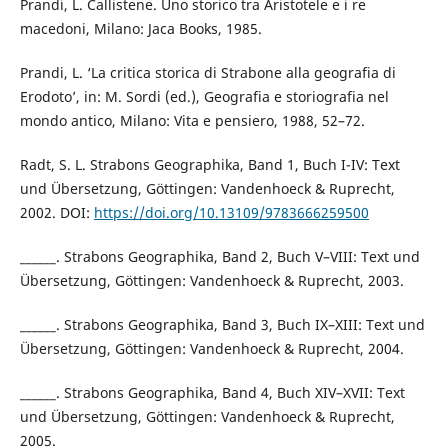
Prandi, L. Callistene. Uno storico tra Aristotele e i re
macedoni, Milano: Jaca Books, 1985.
Prandi, L. ‘La critica storica di Strabone alla geografia di
Erodoto’, in: M. Sordi (ed.), Geografia e storiografia nel
mondo antico, Milano: Vita e pensiero, 1988, 52–72.
Radt, S. L. Strabons Geographika, Band 1, Buch I-IV: Text
und Übersetzung, Göttingen: Vandenhoeck & Ruprecht,
2002. DOI:
https://doi.org/10.13109/9783666259500
______. Strabons Geographika, Band 2, Buch V–VIII: Text und
Übersetzung, Göttingen: Vandenhoeck & Ruprecht, 2003.
______. Strabons Geographika, Band 3, Buch IX–XIII: Text und
Übersetzung, Göttingen: Vandenhoeck & Ruprecht, 2004.
______. Strabons Geographika, Band 4, Buch XIV–XVII: Text
und Übersetzung, Göttingen: Vandenhoeck & Ruprecht,
2005.