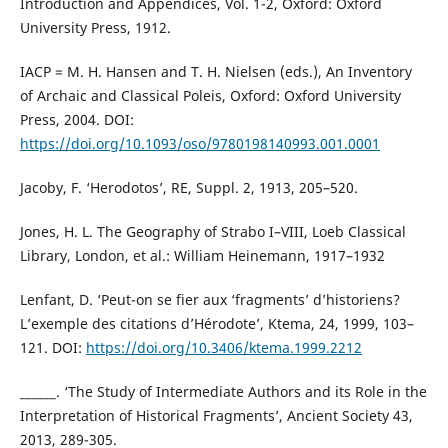
Introduction and Appendices, Vol. 1-2, Oxford: Oxford
University Press, 1912.
IACP = M. H. Hansen and T. H. Nielsen (eds.), An Inventory
of Archaic and Classical Poleis, Oxford: Oxford University
Press, 2004. DOI:
https://doi.org/10.1093/oso/9780198140993.001.0001
Jacoby, F. ‘Herodotos’, RE, Suppl. 2, 1913, 205–520.
Jones, H. L. The Geography of Strabo I–VIII, Loeb Classical
Library, London, et al.: William Heinemann, 1917–1932
Lenfant, D. ‘Peut-on se fier aux ‘fragments’ d’historiens?
L’exemple des citations d’Hérodote’, Ktema, 24, 1999, 103–
121. DOI:
https://doi.org/10.3406/ktema.1999.2212
______. ‘The Study of Intermediate Authors and its Role in the
Interpretation of Historical Fragments’, Ancient Society 43,
2013, 289-305.