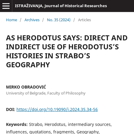
ISTRAŽIVANJA, Јournal of Historical Researches
Home
/
Archives
/
No. 35 (2024)
/
Articles
AS HERODOTUS SAYS: DIRECT AND
INDIRECT USE OF HERODOTUS’S
HISTORIES IN STRABO’S
GEOGRAPHY
MIRKO OBRADOVIĆ
University of Belgrade, Faculty of Philosophy
DOI:
https://doi.org/10.19090/i.2024.35.34-56
Keywords:
Strabo, Herodotus, intermediary sources,
influences, quotations, fragments, Geography,