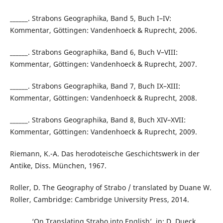
______. Strabons Geographika, Band 5, Buch I–IV:
Kommentar, Göttingen: Vandenhoeck & Ruprecht, 2006.
______. Strabons Geographika, Band 6, Buch V–VIII:
Kommentar, Göttingen: Vandenhoeck & Ruprecht, 2007.
______. Strabons Geographika, Band 7, Buch IX–XIII:
Kommentar, Göttingen: Vandenhoeck & Ruprecht, 2008.
______. Strabons Geographika, Band 8, Buch XIV–XVII:
Kommentar, Göttingen: Vandenhoeck & Ruprecht, 2009.
Riemann, K.-A. Das herodoteische Geschichtswerk in der
Antike, Diss. München, 1967.
Roller, D. The Geography of Strabo / translated by Duane W.
Roller, Cambridge: Cambridge University Press, 2014.
______. ‘On Translating Strabo into English’, in: D. Dueck