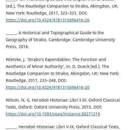
(ed.), The Routledge Companion to Strabo, Abingdon, UK;
New York: Routledge, 2017, 323–333. DOI:
https://doi.org/10.4324/9781315696416-26
______. A Historical and Topographical Guide to the
Geography of Strabo, Cambridge: Cambridge University
Press, 2018.
Wietzke, J. ‘Strabo’s Expendables: The Function and
Aesthetics of Minor Authority’, in: D. Dueck (ed.), The
Routledge Companion to Strabo, Abingdon, UK; New York:
Routledge, 2017, 233–248. DOI:
https://doi.org/10.4324/9781315696416-20
Wilson, N, G. Herodoti Historiae: Libri I-IV, Oxford Classical
Texts, Oxford: Oxford University Press, 2015. DOI:
https://doi.org/10.1093/oseo/instance.00271219
______. Herodoti Historiae: Libri V-IX, Oxford Classical Texts,