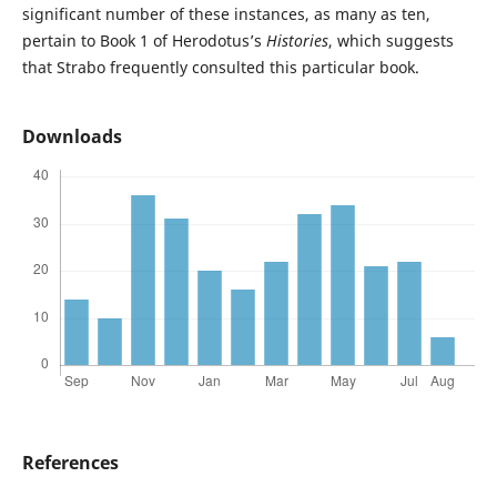
significant number of these instances, as many as ten,
pertain to Book 1 of Herodotus’s
Histories
, which suggests
that Strabo frequently consulted this particular book.
Downloads
References