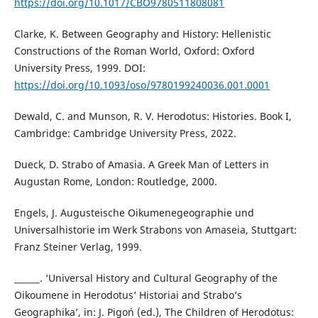
https://doi.org/10.1017/CBO9780511808081
Clarke, K. Between Geography and History: Hellenistic
Constructions of the Roman World, Oxford: Oxford
University Press, 1999. DOI:
https://doi.org/10.1093/oso/9780199240036.001.0001
Dewald, C. and Munson, R. V. Herodotus: Histories. Book I,
Cambridge: Cambridge University Press, 2022.
Dueck, D. Strabo of Amasia. A Greek Man of Letters in
Augustan Rome, London: Routledge, 2000.
Engels, J. Augusteische Oikumenegeographie und
Universalhistorie im Werk Strabons von Amaseia, Stuttgart:
Franz Steiner Verlag, 1999.
______. ‘Universal History and Cultural Geography of the
Oikoumene in Herodotus’ Historiai and Strabo’s
Geographika’, in: J. Pigoń (ed.), The Children of Herodotus: