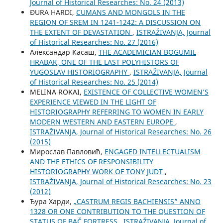
Јournal of Historical Researches: No. 24 (2013)
ĐURA HARDI,
CUMANS AND MONGOLS IN THE
REGION OF SREM IN 1241-1242: A DISCUSSION ON
THE EXTENT OF DEVASTATION
,
ISTRAŽIVANJA, Јournal
of Historical Researches: No. 27 (2016)
Александар Касаш,
THE ACADEMICIAN BOGUMIL
HRABAK, ONE OF THE LAST POLYHISTORS OF
YUGOSLAV HISTORIOGRAPHY
,
ISTRAŽIVANJA, Јournal
of Historical Researches: No. 25 (2014)
MELINA ROKAI,
EXISTENCE OF COLLECTIVE WOMEN’S
EXPERIENCE VIEWED IN THE LIGHT OF
HISTORIOGRAPHY REFERRING TO WOMEN IN EARLY
MODERN WESTERN AND EASTERN EUROPE
,
ISTRAŽIVANJA, Јournal of Historical Researches: No. 26
(2015)
Мирослав Павловић,
ENGAGED INTELLECTUALISM
AND THE ETHICS OF RESPONSIBILITY
HISTORIOGRAPHY WORK OF TONY JUDT
,
ISTRAŽIVANJA, Јournal of Historical Researches: No. 23
(2012)
Ђура Харди,
„CASTRUM REGIS BACHIENSIS” ANNO
1328 OR ONE CONTRIBUTION TO THE QUESTION OF
STATUS OF BAČ FORTRESS
,
ISTRAŽIVANJA, Јournal of