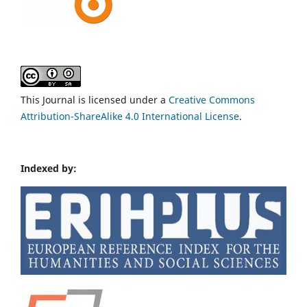
This Journal is licensed under a
Creative Commons
Attribution-ShareAlike 4.0 International License
.
Indexed by: