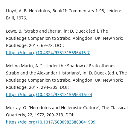
Lloyd, A. B. Herodotus, Book II: Commentary 1-98, Leiden:
Brill, 1976.
Lowe, B. ‘Strabo and Iberia’, in: D. Dueck (ed.), The
Routledge Companion to Strabo, Abingdon, UK; New York:
Routledge, 2017, 69–78. DOI:
https://doi.org/10.4324/9781315696416-7
Molina Marín, A. I. ‘Under the Shadow of Eratosthenes:
Strabo and the Alexander Historians’, in: D. Dueck (ed.), The
Routledge Companion to Strabo, Abingdon, UK; New York:
Routledge, 2017, 294–305. DOI:
https://doi.org/10.4324/9781315696416-24
Murray, O. ‘Herodotus and Hellenistic Culture’, The Classical
Quarterly, 22, 1972, 200–213. DOI:
https://doi.org/10.1017/S0009838800041999