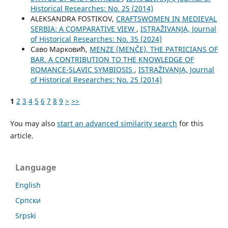
Historical Researches: No. 25 (2014)
ALEKSANDRA FOSTIKOV,
CRAFTSWOMEN IN MEDIEVAL
SERBIA: A COMPARATIVE VIEW
,
ISTRAŽIVANJA, Јournal
of Historical Researches: No. 35 (2024)
Саво Марковић,
MENZE (MENČE), THE PATRICIANS OF
BAR. A CONTRIBUTION TO THE KNOWLEDGE OF
ROMANCE-SLAVIC SYMBIOSIS
,
ISTRAŽIVANJA, Јournal
of Historical Researches: No. 25 (2014)
1
2
3
4
5
6
7
8
9
>
>>
You may also
start an advanced similarity search
for this
article.
Language
English
Cрпски
Srpski