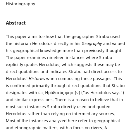
Historiography
Abstract
This paper aims to show that the geographer Strabo used
the historian Herodotus directly in his
Geography
and valued
his geographical knowledge more than previously thought.
The paper examines nineteen instances where Strabo
explicitly quotes Herodotus, which suggests these may be
direct quotations and indicates Strabo had direct access to
Herodotus’
Histories
when composing these passages. This
is confirmed primarily through direct quotations that Strabo
designates with ὡς Ἡρόδοτός φησι(ν) (“as Herodotus says”)
and similar expressions. There is a reason to believe that in
most such instances Strabo directly used and quoted
Herodotus rather than relying on intermediary sources.
Most of the instances analyzed here refer to geographical
and ethnographic matters, with a focus on rivers. A