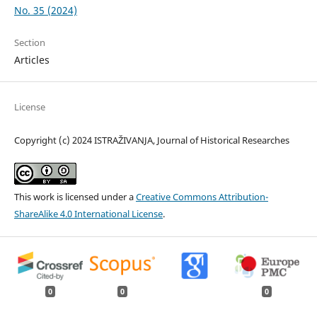
No. 35 (2024)
Section
Articles
License
Copyright (c) 2024 ISTRAŽIVANJA, Јournal of Historical Researches
This work is licensed under a
Creative Commons Attribution-
ShareAlike 4.0 International License
.
0
0
0