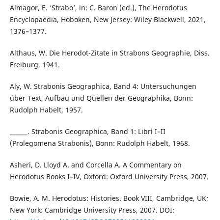
Almagor, E. ‘Strabo’, in: C. Baron (ed.), The Herodotus
Encyclopaedia, Hoboken, New Jersey: Wiley Blackwell, 2021,
1376–1377.
Althaus, W. Die Herodot-Zitate in Strabons Geographie, Diss.
Freiburg, 1941.
Aly, W. Strabonis Geographica, Band 4: Untersuchungen
über Text, Aufbau und Quellen der Geographika, Bonn:
Rudolph Habelt, 1957.
______. Strabonis Geographica, Band 1: Libri I–II
(Prolegomena Strabonis), Bonn: Rudolph Habelt, 1968.
Asheri, D. Lloyd A. and Corcella A. A Commentary on
Herodotus Books I–IV, Oxford: Oxford University Press, 2007.
Bowie, A. M. Herodotus: Histories. Book VIII, Cambridge, UK;
New York: Cambridge University Press, 2007. DOI: