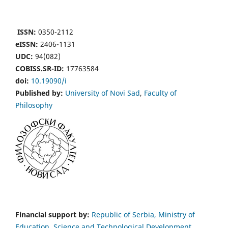
ISSN:
0350-2112
eISSN:
2406-1131
UDC:
94(082)
COBISS.SR-ID:
17763584
doi:
10.19090/i
Published by:
University of Novi Sad
,
Faculty of
Philosophy
Financial support by:
Republic of Serbia, Ministry of
Education, Science and Technological Development