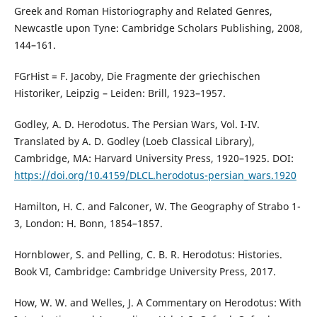
Greek and Roman Historiography and Related Genres,
Newcastle upon Tyne: Cambridge Scholars Publishing, 2008,
144–161.
FGrHist = F. Jacoby, Die Fragmente der griechischen
Historiker, Leipzig – Leiden: Brill, 1923–1957.
Godley, A. D. Herodotus. The Persian Wars, Vol. I-IV.
Translated by A. D. Godley (Loeb Classical Library),
Cambridge, MA: Harvard University Press, 1920–1925. DOI:
https://doi.org/10.4159/DLCL.herodotus-persian_wars.1920
Hamilton, H. C. and Falconer, W. The Geography of Strabo 1-
3, London: H. Bonn, 1854–1857.
Hornblower, S. and Pelling, C. B. R. Herodotus: Histories.
Book VI, Cambridge: Cambridge University Press, 2017.
How, W. W. and Welles, J. A Commentary on Herodotus: With