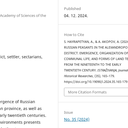
Published
 Academy of Sciences of the
04. 12. 2024.
How to Cite
S. HAYRAPETYAN, A., & A. AKOPOV, A. (2024
RUSSIAN PEASANTS IN THE ALEXANDROPO
DISTRICT: EMERGENCE, ORGANIZATION O
t, settler, sectarians,
COMMUNAL LIFE, AND FORMS OF LAND T
FROM THE NINETEENTH TO THE EARLY
TWENTIETH CENTURY.
ISTRAŽIVANJA, Јournal
Historical Researches
, (35), 165–179.
https://doi.org/10.19090/i.2024.35.165-179
More Citation Formats
mergence of Russian
an province, as well as
Issue
arly twentieth centuries.
No. 35 (2024)
environments presents