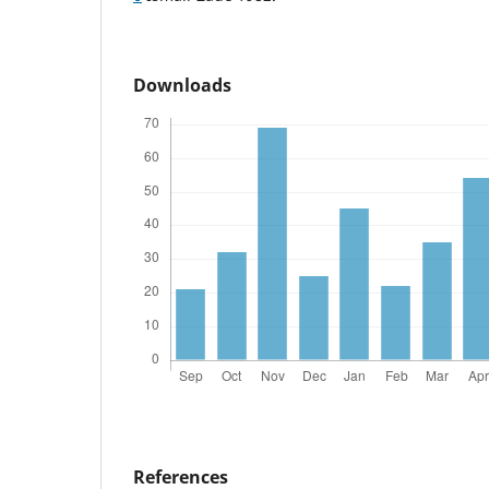
Downloads
References