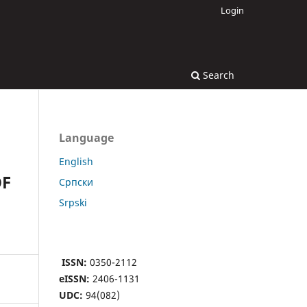
Login
Search
Language
English
OF
Cрпски
Srpski
ISSN:
0350-2112
eISSN:
2406-1131
UDC:
94(082)