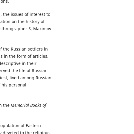
ions.
, the issues of interest to
tion on the history of
y ethnographer S. Maximov
f the Russian settlers in
 in the form of articles,
scriptive in their
rved the life of Russian
riest, lived among Russian
f his personal
in the
Memorial Books of
population of Eastern
 devoted to the religious