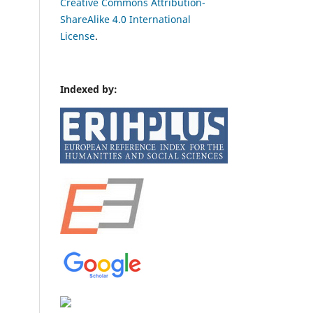
Creative Commons Attribution-
ShareAlike 4.0 International
License
.
Indexed by: