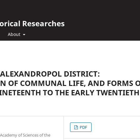
orical Researches
About
 ALEXANDROPOL DISTRICT:
N OF COMMUNAL LIFE, AND FORMS 
INETEENTH TO THE EARLY TWENTIETH
PDF
 Academy of Sciences of the