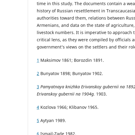
time in this study. The documents contain a wea
history of Russian resettlement in Transcaucasia,
authorities toward them, relations between Rus
Armenians, and data on the state of agriculture
livestock numbers. It is imperative to approach
critical lens, as they were compiled by officials a
government’s views on the settlers and their rol
1
Maksimov 1861; Borozdin 1891.
2
Bunyatov 1898; Bunyatov 1902.
3
Pamyatnaya knizhka Erivanskoy gubernii na 189
Erivanskoy gubernii na 1904g.
1903.
4
Kozlova 1966; Klibanov 1965.
5
Aytyan 1989.
6
Ismail-Zade 1982.