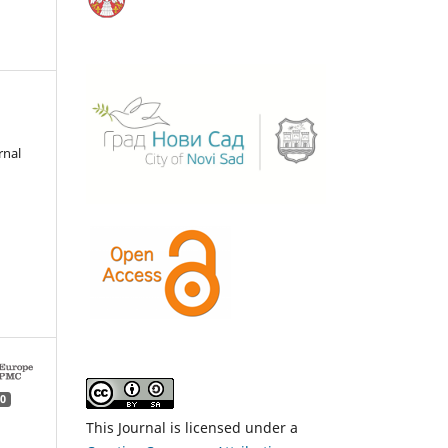
rnal
0
This Journal is licensed under a