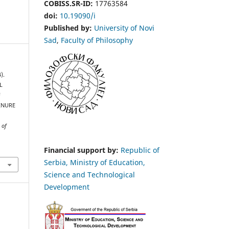
COBISS.SR-ID:
17763584
doi:
10.19090/i
Published by:
University of Novi
Sad
,
Faculty of Philosophy
).
L
F
ENURE
 of
Financial support by:
Republic of
Serbia, Ministry of Education,
Science and Technological
Development