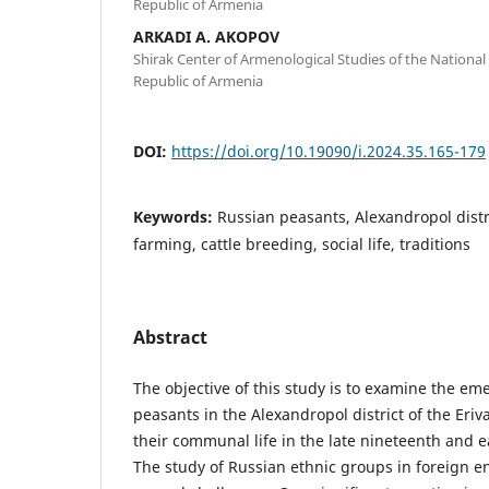
Republic of Armenia
ARKADI A. AKOPOV
Shirak Center of Armenological Studies of the National
Republic of Armenia
DOI:
https://doi.org/10.19090/i.2024.35.165-179
Keywords:
Russian peasants, Alexandropol distric
farming, cattle breeding, social life, traditions
Abstract
The objective of this study is to examine the e
peasants in the Alexandropol district of the Eriv
their communal life in the late nineteenth and e
The study of Russian ethnic groups in foreign 