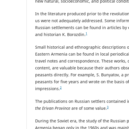
new natural, socioeconomic, and political condit
In the literature produced prior to the revolution
us were not adequately addressed. Some informa
Russian settlements can be found in articles b
1
and historian K. Borozdin.
Small historical and ethnographic descriptions o
Eastern Armenia can be found in local periodicals
travel notes and correspondence. These works, de
content, are valuable because their authors obse
peasants directly. For example, S. Bunyatov, a p
peasants for five years and wrote on the basis o
2
impressions.
The publications on Russian settlers contained 
3
the Erivan Province
are of some value.
During the Soviet era, the study of the Russian 
Armenia began only in the 1960s and was mainly