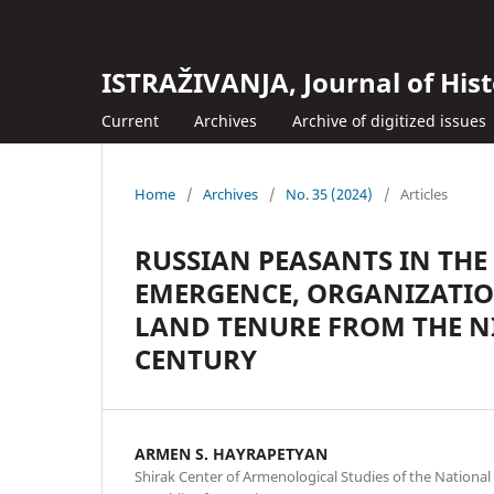
ISTRAŽIVANJA, Јournal of Hist
Current
Archives
Archive of digitized issues
Home
/
Archives
/
No. 35 (2024)
/
Articles
RUSSIAN PEASANTS IN THE
EMERGENCE, ORGANIZATIO
LAND TENURE FROM THE N
CENTURY
ARMEN S. HAYRAPETYAN
Shirak Center of Armenological Studies of the National