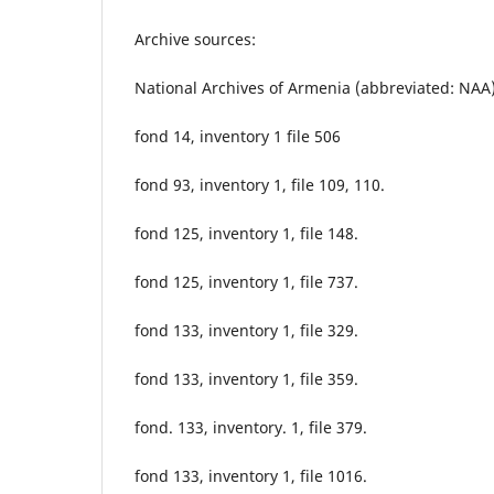
Archive sources:
National Archives of Armenia (abbreviated: NAA
fond 14, inventory 1 file 506
fond 93, inventory 1, file 109, 110.
fond 125, inventory 1, file 148.
fond 125, inventory 1, file 737.
fond 133, inventory 1, file 329.
fond 133, inventory 1, file 359.
fond. 133, inventory. 1, file 379.
fond 133, inventory 1, file 1016.