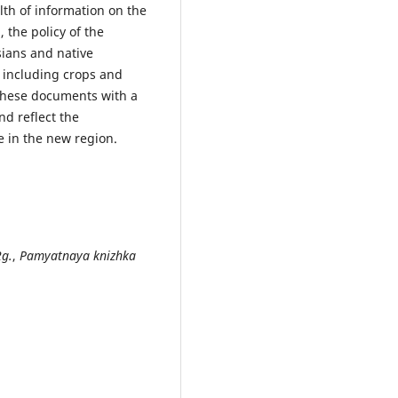
lth of information on the
 the policy of the
sians and native
, including crops and
 these documents with a
nd reflect the
e in the new region.
2g.
,
Pamyatnaya knizhka