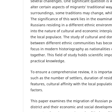
several challenges. One significant question is 
alter certain aspects of migrants’ traditional way
surroundings, some traditions may change, whi
The significance of this work lies in the examina
Russians residing in a different ethnic environ
into the nature of cultural and economic interp
the local populace. The study of cultural and do
between different ethnic communities has becom
focus in modern historiography as nationalities
together. This field of study holds scientific im
practical knowledge.
To ensure a comprehensive review, it is importan
such as the number of settlers, duration of resi
features, cultural affinity with the local populat
factors.
This paper examines the migration of Russian p
district and their economic and social developm