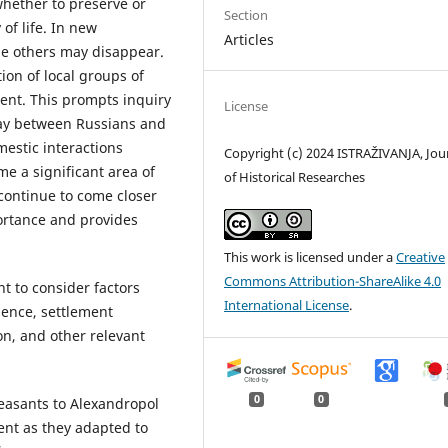
whether to preserve or
Section
 of life. In new
Articles
le others may disappear.
tion of local groups of
ment. This prompts inquiry
License
lay between Russians and
mestic interactions
Copyright (c) 2024 ISTRAŽIVANJA, Јou
e a significant area of
of Historical Researches
 continue to come closer
portance and provides
This work is licensed under a
Creative
Commons Attribution-ShareAlike 4.0
t to consider factors
International License
.
dence, settlement
ion, and other relevant
0
0
easants to Alexandropol
ent as they adapted to