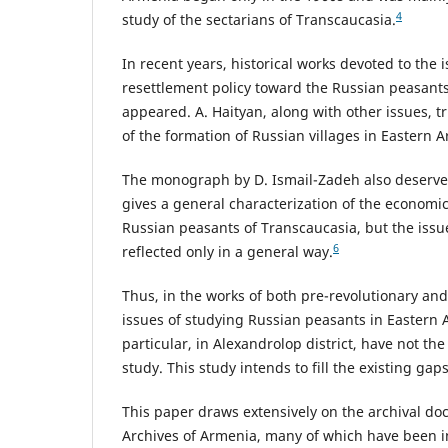
4
study of the sectarians of Transcaucasia.
In recent years, historical works devoted to the i
resettlement policy toward the Russian peasant
appeared. A. Haityan, along with other issues, tr
of the formation of Russian villages in Eastern 
The monograph by D. Ismail-Zadeh also deserves
gives a general characterization of the economic 
Russian peasants of Transcaucasia, but the issue
6
reflected only in a general way.
Thus, in the works of both pre-revolutionary and
issues of studying Russian peasants in Eastern 
particular, in Alexandrolop district, have not the
study. This study intends to fill the existing gap
This paper draws extensively on the archival do
Archives of Armenia, many of which have been in