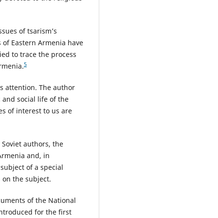
ssues of tsarism’s
s of Eastern Armenia have
ied to trace the process
5
Armenia.
 attention. The author
and social life of the
s of interest to us are
 Soviet authors, the
Armenia and, in
 subject of a special
s on the subject.
cuments of the National
troduced for the first