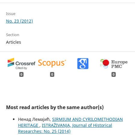
Issue
No. 23 (2012)
Section
Articles
0
0
0
Most read articles by the same author(s)
Ненад Лемајић,
SIRMIUM AND CYRILOMETHODIAN
HERITAGE
,
ISTRAŽIVANJA, Јournal of Historical
Researches: No. 25 (2014)