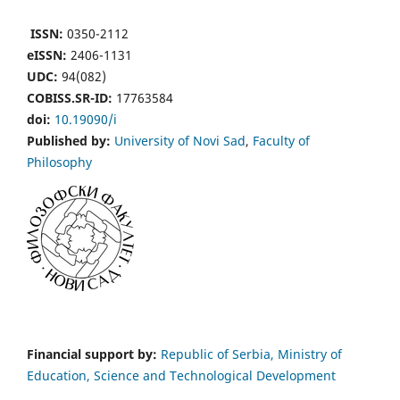
ISSN:
0350-2112
eISSN:
2406-1131
UDC:
94(082)
COBISS.SR-ID:
17763584
doi:
10.19090/i
Published by:
University of Novi Sad
,
Faculty of
Philosophy
Financial support by:
Republic of Serbia, Ministry of
Education, Science and Technological Development