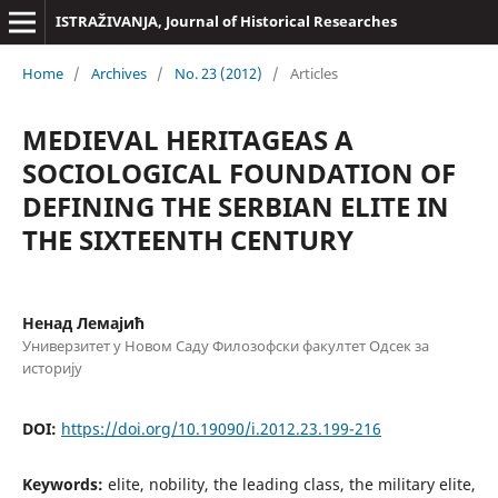
ISTRAŽIVANJA, Јournal of Historical Researches
Home
/
Archives
/
No. 23 (2012)
/
Articles
MEDIEVAL HERITAGEAS A
SOCIOLOGICAL FOUNDATION OF
DEFINING THE SERBIAN ELITE IN
THE SIXTEENTH CENTURY
Ненад Лемајић
Универзитет у Новом Саду Филозофски факултет Одсек за
историју
DOI:
https://doi.org/10.19090/i.2012.23.199-216
Keywords:
elite, nobility, the leading class, the military elite,