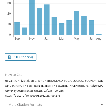
PDF (Cрпски)
How to Cite
Лемајић, Н. (2012). MEDIEVAL HERITAGEAS A SOCIOLOGICAL FOUNDATION
OF DEFINING THE SERBIAN ELITE IN THE SIXTEENTH CENTURY.
ISTRAŽIVANJA,
Јournal of Historical Researches
,
23
(23), 199–216.
https://doi.org/10.19090/i.2012.23.199-216
More Citation Formats