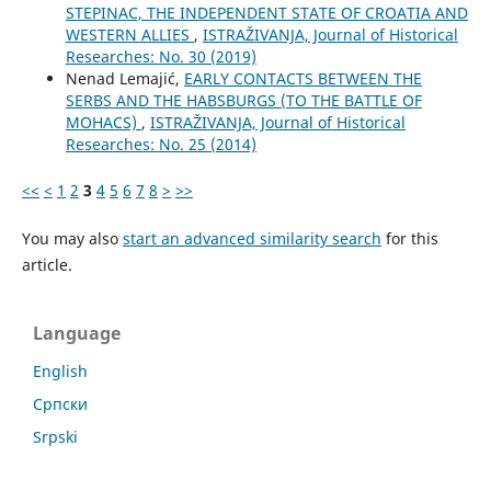
STEPINAC, THE INDEPENDENT STATE OF CROATIA AND
WESTERN ALLIES
,
ISTRAŽIVANJA, Јournal of Historical
Researches: No. 30 (2019)
Nenad Lemajić,
EARLY CONTACTS BETWEEN THE
SERBS AND THE HABSBURGS (TO THE BATTLE OF
MOHACS)
,
ISTRAŽIVANJA, Јournal of Historical
Researches: No. 25 (2014)
<<
<
1
2
3
4
5
6
7
8
>
>>
You may also
start an advanced similarity search
for this
article.
Language
English
Cрпски
Srpski