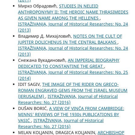
Мирко Обрадовић,
STUDIES IN NELEID
ANTHROPONYMY II: THE HEROIC NAME THRASIMEDES
AS GIVEN NAME AMONG THE HELLENES
,
ISTRAŽIVANJA, Јournal of Historical Researches: No. 24
(2013)
Владимир Д. Михајловић,
NOTES ON THE CULT OF
JUPITER DOLICHENUS IN THE CENTRAL BALKANS
,
ISTRAŽIVANJA, Јournal of Historical Researches: No. 24
(2013)
Снежана Вукадиновић,
AN IMPERIAL BIOGRAPHY
DEDICATED TO CONSTANTINE THE GREAT
,
ISTRAŽIVANJA, Јournal of Historical Researches: No. 25
(2014)
IDIT SAGIV,
THE IMAGE OF THE RIDER ON GRECO-
ROMAN ENGRAVED GEMS FROM THE ISRAEL MUSEUM
(JERUSALEM)
,
ISTRAŽIVANJA, Јournal of Historical
Researches: No. 27 (2016)
DUŠAN BORIĆ,
A VIEW OF VINČA FROM CAMBRIDGE:
MINNS’ REVIEWS OF THE 1930s PUBLICATIONS BY
VASIĆ
,
ISTRAŽIVANJA, Јournal of Historical
Researches: No. 27 (2016)
MILAN KOLJANIN, DRAGICA KOLJANIN,
ARCHBISHOP