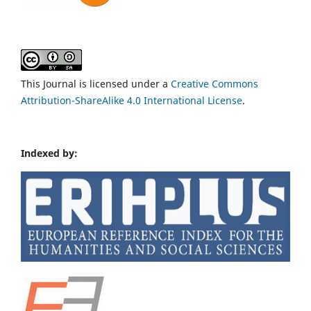
This Journal is licensed under a
Creative Commons
Attribution-ShareAlike 4.0 International License
.
Indexed by: