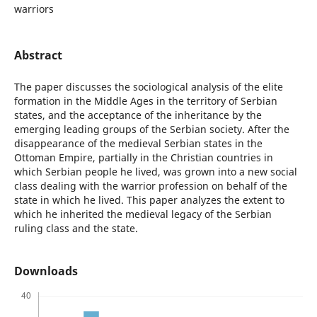
warriors
Abstract
The paper discusses the sociological analysis of the elite
formation in the Middle Ages in the territory of Serbian
states, and the acceptance of the inheritance by the
emerging leading groups of the Serbian society. After the
disappearance of the medieval Serbian states in the
Ottoman Empire, partially in the Christian countries in
which Serbian people he lived, was grown into a new social
class dealing with the warrior profession on behalf of the
state in which he lived. This paper analyzes the extent to
which he inherited the medieval legacy of the Serbian
ruling class and the state.
Downloads