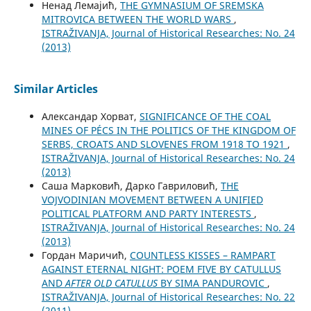
Ненад Лемајић,
THE GYMNASIUM OF SREMSKA
MITROVICA BETWEEN THE WORLD WARS
,
ISTRAŽIVANJA, Јournal of Historical Researches: No. 24
(2013)
Similar Articles
Александар Хорват,
SIGNIFICANCE OF THE COAL
MINES OF PÉCS IN THE POLITICS OF THE KINGDOM OF
SERBS, CROATS AND SLOVENES FROM 1918 TO 1921
,
ISTRAŽIVANJA, Јournal of Historical Researches: No. 24
(2013)
Саша Марковић, Дарко Гавриловић,
THE
VOJVODINIAN MOVEMENT BETWEEN A UNIFIED
POLITICAL PLATFORM AND PARTY INTERESTS
,
ISTRAŽIVANJA, Јournal of Historical Researches: No. 24
(2013)
Гордан Маричић,
COUNTLESS KISSES – RAMPART
AGAINST ETERNAL NIGHT: POEM FIVE BY CATULLUS
AND
AFTER OLD CATULLUS
BY SIMA PANDUROVIC
,
ISTRAŽIVANJA, Јournal of Historical Researches: No. 22
(2011)