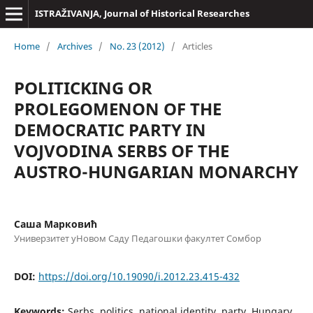
ISTRAŽIVANJA, Јournal of Historical Researches
Home
/
Archives
/
No. 23 (2012)
/
Articles
POLITICKING OR
PROLEGOMENON OF THE
DEMOCRATIC PARTY IN
VOJVODINA SERBS OF THE
AUSTRO-HUNGARIAN MONARCHY
Саша Марковић
Универзитет уНовом Саду Педагошки факултет Сомбор
DOI:
https://doi.org/10.19090/i.2012.23.415-432
Keywords:
Serbs, politics, national identity, party, Hungary