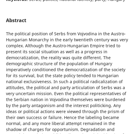
Abstract
The political position of Serbs from Vojvodina in the Austro-
Hungarian Monarchy in the early twentieth century was very
complex. Although the Austro-Hungarian Empire tried to
present its social situation as well as a progress in
democratization, the reality was quite different. The
demographic structure of the population of Hungary
imperatively conditioned the democratization of the society
for its survival, but the state policy tended to Hungarian
national exclusiveness. In such a political radicalization of
attitudes, the political and party articulation of Serbs was a
very uncertain mission. Even the political representatives of
the Serbian nation in Vojvodina themselves were burdened
by the party antagonism and the interest politicking. Any
ideas or political actions were viewed through the prism of
their own success or failure. Hence the labeling became
normal, and any more liberal attempt remained in the
shadow of charges for opportunism. Degradation and