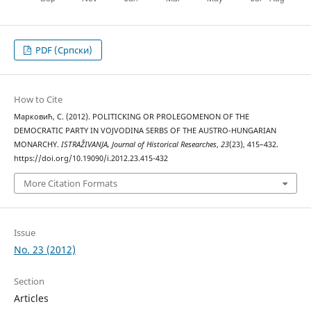
PDF (Cрпски)
How to Cite
Марковић, С. (2012). POLITICKING OR PROLEGOMENON OF THE
DEMOCRATIC PARTY IN VOJVODINA SERBS OF THE AUSTRO-HUNGARIAN
MONARCHY.
ISTRAŽIVANJA, Јournal of Historical Researches
,
23
(23), 415–432.
https://doi.org/10.19090/i.2012.23.415-432
More Citation Formats
Issue
No. 23 (2012)
Section
Articles