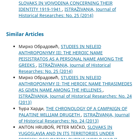
SLOVAKS IN VOJVODINA CONCERNING THEIR
IDENTITY 1919-1941
,
ISTRAŽIVANJA, Јournal of
Historical Researches: No. 25 (2014)
Similar Articles
Мирко Обрадовић,
STUDIES IN NELEID
ANTHROPONYMY III: THE HEROIC NAME
PEISISTRATOS AS A PERSONAL NAME AMONG THE
GREEKS
,
ISTRAŽIVANJA, Јournal of Historical
Researches: No. 25 (2014)
Мирко Обрадовић,
STUDIES IN NELEID
ANTHROPONYMY II: THE HEROIC NAME THRASIMEDES
AS GIVEN NAME AMONG THE HELLENES
,
ISTRAŽIVANJA, Јournal of Historical Researches: No. 24
(2013)
Ђура Харди,
THE CHRONOLOGY OF A CAMPAIGN OF
PALATINE WILLIAM DRUGETH
,
ISTRAŽIVANJA, Јournal
of Historical Researches: No. 24 (2013)
ANTON HRUBOŇ, PETER MIČKO,
SLOVAKS IN
YUGOSLAVIA AND IN ITS TERRITORIES UNDER