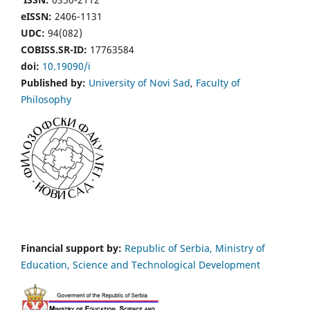
eISSN:
2406-1131
UDC:
94(082)
COBISS.SR-ID:
17763584
doi:
10.19090/i
Published by:
University of Novi Sad
,
Faculty of
Philosophy
Financial support by:
Republic of Serbia, Ministry of
Education, Science and Technological Development