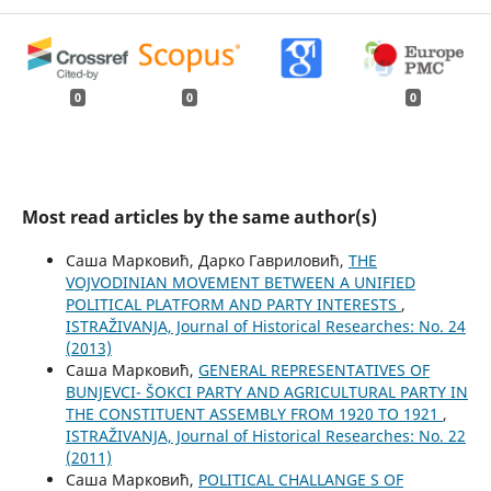
0
0
0
Most read articles by the same author(s)
Саша Марковић, Дарко Гавриловић,
THE
VOJVODINIAN MOVEMENT BETWEEN A UNIFIED
POLITICAL PLATFORM AND PARTY INTERESTS
,
ISTRAŽIVANJA, Јournal of Historical Researches: No. 24
(2013)
Саша Марковић,
GENERAL REPRESENTATIVES OF
BUNJEVCI- ŠOKCI PARTY AND AGRICULTURAL PARTY IN
THE CONSTITUENT ASSEMBLY FROM 1920 TO 1921
,
ISTRAŽIVANJA, Јournal of Historical Researches: No. 22
(2011)
Саша Марковић,
POLITICAL CHALLANGE S OF