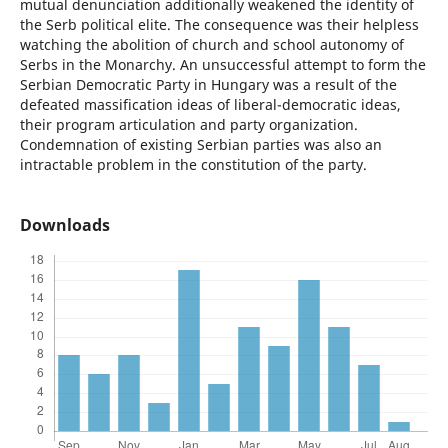
mutual denunciation additionally weakened the identity of
the Serb political elite. The consequence was their helpless
watching the abolition of church and school autonomy of
Serbs in the Monarchy. An unsuccessful attempt to form the
Serbian Democratic Party in Hungary was a result of the
defeated massification ideas of liberal-democratic ideas,
their program articulation and party organization.
Condemnation of existing Serbian parties was also an
intractable problem in the constitution of the party.
Downloads