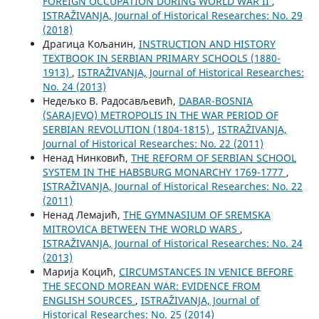
FOREIGN OCCUPATION DURING WORLD WAR II
,
ISTRAŽIVANJA, Јournal of Historical Researches: No. 29
(2018)
Драгица Кољанин,
INSTRUCTION AND HISTORY
TEXTBOOK IN SERBIAN PRIMARY SCHOOLS (1880-
1913)
,
ISTRAŽIVANJA, Јournal of Historical Researches:
No. 24 (2013)
Недељко В. Радосављевић,
DABAR-BOSNIA
(SARAJEVO) METROPOLIS IN THE WAR PERIOD OF
SERBIAN REVOLUTION (1804-1815)
,
ISTRAŽIVANJA,
Јournal of Historical Researches: No. 22 (2011)
Ненад Нинковић,
THE REFORM OF SERBIAN SCHOOL
SYSTEM IN THE HABSBURG MONARCHY 1769-1777
,
ISTRAŽIVANJA, Јournal of Historical Researches: No. 22
(2011)
Ненад Лемајић,
THE GYMNASIUM OF SREMSKA
MITROVICA BETWEEN THE WORLD WARS
,
ISTRAŽIVANJA, Јournal of Historical Researches: No. 24
(2013)
Марија Коцић,
CIRCUMSTANCES IN VENICE BEFORE
THE SECOND MOREAN WAR: EVIDENCE FROM
ENGLISH SOURCES
,
ISTRAŽIVANJA, Јournal of
Historical Researches: No. 25 (2014)