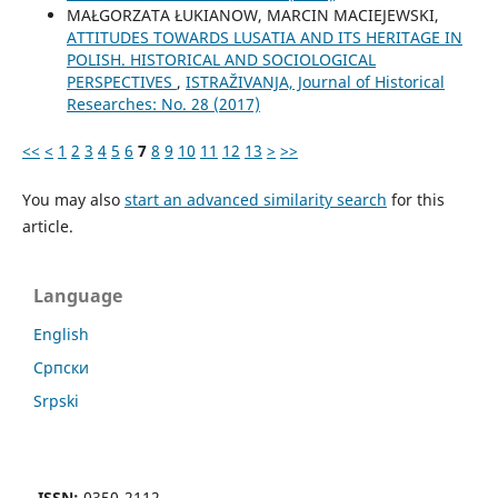
MAŁGORZATA ŁUKIANOW, MARCIN MACIEJEWSKI,
ATTITUDES TOWARDS LUSATIA AND ITS HERITAGE IN
POLISH. HISTORICAL AND SOCIOLOGICAL
PERSPECTIVES
,
ISTRAŽIVANJA, Јournal of Historical
Researches: No. 28 (2017)
<<
<
1
2
3
4
5
6
7
8
9
10
11
12
13
>
>>
You may also
start an advanced similarity search
for this
article.
Language
English
Cрпски
Srpski
ISSN:
0350-2112