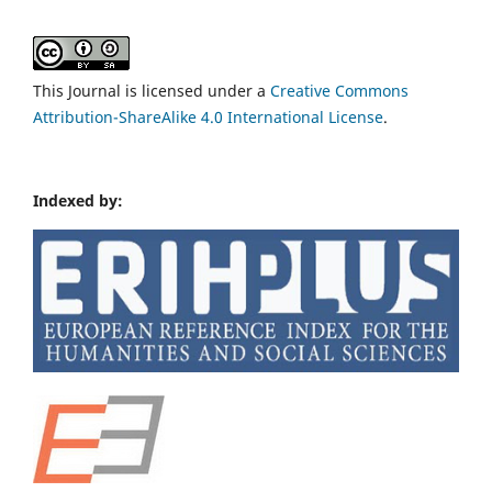
This Journal is licensed under a
Creative Commons
Attribution-ShareAlike 4.0 International License
.
Indexed by: