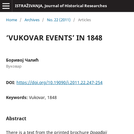
ISTRAŽIVANJA, Јournal of Historical Researches
Home
/
Archives
/
No. 22 (2011)
/
Articles
‘VUKOVAR EVENTS’ IN 1848
Боривој Чалић
Вуковар
DOI:
https://doi.org/10.19090/i.2011.22.247-254
Keywords:
Vukovar, 1848
Abstract
There is a text from the printed brochure
Događaji