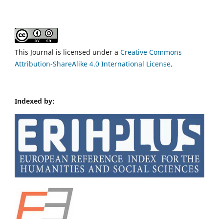
This Journal is licensed under a
Creative Commons
Attribution-ShareAlike 4.0 International License
.
Indexed by: