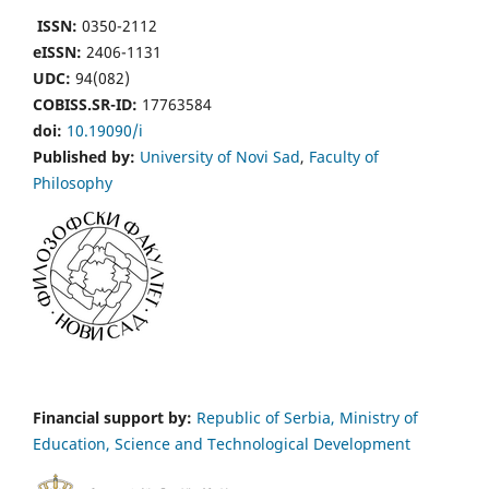
ISSN:
0350-2112
eISSN:
2406-1131
UDC:
94(082)
COBISS.SR-ID:
17763584
doi:
10.19090/i
Published by:
University of Novi Sad
,
Faculty of
Philosophy
Financial support by:
Republic of Serbia, Ministry of
Education, Science and Technological Development