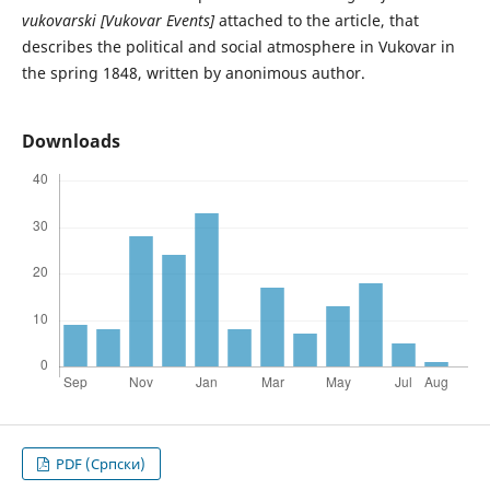
vukovarski [Vukovar Events]
attached to the article, that
describes the political and social atmosphere in Vukovar in
the spring 1848, written by anonimous author.
Downloads
PDF (Cрпски)