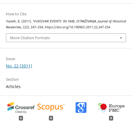
How to Cite
Чалић, Б. (2011). ‘VUKOVAR EVENTS’ IN 1848.
ISTRAŽIVANJA, Јournal of Historical
Researches
, (22), 247–254. https://doi.org/10.19090/i.2011.22.247-254
More Citation Formats
Issue
No. 22 (2011)
Section
Articles
0
0
0