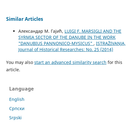
Similar Articles
Александар М. Гајић,
LUIGI F. MARSIGLI AND THE
SYRMIA SECTOR OF THE DANUBE IN THE WORK
"DANUBIUS PANNONICO-MYSICUS"
,
ISTRAŽIVANJA,
Јournal of Historical Researches: No. 25 (2014)
You may also
start an advanced similarity search
for this
article.
Language
English
Cрпски
Srpski