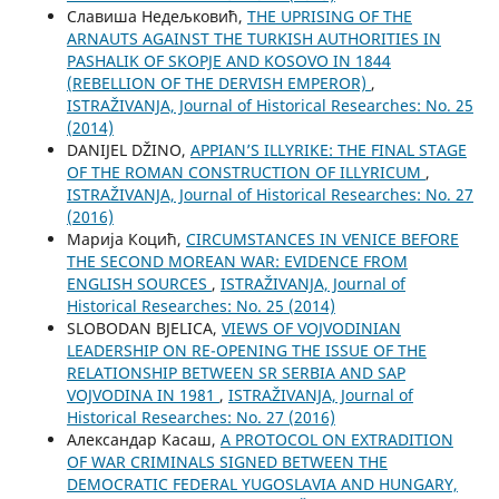
Славиша Недељковић,
THE UPRISING OF THE
ARNAUTS AGAINST THE TURKISH AUTHORITIES IN
PASHALIK OF SKOPJE AND KOSOVO IN 1844
(REBELLION OF THE DERVISH EMPEROR)
,
ISTRAŽIVANJA, Јournal of Historical Researches: No. 25
(2014)
DANIJEL DŽINO,
APPIAN’S ILLYRIKE: THE FINAL STAGE
OF THE ROMAN CONSTRUCTION OF ILLYRICUM
,
ISTRAŽIVANJA, Јournal of Historical Researches: No. 27
(2016)
Марија Коцић,
CIRCUMSTANCES IN VENICE BEFORE
THE SECOND MOREAN WAR: EVIDENCE FROM
ENGLISH SOURCES
,
ISTRAŽIVANJA, Јournal of
Historical Researches: No. 25 (2014)
SLOBODAN BJELICA,
VIEWS OF VOJVODINIAN
LEADERSHIP ON RE-OPENING THE ISSUE OF THE
RELATIONSHIP BETWEEN SR SERBIA AND SAP
VOJVODINA IN 1981
,
ISTRAŽIVANJA, Јournal of
Historical Researches: No. 27 (2016)
Aлександар Касаш,
A PROTOCOL ON EXTRADITION
OF WAR CRIMINALS SIGNED BETWEEN THE
DEMOCRATIC FEDERAL YUGOSLAVIA AND HUNGARY,