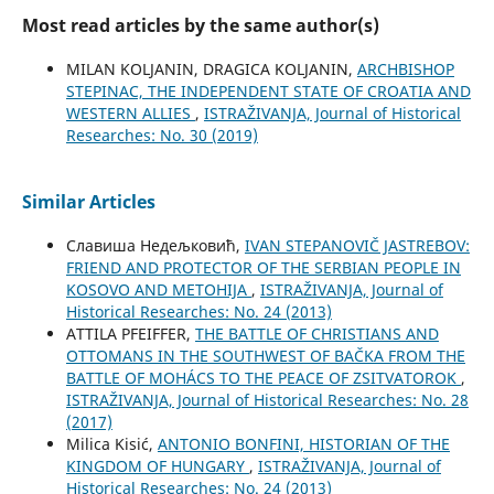
Most read articles by the same author(s)
MILAN KOLJANIN, DRAGICA KOLJANIN,
ARCHBISHOP
STEPINAC, THE INDEPENDENT STATE OF CROATIA AND
WESTERN ALLIES
,
ISTRAŽIVANJA, Јournal of Historical
Researches: No. 30 (2019)
Similar Articles
Славиша Недељковић,
IVAN STEPANOVIČ JASTREBOV:
FRIEND AND PROTECTOR OF THE SERBIAN PEOPLE IN
KOSOVO AND METOHIJA
,
ISTRAŽIVANJA, Јournal of
Historical Researches: No. 24 (2013)
ATTILA PFEIFFER,
THE BATTLE OF CHRISTIANS AND
OTTOMANS IN THE SOUTHWEST OF BAČKA FROM THE
BATTLE OF MOHÁCS TO THE PEACE OF ZSITVATOROK
,
ISTRAŽIVANJA, Јournal of Historical Researches: No. 28
(2017)
Milica Kisić,
ANTONIO BONFINI, HISTORIAN OF THE
KINGDOM OF HUNGARY
,
ISTRAŽIVANJA, Јournal of
Historical Researches: No. 24 (2013)