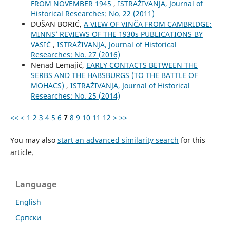
FROM NOVEMBER 1945
,
ISTRAŽIVANJA, Јournal of
Historical Researches: No. 22 (2011)
DUŠAN BORIĆ,
A VIEW OF VINČA FROM CAMBRIDGE:
MINNS’ REVIEWS OF THE 1930s PUBLICATIONS BY
VASIĆ
,
ISTRAŽIVANJA, Јournal of Historical
Researches: No. 27 (2016)
Nenad Lemajić,
EARLY CONTACTS BETWEEN THE
SERBS AND THE HABSBURGS (TO THE BATTLE OF
MOHACS)
,
ISTRAŽIVANJA, Јournal of Historical
Researches: No. 25 (2014)
<<
<
1
2
3
4
5
6
7
8
9
10
11
12
>
>>
You may also
start an advanced similarity search
for this
article.
Language
English
Cрпски