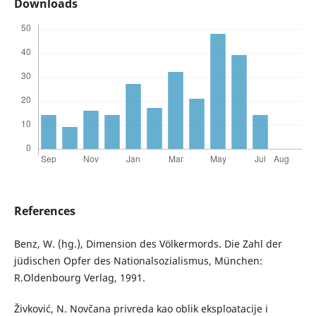
Downloads
References
Benz, W. (hg.), Dimension des Völkermords. Die Zahl der
jüdischen Opfer des Nationalsozialismus, München:
R.Oldenbourg Verlag, 1991.
Živković, N. Novčana privreda kao oblik eksploatacije i