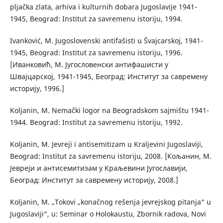
pljačka zlata, arhiva i kulturnih dobara Jugoslavije 1941-
1945, Beograd: Institut za savremenu istoriju, 1994.
Ivanković, M. Jugoslovenski antifašisti u Švajcarskoj, 1941-
1945, Beograd: Institut za savremenu istoriju, 1996.
[Иванковић, М. Југословенски антифашисти у
Швајцарској, 1941-1945, Београд: Институт за савремену
историју, 1996.]
Koljanin, M. Nemački logor na Beogradskom sajmištu 1941-
1944. Beograd: Institut za savremenu istoriju, 1992.
Koljanin, M. Jevreji i antisemitizam u Kraljevini Jugoslaviji,
Beograd: Institut za savremenu istoriju, 2008. [Кољанин, М.
Јевреји и антисемитизам у Краљевини Југославији,
Београд: Институт за савремену историју, 2008.]
Koljanin, M. „Tokovi „konačnog rešenja jevrejskog pitanja“ u
Jugoslaviji“, u: Seminar o Holokaustu, Zbornik radova, Novi