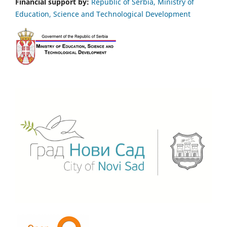
Financial support by:
Republic of Serbia, Ministry of
Education, Science and Technological Development