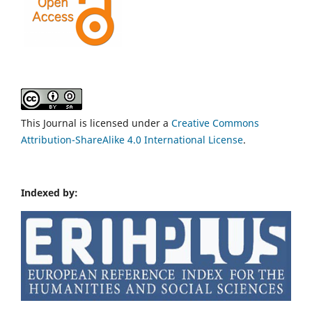
This Journal is licensed under a
Creative Commons
Attribution-ShareAlike 4.0 International License
.
Indexed by: