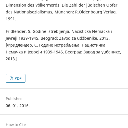
Dimension des Völkermords. Die Zahl der jüdischen Opfer
des Nationalsozialismus, München: R.Oldenbourg Verlag,
1991.
Fridlender, S. Godine istrebljenja. Nacistička Nemačka i
Jevreji 1939-1945, Beograd: Zavod za udžbenike, 2013.
[Фридлендер, С. Године истребљења. Нацистичка
Немачка и Јевреји 1939-1945, Београд: Завод за уџбенике,
2013.]
PDF
Published
06. 01. 2016.
How to Cite