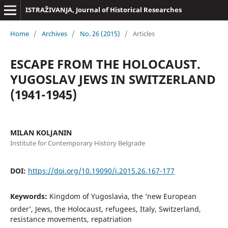
ISTRAŽIVANJA, Јournal of Historical Researches
Home
/
Archives
/
No. 26 (2015)
/
Articles
ESCAPE FROM THE HOLOCAUST.
YUGOSLAV JEWS IN SWITZERLAND
(1941-1945)
MILAN KOLJANIN
Institute for Contemporary History Belgrade
DOI:
https://doi.org/10.19090/i.2015.26.167-177
Keywords:
Kingdom of Yugoslavia, the ‘new European
order’, Jews, the Holocaust, refugees, Italy, Switzerland,
resistance movements, repatriation