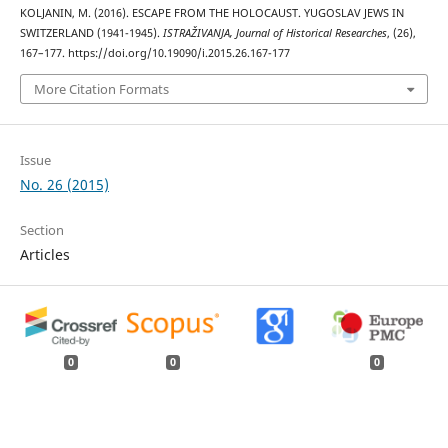
KOLJANIN, M. (2016). ESCAPE FROM THE HOLOCAUST. YUGOSLAV JEWS IN
SWITZERLAND (1941-1945).
ISTRAŽIVANJA, Јournal of Historical Researches
, (26),
167–177. https://doi.org/10.19090/i.2015.26.167-177
More Citation Formats
Issue
No. 26 (2015)
Section
Articles
0
0
0