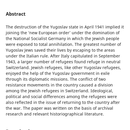
Abstract
The destruction of the Yugoslav state in April 1941 implied it
joining the ‘new European order’ under the domination of
the National Socialist Germany in which the Jewish people
were exposed to total annihilation. The greatest number of
Yugoslav Jews saved their lives by escaping to the areas
under the Italian rule. After Italy capitulated in September
1943, a larger number of refugees found refuge in neutral
Switzerland. Jewish refugees, like other Yugoslav refugees,
enjoyed the help of the Yugoslav government in exile
through its diplomatic missions. The conflict of two
resistance movements in the country caused a division
among the Jewish refugees in Switzerland. Ideological,
political and social differences among the refugees were
also reflected in the issue of returning to the country after
the war. The paper was written on the basis of archival
research and relevant historiographical literature.