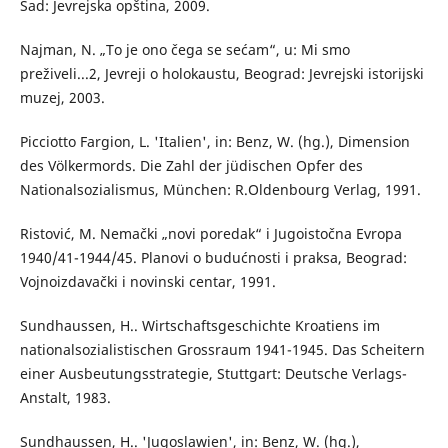
Sad: Jevrejska opština, 2009.
Najman, N. „To je ono čega se sećam“, u: Mi smo
preživeli...2, Jevreji o holokaustu, Beograd: Jevrejski istorijski
muzej, 2003.
Picciotto Fargion, L. 'Italien', in: Benz, W. (hg.), Dimension
des Völkermords. Die Zahl der jüdischen Opfer des
Nationalsozialismus, München: R.Oldenbourg Verlag, 1991.
Ristović, М. Nemački „novi poredak“ i Jugoistočna Evropa
1940/41-1944/45. Planovi o budućnosti i praksa, Beograd:
Vojnoizdavački i novinski centar, 1991.
Sundhaussen, H.. Wirtschaftsgeschichte Kroatiens im
nationalsozialistischen Grossraum 1941-1945. Das Scheitern
einer Ausbeutungsstrategie, Stuttgart: Deutsche Verlags-
Anstalt, 1983.
Sundhaussen, H.. 'Jugoslawien', in: Benz, W. (hg.),