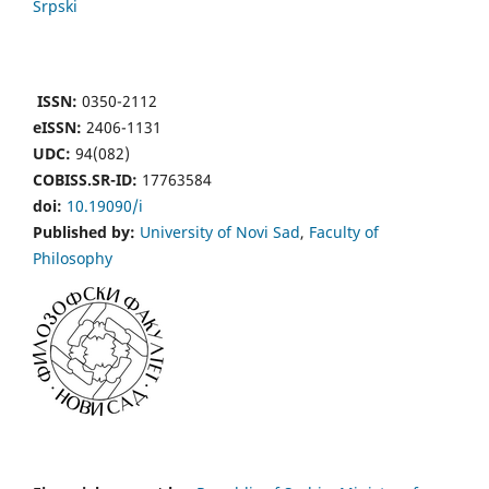
Srpski
ISSN:
0350-2112
eISSN:
2406-1131
UDC:
94(082)
COBISS.SR-ID:
17763584
doi:
10.19090/i
Published by:
University of Novi Sad
,
Faculty of
Philosophy