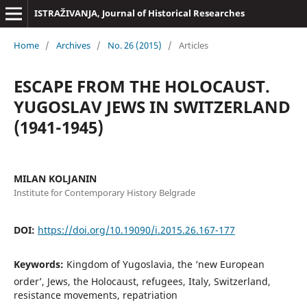
ISTRAŽIVANJA, Јournal of Historical Researches
Home
/
Archives
/
No. 26 (2015)
/
Articles
ESCAPE FROM THE HOLOCAUST.
YUGOSLAV JEWS IN SWITZERLAND
(1941-1945)
MILAN KOLJANIN
Institute for Contemporary History Belgrade
DOI:
https://doi.org/10.19090/i.2015.26.167-177
Keywords:
Kingdom of Yugoslavia, the ‘new European
order’, Jews, the Holocaust, refugees, Italy, Switzerland,
resistance movements, repatriation