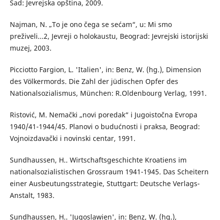
Sad: Jevrejska opština, 2009.
Najman, N. „To je ono čega se sećam“, u: Mi smo
preživeli...2, Jevreji o holokaustu, Beograd: Jevrejski istorijski
muzej, 2003.
Picciotto Fargion, L. 'Italien', in: Benz, W. (hg.), Dimension
des Völkermords. Die Zahl der jüdischen Opfer des
Nationalsozialismus, München: R.Oldenbourg Verlag, 1991.
Ristović, М. Nemački „novi poredak“ i Jugoistočna Evropa
1940/41-1944/45. Planovi o budućnosti i praksa, Beograd:
Vojnoizdavački i novinski centar, 1991.
Sundhaussen, H.. Wirtschaftsgeschichte Kroatiens im
nationalsozialistischen Grossraum 1941-1945. Das Scheitern
einer Ausbeutungsstrategie, Stuttgart: Deutsche Verlags-
Anstalt, 1983.
Sundhaussen, H.. 'Jugoslawien', in: Benz, W. (hg.),