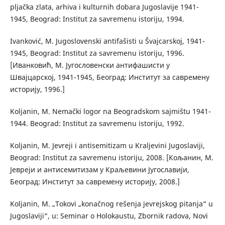
pljačka zlata, arhiva i kulturnih dobara Jugoslavije 1941-
1945, Beograd: Institut za savremenu istoriju, 1994.
Ivanković, M. Jugoslovenski antifašisti u Švajcarskoj, 1941-
1945, Beograd: Institut za savremenu istoriju, 1996.
[Иванковић, М. Југословенски антифашисти у
Швајцарској, 1941-1945, Београд: Институт за савремену
историју, 1996.]
Koljanin, M. Nemački logor na Beogradskom sajmištu 1941-
1944. Beograd: Institut za savremenu istoriju, 1992.
Koljanin, M. Jevreji i antisemitizam u Kraljevini Jugoslaviji,
Beograd: Institut za savremenu istoriju, 2008. [Кољанин, М.
Јевреји и антисемитизам у Краљевини Југославији,
Београд: Институт за савремену историју, 2008.]
Koljanin, M. „Tokovi „konačnog rešenja jevrejskog pitanja“ u
Jugoslaviji“, u: Seminar o Holokaustu, Zbornik radova, Novi