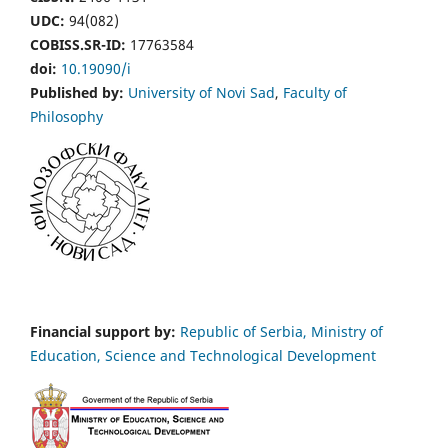
UDC:
94(082)
COBISS.SR-ID:
17763584
doi:
10.19090/i
Published by:
University of Novi Sad
,
Faculty of
Philosophy
Financial support by:
Republic of Serbia, Ministry of
Education, Science and Technological Development