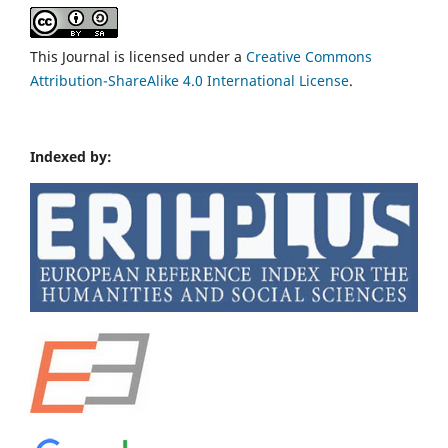
This Journal is licensed under a
Creative Commons
Attribution-ShareAlike 4.0 International License
.
Indexed by: