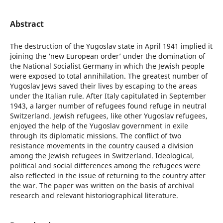
Abstract
The destruction of the Yugoslav state in April 1941 implied it
joining the ‘new European order’ under the domination of
the National Socialist Germany in which the Jewish people
were exposed to total annihilation. The greatest number of
Yugoslav Jews saved their lives by escaping to the areas
under the Italian rule. After Italy capitulated in September
1943, a larger number of refugees found refuge in neutral
Switzerland. Jewish refugees, like other Yugoslav refugees,
enjoyed the help of the Yugoslav government in exile
through its diplomatic missions. The conflict of two
resistance movements in the country caused a division
among the Jewish refugees in Switzerland. Ideological,
political and social differences among the refugees were
also reflected in the issue of returning to the country after
the war. The paper was written on the basis of archival
research and relevant historiographical literature.