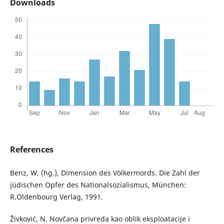
Downloads
References
Benz, W. (hg.), Dimension des Völkermords. Die Zahl der
jüdischen Opfer des Nationalsozialismus, München:
R.Oldenbourg Verlag, 1991.
Živković, N. Novčana privreda kao oblik eksploatacije i