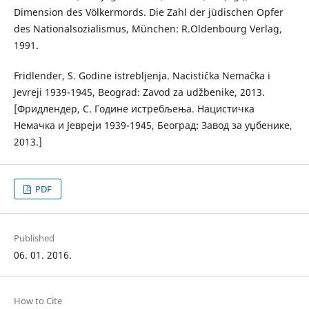
Dimension des Völkermords. Die Zahl der jüdischen Opfer
des Nationalsozialismus, München: R.Oldenbourg Verlag,
1991.
Fridlender, S. Godine istrebljenja. Nacistička Nemačka i
Jevreji 1939-1945, Beograd: Zavod za udžbenike, 2013.
[Фридлендер, С. Године истребљења. Нацистичка
Немачка и Јевреји 1939-1945, Београд: Завод за уџбенике,
2013.]
PDF
Published
06. 01. 2016.
How to Cite