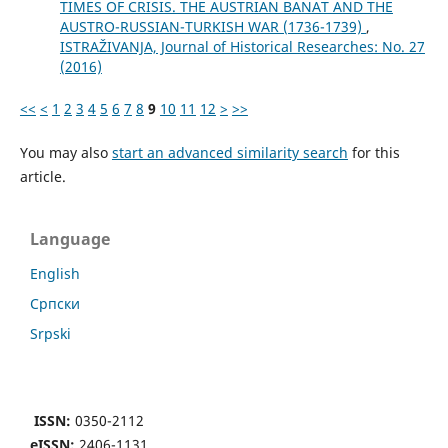
TIMES OF CRISIS. THE AUSTRIAN BANAT AND THE
AUSTRO-RUSSIAN-TURKISH WAR (1736-1739)
,
ISTRAŽIVANJA, Јournal of Historical Researches: No. 27
(2016)
<<
<
1
2
3
4
5
6
7
8
9
10
11
12
>
>>
You may also
start an advanced similarity search
for this
article.
Language
English
Cрпски
Srpski
ISSN:
0350-2112
eISSN:
2406-1131