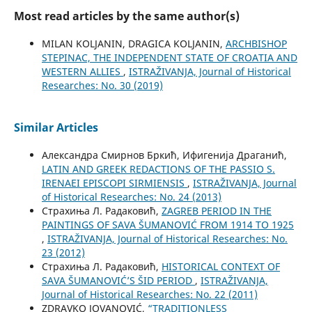
Most read articles by the same author(s)
MILAN KOLJANIN, DRAGICA KOLJANIN,
ARCHBISHOP
STEPINAC, THE INDEPENDENT STATE OF CROATIA AND
WESTERN ALLIES
,
ISTRAŽIVANJA, Јournal of Historical
Researches: No. 30 (2019)
Similar Articles
Александра Смирнов Бркић, Ифигенија Драганић,
LATIN AND GREEK REDACTIONS OF THE PASSIO S.
IRENAEI EPISCOPI SIRMIENSIS
,
ISTRAŽIVANJA, Јournal
of Historical Researches: No. 24 (2013)
Страхиња Л. Радаковић,
ZAGREB PERIOD IN THE
PAINTINGS OF SAVA ŠUMANOVIĆ FROM 1914 TO 1925
,
ISTRAŽIVANJA, Јournal of Historical Researches: No.
23 (2012)
Страхиња Л. Радаковић,
HISTORICAL CONTEXT OF
SAVA ŠUMANOVIĆ’S ŠID PERIOD
,
ISTRAŽIVANJA,
Јournal of Historical Researches: No. 22 (2011)
ZDRAVKO JOVANOVIĆ,
“TRADITIONLESS