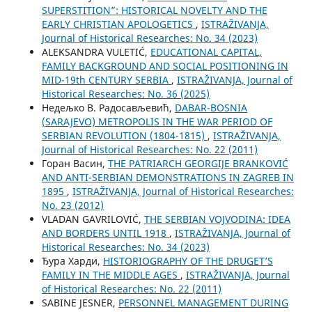
SUPERSTITION”: HISTORICAL NOVELTY AND THE
EARLY CHRISTIAN APOLOGETICS
,
ISTRAŽIVANJA,
Јournal of Historical Researches: No. 34 (2023)
ALEKSANDRA VULETIĆ,
EDUCATIONAL CAPITAL,
FAMILY BACKGROUND AND SOCIAL POSITIONING IN
MID-19th CENTURY SERBIA
,
ISTRAŽIVANJA, Јournal of
Historical Researches: No. 36 (2025)
Недељко В. Радосављевић,
DABAR-BOSNIA
(SARAJEVO) METROPOLIS IN THE WAR PERIOD OF
SERBIAN REVOLUTION (1804-1815)
,
ISTRAŽIVANJA,
Јournal of Historical Researches: No. 22 (2011)
Горан Васин,
THE PATRIARCH GEORGIJE BRANKOVIĆ
AND ANTI-SERBIAN DEMONSTRATIONS IN ZAGREB IN
1895
,
ISTRAŽIVANJA, Јournal of Historical Researches:
No. 23 (2012)
VLADAN GAVRILOVIĆ,
THE SERBIAN VOJVODINA: IDEA
AND BORDERS UNTIL 1918
,
ISTRAŽIVANJA, Јournal of
Historical Researches: No. 34 (2023)
Ђура Харди,
HISTORIOGRAPHY OF THE DRUGET’S
FAMILY IN THE MIDDLE AGES
,
ISTRAŽIVANJA, Јournal
of Historical Researches: No. 22 (2011)
SABINE JESNER,
PERSONNEL MANAGEMENT DURING