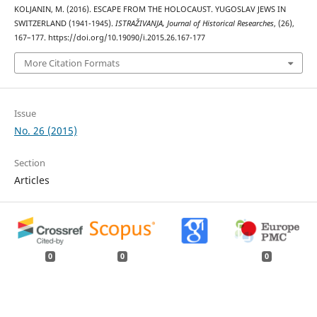
KOLJANIN, M. (2016). ESCAPE FROM THE HOLOCAUST. YUGOSLAV JEWS IN
SWITZERLAND (1941-1945).
ISTRAŽIVANJA, Јournal of Historical Researches
, (26),
167–177. https://doi.org/10.19090/i.2015.26.167-177
More Citation Formats
Issue
No. 26 (2015)
Section
Articles
0
0
0