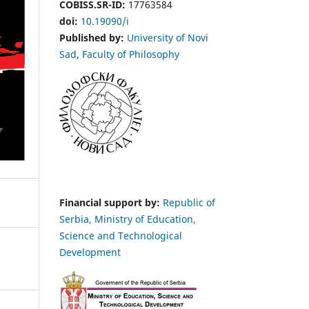
COBISS.SR-ID:
17763584
doi:
10.19090/i
Published by:
University of Novi
Sad
,
Faculty of Philosophy
Financial support by:
Republic of
Serbia, Ministry of Education,
Science and Technological
Development