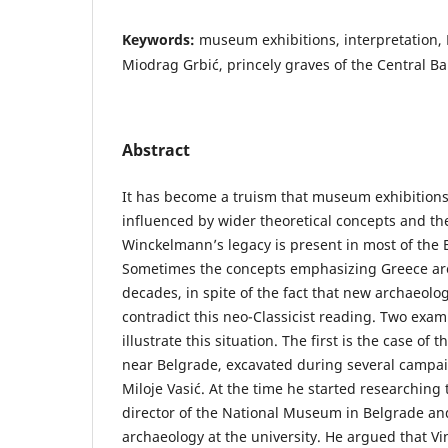
Keywords:
museum exhibitions, interpretation, M
Miodrag Grbić, princely graves of the Central Ba
Abstract
It has become a truism that museum exhibitions
influenced by wider theoretical concepts and th
Winckelmann’s legacy is present in most of th
Sometimes the concepts emphasizing Greece ar
decades, in spite of the fact that new archaeolog
contradict this neo-Classicist reading. Two examp
illustrate this situation. The first is the case of t
near Belgrade, excavated during several campai
Miloje Vasić. At the time he started researching 
director of the National Museum in Belgrade and
archaeology at the university. He argued that Vi