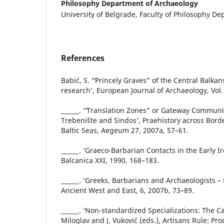
Philosophy Department of Archaeology
University of Belgrade, Faculty of Philosophy D
References
Babić, S. “ʻPrincely Graves” of the Central Balkans 
research’, European Journal of Archaeology, Vol. 
______. “ʻTranslation Zones” or Gateway Communit
Trebenište and Sindos’, Praehistory across Bord
Baltic Seas, Aegeum 27, 2007a, 57–61.
______. ‘Graeco-Barbarian Contacts in the Early I
Balcanica XXI, 1990, 168–183.
______. ‘Greeks, Barbarians and Archaeologists –
Ancient West and East, 6, 2007b, 73–89.
______. ‘Non-standardized Specializations: The Cas
Miloglav and J. Vuković (eds.), Artisans Rule: P