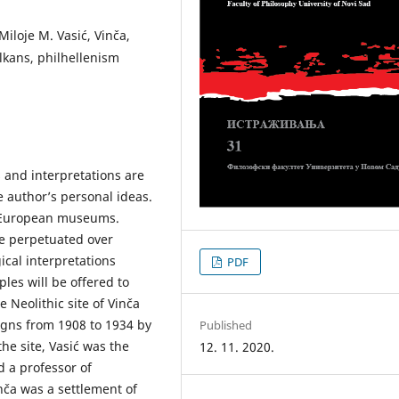
iloje M. Vasić, Vinča,
lkans, philhellenism
 and interpretations are
e author’s personal ideas.
e European museums.
e perpetuated over
ical interpretations
PDF
les will be offered to
he Neolithic site of Vinča
gns from 1908 to 1934 by
Published
the site, Vasić was the
12. 11. 2020.
 a professor of
nča was a settlement of