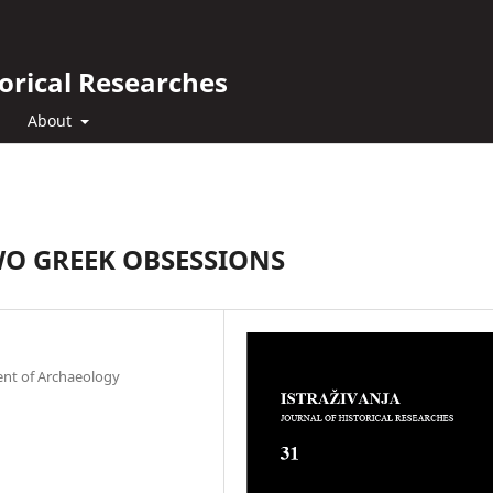
orical Researches
About
O GREEK OBSESSIONS
ent of Archaeology