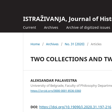
ISTRAŽIVANJA, Јournal of Hist
Current
Archives
Archive of digitized issues
Home
/
Archives
/
No. 31 (2020)
/
Articles
TWO COLLECTIONS AND TW
ALEKSANDAR PALAVESTRA
University of Belgrade, Faculty of Philosophy Departm
https://orcid.org/0000-0001-8536-0360
DOI:
https://doi.org/10.19090/i.2020.31.197-216