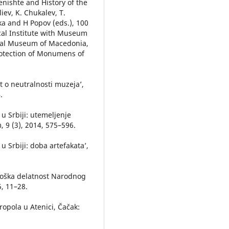
enishte and History of the
liev, K. Chukalev, T.
ka and H Popov (eds.), 100
ical Institute with Museum
cal Museum of Macedonia,
rotection of Monumens of
it o neutralnosti muzeja’,
.
 u Srbiji: utemeljenje
 9 (3), 2014, 575–596.
 u Srbiji: doba artefakata’,
.
eološka delatnost Narodnog
, 11–28.
ropola u Atenici, Čačak: