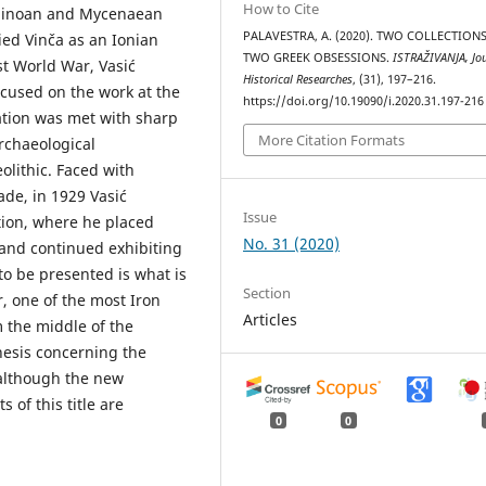
How to Cite
 Minoan and Mycenaean
PALAVESTRA, A. (2020). TWO COLLECTION
ied Vinča as an Ionian
TWO GREEK OBSESSIONS.
ISTRAŽIVANJA, Јou
rst World War, Vasić
Historical Researches
, (31), 197–216.
cused on the work at the
https://doi.org/10.19090/i.2020.31.197-216
tation was met with sharp
More Citation Formats
archaeological
olithic. Faced with
de, in 1929 Vasić
Issue
tion, where he placed
No. 31 (2020)
 and continued exhibiting
to be presented is what is
Section
r, one of the most Iron
Articles
m the middle of the
hesis concerning the
 although the new
 of this title are
0
0