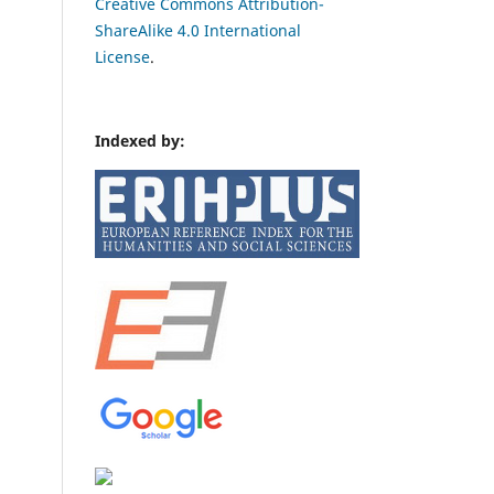
Creative Commons Attribution-
ShareAlike 4.0 International
License
.
Indexed by: