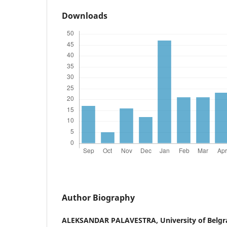
Downloads
Author Biography
ALEKSANDAR PALAVESTRA,
University of Belgr