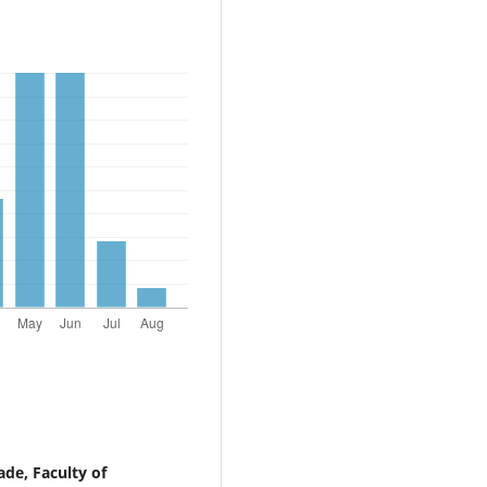
ade, Faculty of