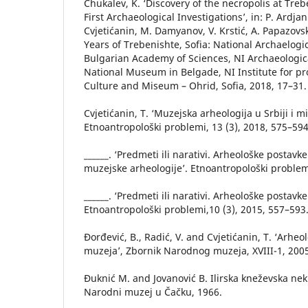
Chukalev, K. ‘Discovery of the necropolis at Treb
First Archaeological Investigations’, in: P. Ardjan
Cvjetićanin, M. Damyanov, V. Krstić, A. Papazovs
Years of Trebenishte, Sofia: National Archaelog
Bulgarian Academy of Sciences, NI Archaeologi
National Museum in Belgade, NI Institute for p
Culture and Miseum – Ohrid, Sofia, 2018, 17–31.
Cvjetićanin, T. ‘Muzejska arheologija u Srbiji i m
Etnoantropološki problemi, 13 (3), 2018, 575–594
______. ‘Predmeti ili narativi. Arheološke postavke
muzejske arheologije’. Etnoantropološki problem,
______. ‘Predmeti ili narativi. Arheološke postavke
Etnoantropološki problemi,10 (3), 2015, 557–593
Đorđević, B., Radić, V. and Cvjetićanin, T. ‘Arh
muzeja’, Zbornik Narodnog muzeja, XVIII-1, 2005
Đuknić M. and Jovanović B. Ilirska kneževska nek
Narodni muzej u Čačku, 1966.