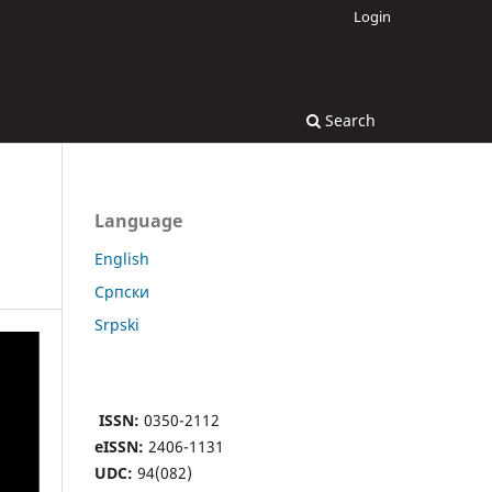
Login
Search
Language
English
Cрпски
Srpski
ISSN:
0350-2112
eISSN:
2406-1131
UDC:
94(082)