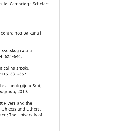
castle: Cambridge Scholars
a centralnog Balkana i
I svetskog rata u
14, 625–646.
ticaj na srpsku
 2016, 831–852.
ke arheologije u Srbiji,
Beogradu, 2019.
tt Rivers and the
), Objects and Others.
on: The University of