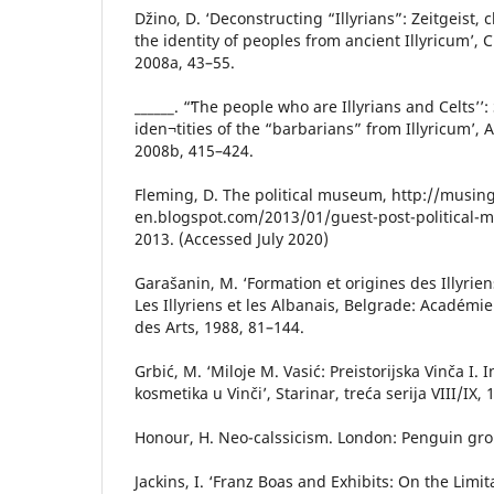
Džino, D. ‘Deconstructing “Illyrians”: Zeitgeist
the identity of peoples from ancient Illyricum’, 
2008a, 43–55.
______. “ʻThe people who are Illyrians and Celts’’
iden¬tities of the “barbarians” from Illyricum’, A
2008b, 415–424.
Fleming, D. The political museum, http://musin
en.blogspot.com/2013/01/guest-post-political-
2013. (Accessed July 2020)
Garašanin, M. ‘Formation et origines des Illyriens
Les Illyriens et les Albanais, Belgrade: Académi
des Arts, 1988, 81–144.
Grbić, M. ‘Miloje M. Vasić: Preistorijska Vinča I. I
kosmetika u Vinči’, Starinar, treća serija VIII/IX,
Honour, H. Neo-calssicism. London: Penguin gro
Jackins, I. ‘Franz Boas and Exhibits: On the Lim