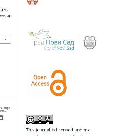
S AND
rnal of
0
This Journal is licensed under a