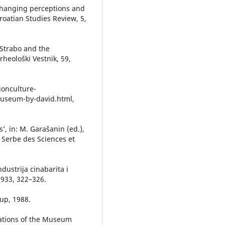
, changing perceptions and
Croatian Studies Review, 5,
: Strabo and the
rheološki Vestnik, 59,
gonculture-
museum-by-david.html,
’, in: M. Garašanin (ed.),
e Serbe des Sciences et
ndustrija cinabarita i
 1933, 322–326.
up, 1988.
itations of the Museum