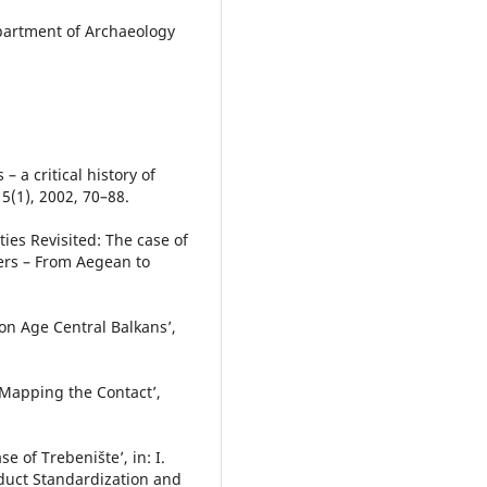
epartment of Archaeology
– a critical history of
5(1), 2002, 70–88.
ies Revisited: The case of
ers – From Aegean to
ron Age Central Balkans’,
 Mapping the Contact’,
e of Trebenište’, in: I.
roduct Standardization and