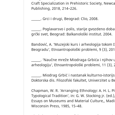
Craft Specialization in Prehistoric Society, New
Publishing, 2018, 214–226.
______. Grci i drugi, Beograd: Clio, 2008.
______. Poglavarsvo i polis, starije gvozdeno dob
grčki svet, Beograd: Balkanološki institut. 2004.
Bandović, A. ‘Muzejski kurs i arheologija tokom I
Beogradu’, Etnoantropološki problemi, 9 (3), 20
______. ‘Naučne mreže Miodraga Grbića i njihov u
arheologiju’, Etnoantropološki problemi, 11 (3),
______. Miodrag Grbić i nastanak kulturno-istorijs
Doktorska dis. Filozofski fakultet, Univerzitet u 
Chapman, W. R. ‘Arranging Ethnology: A. H. L. Pi
Typological Tradition’, in: G. W. Stocking jr. (ed.
Essays on Museums and Material Culture,, Madis
Wisconsin Press, 1985, 15–48.