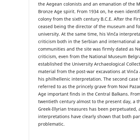
the Aegean colonists and an emanation of the
Bronze Age spirit. From 1934 on, he even identif
colony from the sixth century B.C.E. After the Fi
ceased being the director of the museum and fo
university. At the same time, his Vinča interpre
criticism both in the Serbian and international 
communities and the site was firmly dated as Ne
criticism, even from the National Museum Belgra
established the University Archaeological Collec
material from the post-war excavations at Vinča
his philhellenic interpretation. The second case 
referred to as the princely grave from Novi Paza
Age important finds in the Central Balkans. Fro
twentieth century almost to the present day, a t
Greek-Illyrian treasures has been perpetuated,
interpretations have clearly shown that both parts
problematic.