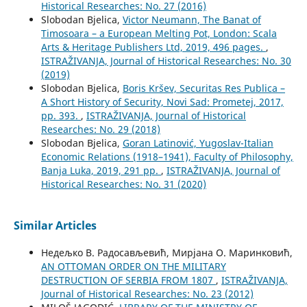
Historical Researches: No. 27 (2016)
Slobodan Bjelica,
Victor Neumann, The Banat of
Timosoara – a European Melting Pot, London: Scala
Arts & Heritage Publishers Ltd, 2019, 496 pages.
,
ISTRAŽIVANJA, Јournal of Historical Researches: No. 30
(2019)
Slobodan Bjelica,
Boris Kršev, Securitas Res Publica –
A Short History of Security, Novi Sad: Prometej, 2017,
pp. 393.
,
ISTRAŽIVANJA, Јournal of Historical
Researches: No. 29 (2018)
Slobodan Bjelica,
Goran Latinović, Yugoslav-Italian
Economic Relations (1918–1941), Faculty of Philosophy,
Banja Luka, 2019, 291 pp.
,
ISTRAŽIVANJA, Јournal of
Historical Researches: No. 31 (2020)
Similar Articles
Недељко В. Радосављевић, Мирјана О. Маринковић,
AN OTTOMAN ORDER ON THE MILITARY
DESTRUCTION OF SERBIA FROM 1807
,
ISTRAŽIVANJA,
Јournal of Historical Researches: No. 23 (2012)