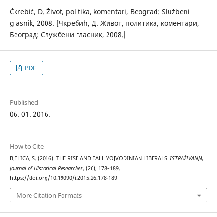
Čkrebić, D. Život, politika, komentari, Beograd: Službeni
glasnik, 2008. [Чкребић, Д. Живот, политика, коментари,
Београд: Службени гласник, 2008.]
PDF
Published
06. 01. 2016.
How to Cite
BJELICA, S. (2016). THE RISE AND FALL VOJVODINIAN LIBERALS.
ISTRAŽIVANJA,
Јournal of Historical Researches
, (26), 178–189.
https://doi.org/10.19090/i.2015.26.178-189
More Citation Formats