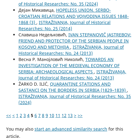
of Historical Researches: No. 35 (2024)
Дејан Микавица,
HOPELESS UNION. SERBO-
CROATIAN RELATIONS AND VOJVODINA ISSUES 1848-
1868 (3)
,
ISTRAŽIVANJA, Јournal of Historical
Researches: No. 25 (2014)
Славиша Недељковић,
IVAN STEPANOVIČ JASTREBOV:
FRIEND AND PROTECTOR OF THE SERBIAN PEOPLE IN
KOSOVO AND METOHIJA
,
ISTRAŽIVANJA, Јournal of
Historical Researches: No. 24 (2013)
Весна Р. Манојловић Николић,
TOWARDS AN
INVESTIGATION OF THE MEDIEVAL ECONOMY OF
SERBIA: ARCHAEOLOGICAL ASPECTS
,
ISTRAŽIVANJA,
Јournal of Historical Researches: No. 24 (2013)
ŽARKO D. ILIĆ,
QUARANTINE STATIONS AND
SASTANCI ON THE BORDERS IN SERBIA (1829–1839)
,
ISTRAŽIVANJA, Јournal of Historical Researches: No. 35
(2024)
<<
<
1
2
3
4
5
6
7
8
9
10
11
12
13
>
>>
You may also
start an advanced similarity search
for this
article.