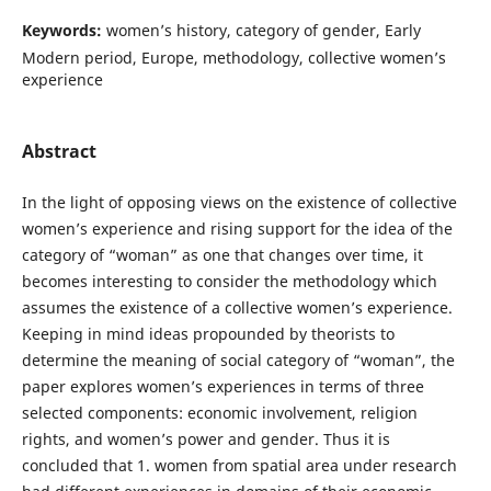
Keywords:
women’s history, category of gender, Early
Modern period, Europe, methodology, collective women’s
experience
Abstract
In the light of opposing views on the existence of collective
women’s experience and rising support for the idea of the
category of “woman” as one that changes over time, it
becomes interesting to consider the methodology which
assumes the existence of a collective women’s experience.
Keeping in mind ideas propounded by theorists to
determine the meaning of social category of “woman”, the
paper explores women’s experiences in terms of three
selected components: economic involvement, religion
rights, and women’s power and gender. Thus it is
concluded that 1. women from spatial area under research