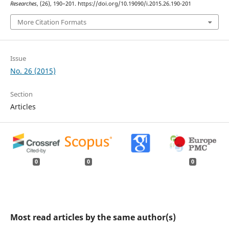
Researches
, (26), 190–201. https://doi.org/10.19090/i.2015.26.190-201
More Citation Formats
Issue
No. 26 (2015)
Section
Articles
0
0
0
Most read articles by the same author(s)