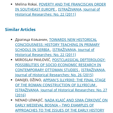
Melina Rokai,
POVERTY AND THE FRANCISCAN ORDER
IN SOUTHEAST EUROPE
,
ISTRAŽIVANJA, Јournal of
Historical Researches: No. 22 (2011)
Similar Articles
Драгица Кољанин,
TOWARDS NEW HISTORICAL
CONCIOUSNESS: HISTORY TEACHING IN PRIMARY
SCHOOLS IN SERBIA
,
ISTRAŽIVANJA, Јournal of
Historical Researches: No. 22 (2011)
MIROSLAV PAVLOVIĆ,
POSTCLASSICAL DEFTEROLOGY:
POSSIBILITIES OF SOCIO-ECONOMIC RESEARCH IN
CONTEMPORARY OTTOMAN STUDIES
,
ISTRAŽIVANJA,
Јournal of Historical Researches: No. 26 (2015)
DANIJEL DŽINO,
APPIAN’S ILLYRIKE: THE FINAL STAGE
OF THE ROMAN CONSTRUCTION OF ILLYRICUM
,
ISTRAŽIVANJA, Јournal of Historical Researches: No. 27
(2016)
NENAD LEMAJIĆ,
NADA KLAIĆ AND SIMA ĆIRKOVIĆ ON
EARLY MEDIEVAL BOSNIA – TWO EXAMPLES OF
APPROACHES TO THE ISSUES OF THE EARLY HISTORY