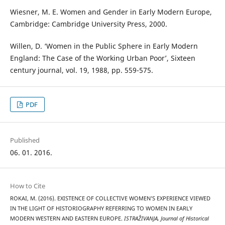
Wiesner, M. E. Women and Gender in Early Modern Europe,
Cambridge: Cambridge University Press, 2000.
Willen, D. ‘Women in the Public Sphere in Early Modern
England: The Case of the Working Urban Poor’, Sixteen
century journal, vol. 19, 1988, pp. 559-575.
PDF
Published
06. 01. 2016.
How to Cite
ROKAI, M. (2016). EXISTENCE OF COLLECTIVE WOMEN’S EXPERIENCE VIEWED
IN THE LIGHT OF HISTORIOGRAPHY REFERRING TO WOMEN IN EARLY
MODERN WESTERN AND EASTERN EUROPE.
ISTRAŽIVANJA, Јournal of Historical