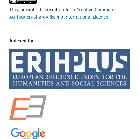
This Journal is licensed under a
Creative Commons
Attribution-ShareAlike 4.0 International License
.
Indexed by: