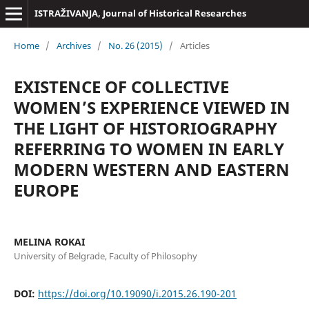
ISTRAŽIVANJA, Јournal of Historical Researches
Home
/
Archives
/
No. 26 (2015)
/
Articles
EXISTENCE OF COLLECTIVE
WOMEN’S EXPERIENCE VIEWED IN
THE LIGHT OF HISTORIOGRAPHY
REFERRING TO WOMEN IN EARLY
MODERN WESTERN AND EASTERN
EUROPE
MELINA ROKAI
University of Belgrade, Faculty of Philosophy
DOI:
https://doi.org/10.19090/i.2015.26.190-201