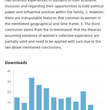
had different experiences in domains of their economic
inclusion and regarding their opportunities to hold political
power and influential position within the family. 2. However,
there are indisputable features that common to women in
the mentioned geographical and time frame. 3. The third
conclusion stems from the to mentioned: that the theories
assuming existence of women’s collective experience are
partially valid and need to be applied with care due to the
two above mentioned conclusions.
Downloads