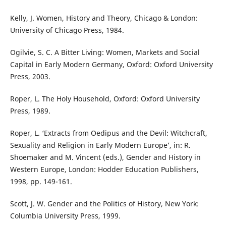
Kelly, J. Women, History and Theory, Chicago & London:
University of Chicago Press, 1984.
Ogilvie, S. C. A Bitter Living: Women, Markets and Social
Capital in Early Modern Germany, Oxford: Oxford University
Press, 2003.
Roper, L. The Holy Household, Oxford: Oxford University
Press, 1989.
Roper, L. ‘Extracts from Oedipus and the Devil: Witchcraft,
Sexuality and Religion in Early Modern Europe’, in: R.
Shoemaker and M. Vincent (eds.), Gender and History in
Western Europe, London: Hodder Education Publishers,
1998, pp. 149-161.
Scott, J. W. Gender and the Politics of History, New York:
Columbia University Press, 1999.