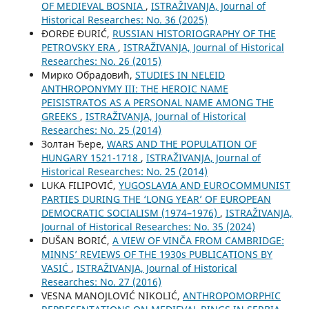
OF MEDIEVAL BOSNIA
,
ISTRAŽIVANJA, Јournal of
Historical Researches: No. 36 (2025)
ĐORĐE ĐURIĆ,
RUSSIAN HISTORIOGRAPHY OF THE
PETROVSKY ERA
,
ISTRAŽIVANJA, Јournal of Historical
Researches: No. 26 (2015)
Мирко Обрадовић,
STUDIES IN NELEID
ANTHROPONYMY III: THE HEROIC NAME
PEISISTRATOS AS A PERSONAL NAME AMONG THE
GREEKS
,
ISTRAŽIVANJA, Јournal of Historical
Researches: No. 25 (2014)
Золтан Ђере,
WARS AND THE POPULATION OF
HUNGARY 1521-1718
,
ISTRAŽIVANJA, Јournal of
Historical Researches: No. 25 (2014)
LUKA FILIPOVIĆ,
YUGOSLAVIA AND EUROCOMMUNIST
PARTIES DURING THE ‘LONG YEAR’ OF EUROPEAN
DEMOCRATIC SOCIALISM (1974–1976)
,
ISTRAŽIVANJA,
Јournal of Historical Researches: No. 35 (2024)
DUŠAN BORIĆ,
A VIEW OF VINČA FROM CAMBRIDGE:
MINNS’ REVIEWS OF THE 1930s PUBLICATIONS BY
VASIĆ
,
ISTRAŽIVANJA, Јournal of Historical
Researches: No. 27 (2016)
VESNA MANOJLOVIĆ NIKOLIĆ,
ANTHROPOMORPHIC