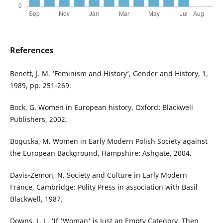
References
Benett, J. M. ‘Feminism and History’, Gender and History, 1,
1989, pp. 251-269.
Bock, G. Women in European history, Oxford: Blackwell
Publishers, 2002.
Bogucka, M. Women in Early Modern Polish Society against
the European Background, Hampshire: Ashgate, 2004.
Davis-Zemon, N. Society and Culture in Early Modern
France, Cambridge: Polity Press in association with Basil
Blackwell, 1987.
Downs, L. L. ‘If 'Woman' is Just an Empty Category, Then