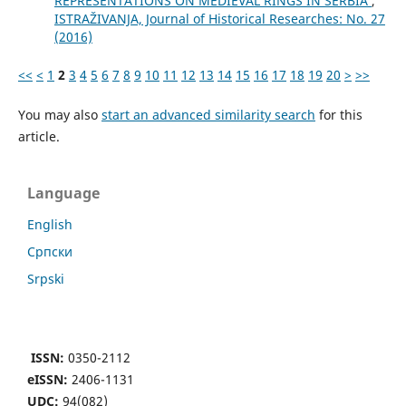
REPRESENTATIONS ON MEDIEVAL RINGS IN SERBIA
,
ISTRAŽIVANJA, Јournal of Historical Researches: No. 27
(2016)
<<
<
1
2
3
4
5
6
7
8
9
10
11
12
13
14
15
16
17
18
19
20
>
>>
You may also
start an advanced similarity search
for this
article.
Language
English
Cрпски
Srpski
ISSN:
0350-2112
eISSN:
2406-1131
UDC:
94(082)