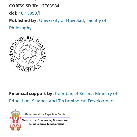
COBISS.SR-ID:
17763584
doi:
10.19090/i
Published by:
University of Novi Sad
,
Faculty of
Philosophy
Financial support by:
Republic of Serbia, Ministry of
Education, Science and Technological Development