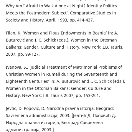
Why Am I Afraid to Walk Alone at Night? Identity Politics
Meets the Postmodern Subject’, Comparative Studies in
Society and History, April, 1993, pp. 414-437.
Filan, K. ‘Women and Pious Endowments in Bosnia’ in: A.
Buturović and I. C. Schick (eds.), Women in the Ottoman
Balkans: Gender, Culture and History, New York: I.B. Tauris,
2007, pp. 99-127.
Ivanova, S., ’Judicial Treatment of Matrimonial Problems of
Christian Women in Rumeli during the Seventeenth and
Eighteenth Centuries’ in: A. Buturović and I. C. Schick (eds.),
Women in the Ottoman Balkans: Gender, Culture and
History, New York: I.B. Tauris 2007, pp. 153-201.
Jevtić, D. Popović, D. Narodna pravna istorija, Beograd:
Savremena administracija, 2003. [Јевтић Д. Поповић Д.
Народна правна историја, Београд: Савремена
администрација, 2003.]