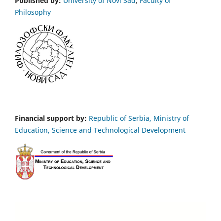
Published by:
University of Novi Sad
,
Faculty of
Philosophy
Financial support by:
Republic of Serbia, Ministry of
Education, Science and Technological Development