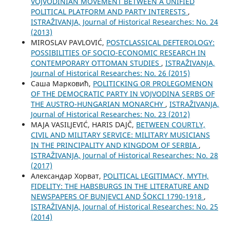
VOJVODINIAN MOVEMENT BETWEEN A UNIFIED
POLITICAL PLATFORM AND PARTY INTERESTS
,
ISTRAŽIVANJA, Јournal of Historical Researches: No. 24
(2013)
MIROSLAV PAVLOVIĆ,
POSTCLASSICAL DEFTEROLOGY:
POSSIBILITIES OF SOCIO-ECONOMIC RESEARCH IN
CONTEMPORARY OTTOMAN STUDIES
,
ISTRAŽIVANJA,
Јournal of Historical Researches: No. 26 (2015)
Саша Марковић,
POLITICKING OR PROLEGOMENON
OF THE DEMOCRATIC PARTY IN VOJVODINA SERBS OF
THE AUSTRO-HUNGARIAN MONARCHY
,
ISTRAŽIVANJA,
Јournal of Historical Researches: No. 23 (2012)
MAJA VASILJEVIĆ, HARIS DAJČ,
BETWEEN COURTLY,
CIVIL AND MILITARY SERVICE: MILITARY MUSICIANS
IN THE PRINCIPALITY AND KINGDOM OF SERBIA
,
ISTRAŽIVANJA, Јournal of Historical Researches: No. 28
(2017)
Александар Хорват,
POLITICAL LEGITIMACY, MYTH,
FIDELITY: THE HABSBURGS IN THE LITERATURE AND
NEWSPAPERS OF BUNJEVCI AND ŠOKCI 1790-1918
,
ISTRAŽIVANJA, Јournal of Historical Researches: No. 25
(2014)