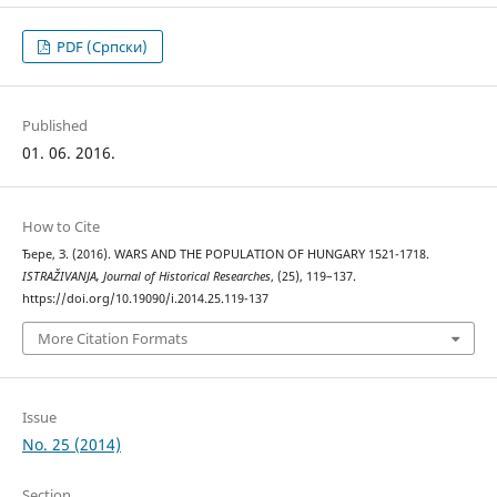
PDF (Cрпски)
Published
01. 06. 2016.
How to Cite
Ђере, З. (2016). WARS AND THE POPULATION OF HUNGARY 1521-1718.
ISTRAŽIVANJA, Јournal of Historical Researches
, (25), 119–137.
https://doi.org/10.19090/i.2014.25.119-137
More Citation Formats
Issue
No. 25 (2014)
Section