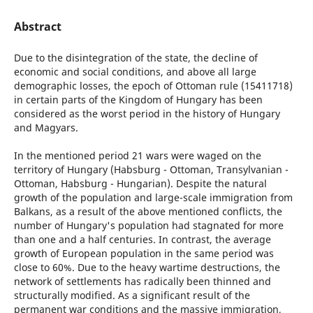
Abstract
Due to the disintegration of the state, the decline of
economic and social conditions, and above all large
demographic losses, the epoch of Ottoman rule (15411718)
in certain parts of the Kingdom of Hungary has been
considered as the worst period in the history of Hungary
and Magyars.
In the mentioned period 21 wars were waged on the
territory of Hungary (Habsburg - Ottoman, Transylvanian -
Ottoman, Habsburg - Hungarian). Despite the natural
growth of the population and large-scale immigration from
Balkans, as a result of the above mentioned conflicts, the
number of Hungary's population had stagnated for more
than one and a half centuries. In contrast, the average
growth of European population in the same period was
close to 60%. Due to the heavy wartime destructions, the
network of settlements has radically been thinned and
structurally modified. As a significant result of the
permanent war conditions and the massive immigration,