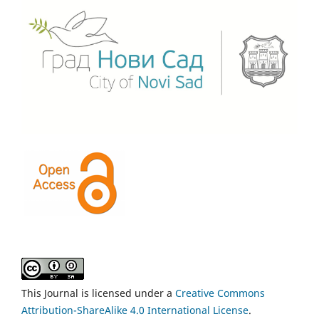
This Journal is licensed under a
Creative Commons
Attribution-ShareAlike 4.0 International License
.