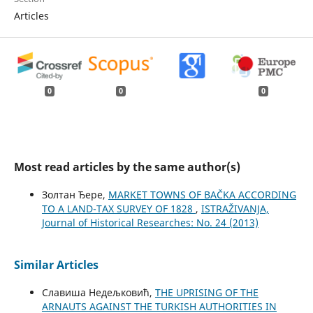
Articles
0
0
0
Most read articles by the same author(s)
Золтан Ђере,
MARKET TOWNS OF BAČKA ACCORDING
TO A LAND-TAX SURVEY OF 1828
,
ISTRAŽIVANJA,
Јournal of Historical Researches: No. 24 (2013)
Similar Articles
Славиша Недељковић,
THE UPRISING OF THE
ARNAUTS AGAINST THE TURKISH AUTHORITIES IN