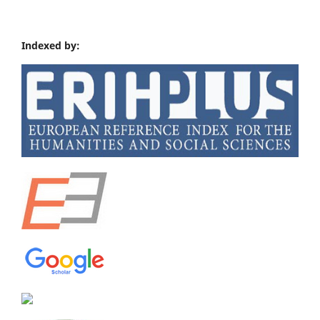
Indexed by: