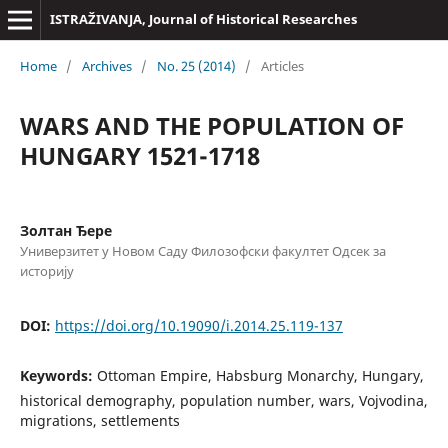
ISTRAŽIVANJA, Јournal of Historical Researches
Home
/
Archives
/
No. 25 (2014)
/
Articles
WARS AND THE POPULATION OF
HUNGARY 1521-1718
Золтан Ђере
Универзитет у Новом Саду Филозофски факултет Одсек за
историју
DOI:
https://doi.org/10.19090/i.2014.25.119-137
Keywords:
Ottoman Empire, Habsburg Monarchy, Hungary,
historical demography, population number, wars, Vojvodina,
migrations, settlements