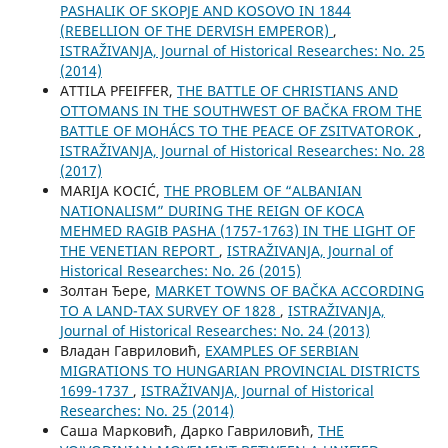
PASHALIK OF SKOPJE AND KOSOVO IN 1844
(REBELLION OF THE DERVISH EMPEROR)
,
ISTRAŽIVANJA, Јournal of Historical Researches: No. 25
(2014)
ATTILA PFEIFFER,
THE BATTLE OF CHRISTIANS AND
OTTOMANS IN THE SOUTHWEST OF BAČKA FROM THE
BATTLE OF MOHÁCS TO THE PEACE OF ZSITVATOROK
,
ISTRAŽIVANJA, Јournal of Historical Researches: No. 28
(2017)
MARIJA KOCIĆ,
THE PROBLEM OF “ALBANIAN
NATIONALISM” DURING THE REIGN OF KOCA
MEHMED RAGIB PASHA (1757-1763) IN THE LIGHT OF
THE VENETIAN REPORT
,
ISTRAŽIVANJA, Јournal of
Historical Researches: No. 26 (2015)
Золтан Ђере,
MARKET TOWNS OF BAČKA ACCORDING
TO A LAND-TAX SURVEY OF 1828
,
ISTRAŽIVANJA,
Јournal of Historical Researches: No. 24 (2013)
Владан Гавриловић,
EXAMPLES OF SERBIAN
MIGRATIONS TO HUNGARIAN PROVINCIAL DISTRICTS
1699-1737
,
ISTRAŽIVANJA, Јournal of Historical
Researches: No. 25 (2014)
Саша Марковић, Дарко Гавриловић,
THE