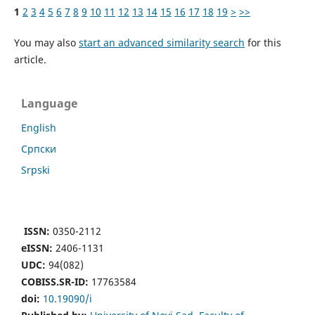
1
2
3
4
5
6
7
8
9
10
11
12
13
14
15
16
17
18
19
>
>>
You may also
start an advanced similarity search
for this
article.
Language
English
Cрпски
Srpski
ISSN:
0350-2112
eISSN:
2406-1131
UDC:
94(082)
COBISS.SR-ID:
17763584
doi:
10.19090/i