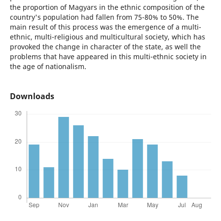
the proportion of Magyars in the ethnic composition of the
country's population had fallen from 75-80% to 50%. The
main result of this process was the emergence of a multi-
ethnic, multi-religious and multicultural society, which has
provoked the change in character of the state, as well the
problems that have appeared in this multi-ethnic society in
the age of nationalism.
Downloads