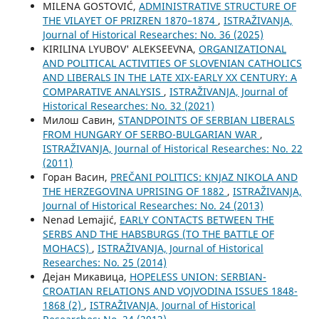
MILENA GOSTOVIĆ,
ADMINISTRATIVE STRUCTURE OF
THE VILAYET OF PRIZREN 1870–1874
,
ISTRAŽIVANJA,
Јournal of Historical Researches: No. 36 (2025)
KIRILINA LYUBOV' ALEKSEEVNA,
ORGANIZATIONAL
AND POLITICAL ACTIVITIES OF SLOVENIAN CATHOLICS
AND LIBERALS IN THE LATE XIX-EARLY XX CENTURY: A
COMPARATIVE ANALYSIS
,
ISTRAŽIVANJA, Јournal of
Historical Researches: No. 32 (2021)
Милош Савин,
STANDPOINTS OF SERBIAN LIBERALS
FROM HUNGARY OF SERBO-BULGARIAN WAR
,
ISTRAŽIVANJA, Јournal of Historical Researches: No. 22
(2011)
Горан Васин,
PREČANI POLITICS: KNJAZ NIKOLA AND
THE HERZEGOVINA UPRISING OF 1882
,
ISTRAŽIVANJA,
Јournal of Historical Researches: No. 24 (2013)
Nenad Lemajić,
EARLY CONTACTS BETWEEN THE
SERBS AND THE HABSBURGS (TO THE BATTLE OF
MOHACS)
,
ISTRAŽIVANJA, Јournal of Historical
Researches: No. 25 (2014)
Дејан Микавица,
HOPELESS UNION: SERBIAN-
CROATIAN RELATIONS AND VOJVODINA ISSUES 1848-
1868 (2)
,
ISTRAŽIVANJA, Јournal of Historical