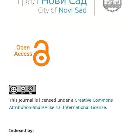
This Journal is licensed under a
Creative Commons
Attribution-ShareAlike 4.0 International License
.
Indexed by: