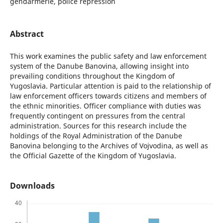
gendarmerie, police repression
Abstract
This work examines the public safety and law enforcement
system of the Danube Banovina, allowing insight into
prevailing conditions throughout the Kingdom of
Yugoslavia. Particular attention is paid to the relationship of
law enforcement officers towards citizens and members of
the ethnic minorities. Officer compliance with duties was
frequently contingent on pressures from the central
administration. Sources for this research include the
holdings of the Royal Administration of the Danube
Banovina belonging to the Archives of Vojvodina, as well as
the Official Gazette of the Kingdom of Yugoslavia.
Downloads