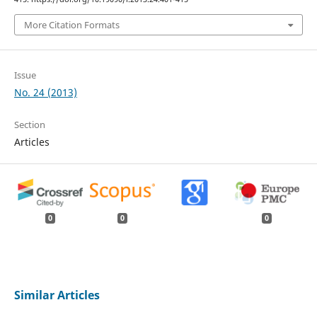
More Citation Formats
Issue
No. 24 (2013)
Section
Articles
0
0
0
Similar Articles