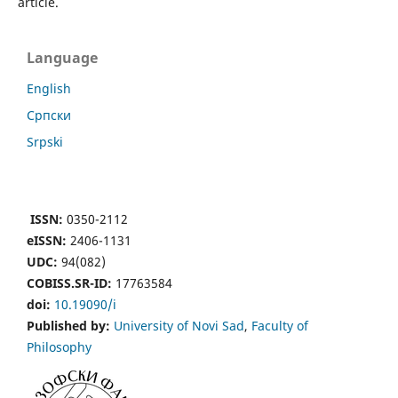
article.
Language
English
Cрпски
Srpski
ISSN:
0350-2112
eISSN:
2406-1131
UDC:
94(082)
COBISS.SR-ID:
17763584
doi:
10.19090/i
Published by:
University of Novi Sad
,
Faculty of
Philosophy