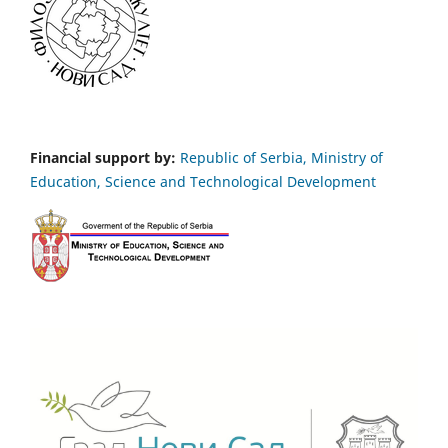
Financial support by:
Republic of Serbia, Ministry of
Education, Science and Technological Development