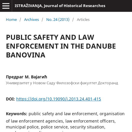
ISTRAŽIVANJA, Јournal of Historical Researches
Home
/
Archives
/
No. 24 (2013)
/
Articles
PUBLIC SAFETY AND LAW
ENFORCEMENT IN THE DANUBE
BANOVINA
Предраг М. Вајагић
Универзитет у Новом Саду Филозофски факултет Докторанд
DOI:
https://doi.org/10.19090/i.2013.24.401-415
Keywords:
public safety and law enforcement, organisation
of law enforcement agencies, law enforcement officers,
municipal police, police service, security situation,