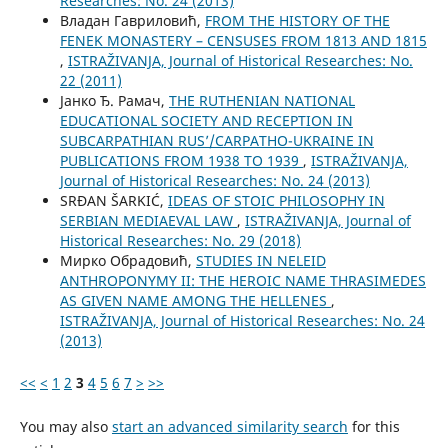
Researches: No. 24 (2013)
Владан Гавриловић,
FROM THE HISTORY OF THE
FENEK MONASTERY – CENSUSES FROM 1813 AND 1815
,
ISTRAŽIVANJA, Јournal of Historical Researches: No.
22 (2011)
Јанко Ђ. Рамач,
THE RUTHENIAN NATIONAL
EDUCATIONAL SOCIETY AND RECEPTION IN
SUBCARPATHIAN RUS’/CARPATHO-UKRAINE IN
PUBLICATIONS FROM 1938 TO 1939
,
ISTRAŽIVANJA,
Јournal of Historical Researches: No. 24 (2013)
SRĐAN ŠARKIĆ,
IDEAS OF STOIC PHILOSOPHY IN
SERBIAN MEDIAEVAL LAW
,
ISTRAŽIVANJA, Јournal of
Historical Researches: No. 29 (2018)
Мирко Обрадовић,
STUDIES IN NELEID
ANTHROPONYMY II: THE HEROIC NAME THRASIMEDES
AS GIVEN NAME AMONG THE HELLENES
,
ISTRAŽIVANJA, Јournal of Historical Researches: No. 24
(2013)
<<
<
1
2
3
4
5
6
7
>
>>
You may also
start an advanced similarity search
for this