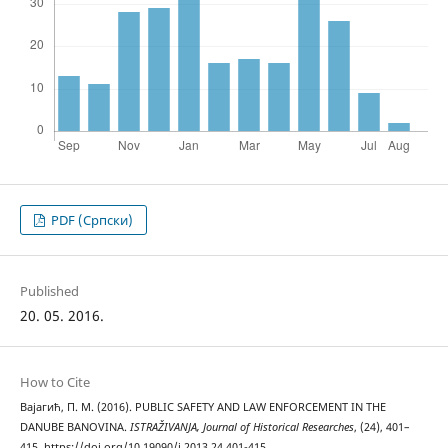
PDF (Cрпски)
Published
20. 05. 2016.
How to Cite
Вајагић, П. М. (2016). PUBLIC SAFETY AND LAW ENFORCEMENT IN THE
DANUBE BANOVINA.
ISTRAŽIVANJA, Јournal of Historical Researches
, (24), 401–
415. https://doi.org/10.19090/i.2013.24.401-415