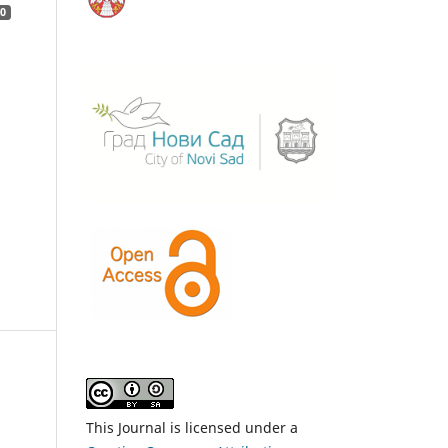
0
This Journal is licensed under a