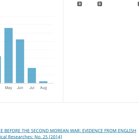
0
0
CE BEFORE THE SECOND MOREAN WAR: EVIDENCE FROM ENGLISH
ical Researches: No. 25 (2014)