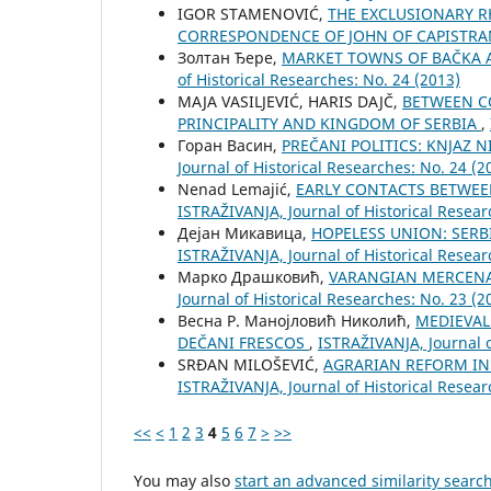
IGOR STAMENOVIĆ,
THE EXCLUSIONARY R
CORRESPONDENCE OF JOHN OF CAPISTR
Золтан Ђере,
MARKET TOWNS OF BAČKA A
of Historical Researches: No. 24 (2013)
MAJA VASILJEVIĆ, HARIS DAJČ,
BETWEEN CO
PRINCIPALITY AND KINGDOM OF SERBIA
,
Горан Васин,
PREČANI POLITICS: KNJAZ 
Јournal of Historical Researches: No. 24 (2
Nenad Lemajić,
EARLY CONTACTS BETWEE
ISTRAŽIVANJA, Јournal of Historical Resear
Дејан Микавица,
HOPELESS UNION: SERB
ISTRAŽIVANJA, Јournal of Historical Resear
Марко Драшковић,
VARANGIAN MERCENA
Јournal of Historical Researches: No. 23 (2
Весна Р. Манојловић Николић,
MEDIEVAL
DEČANI FRESCOS
,
ISTRAŽIVANJA, Јournal o
SRĐAN MILOŠEVIĆ,
AGRARIAN REFORM IN 
ISTRAŽIVANJA, Јournal of Historical Resear
<<
<
1
2
3
4
5
6
7
>
>>
You may also
start an advanced similarity searc