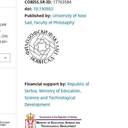
COBISS.SR-ID:
17763584
doi:
10.19090/i
Published by:
University of Novi
Sad
,
Faculty of Philosophy
 LAW
.
s
, (24),
4.401-
Financial support by:
Republic of
Serbia, Ministry of Education,
Science and Technological
Development