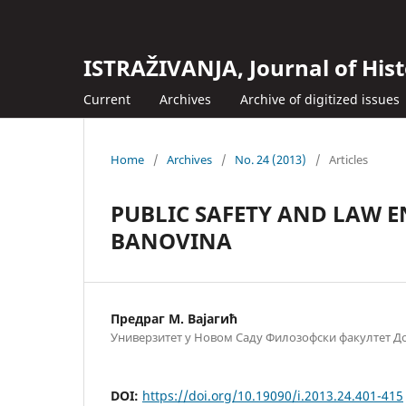
ISTRAŽIVANJA, Јournal of Hist
Current
Archives
Archive of digitized issues
Home
/
Archives
/
No. 24 (2013)
/
Articles
PUBLIC SAFETY AND LAW 
BANOVINA
Предраг М. Вајагић
Универзитет у Новом Саду Филозофски факултет Д
DOI:
https://doi.org/10.19090/i.2013.24.401-415