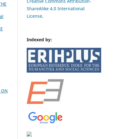
Creative Commons Attribution-
THE
ShareAlike 4.0 International
License
.
al
HE
Indexed by:
H ON