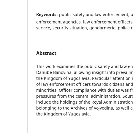
Keywords:
public safety and law enforcement, o
enforcement agencies, law enforcement officers,
service, security situation, gendarmerie, police 
Abstract
This work examines the public safety and law e
Danube Banovina, allowing insight into prevaili
the Kingdom of Yugoslavia. Particular attention i
of law enforcement officers towards citizens an
minorities. Officer compliance with duties was 
pressures from the central administration. Sourc
include the holdings of the Royal Administratio
belonging to the Archives of Vojvodina, as well as
the Kingdom of Yugoslavia.