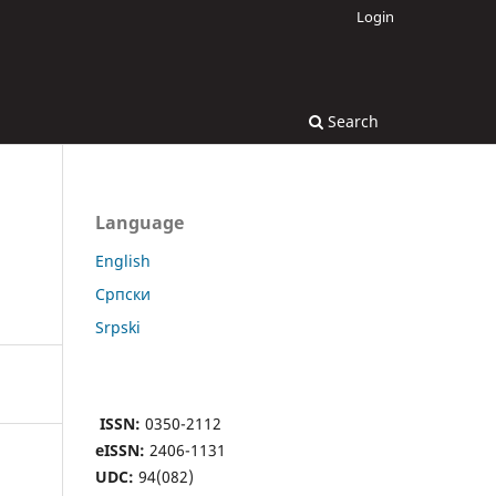
Login
Search
Language
English
Cрпски
Srpski
ISSN:
0350-2112
eISSN:
2406-1131
UDC:
94(082)