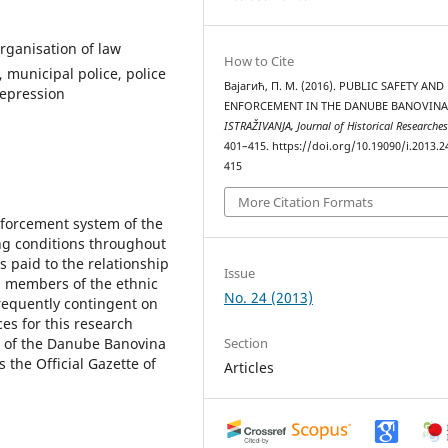
rganisation of law
How to Cite
 municipal police, police
Вајагић, П. М. (2016). PUBLIC SAFETY AND
repression
ENFORCEMENT IN THE DANUBE BANOVINA
ISTRAŽIVANJA, Јournal of Historical Researche
401–415. https://doi.org/10.19090/i.2013.2
415
More Citation Formats
nforcement system of the
ng conditions throughout
s paid to the relationship
Issue
d members of the ethnic
No. 24 (2013)
frequently contingent on
es for this research
Section
n of the Danube Banovina
 the Official Gazette of
Articles