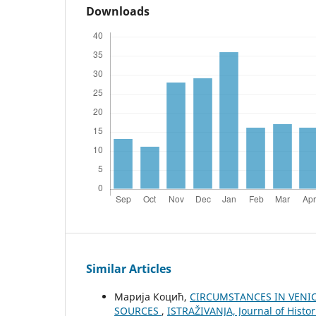
Downloads
Similar Articles
Марија Коцић,
CIRCUMSTANCES IN VENI
SOURCES
,
ISTRAŽIVANJA, Јournal of Histor