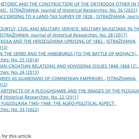
HETORIC AND THE CONSTRUCTION OF THE ORTHODOX OTHER IN 
ANO
,
ISTRAŽIVANJA, Јournal of Historical Researches: No. 36 (2025)
CCORDING TO A LAND-TAX SURVEY OF 1828
,
ISTRAŽIVANJA, Јourn
URTLY, CIVIL AND MILITARY SERVICE: MILITARY MUSICIANS IN T
ISTRAŽIVANJA, Јournal of Historical Researches: No. 28 (2017)
NIKOLA AND THE HERZEGOVINA UPRISING OF 1882
,
ISTRAŽIVANJA,
013)
N THE SERBS AND THE HABSBURGS (TO THE BATTLE OF MOHACS)
,
ches: No. 25 (2014)
IAN-CROATIAN RELATIONS AND VOJVODINA ISSUES 1848-1868 (2)
,
ches: No. 24 (2013)
RIES AS GUARDIANS OF COMNENIAN EMPERORS
,
ISTRAŽIVANJA,
012)
 ARTIFACTS OF A PLOUGHSHARE AND THE IMAGES OF THE PLOUG
f Historical Researches: No. 22 (2011)
YUGOSLAVIA 1945–1948: THE AGRO-POLITICAL ASPECT
,
ches: No. 33 (2022)
h
for this article.