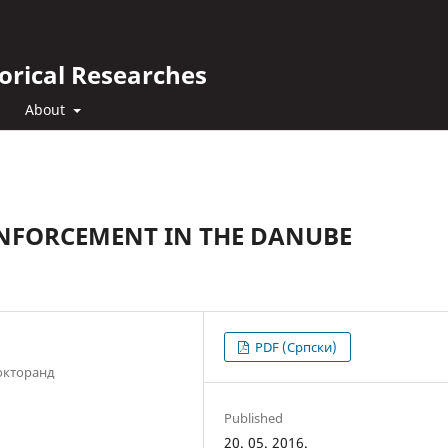
orical Researches
About
ENFORCEMENT IN THE DANUBE
PDF (Cрпски)
окторанд
Published
20. 05. 2016.