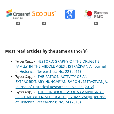
0
0
0
Most read articles by the same author(s)
Ђура Харди,
HISTORIOGRAPHY OF THE DRUGET’S
FAMILY IN THE MIDDLE AGES
,
ISTRAŽIVANJA, Јournal
of Historical Researches: No. 22 (2011)
Ђура Харди,
THE PATRON ACTIVITY OF AN
EXTRAORDINARY HUNGARIAN BARON
,
ISTRAŽIVANJA,
Јournal of Historical Researches: No. 23 (2012)
Ђура Харди,
THE CHRONOLOGY OF A CAMPAIGN OF
PALATINE WILLIAM DRUGETH
,
ISTRAŽIVANJA, Јournal
of Historical Researches: No. 24 (2013)