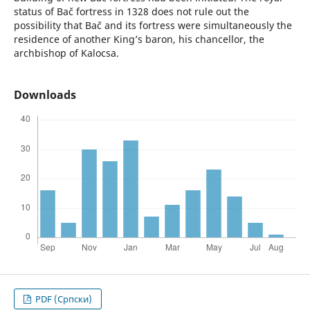
status of Bač fortress in 1328 does not rule out the
possibility that Bač and its fortress were simultaneously the
residence of another King’s baron, his chancellor, the
archbishop of Kalocsa.
Downloads
PDF (Cрпски)