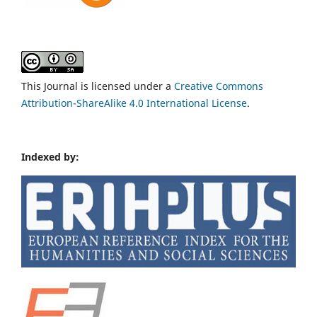
This Journal is licensed under a
Creative Commons
Attribution-ShareAlike 4.0 International License
.
Indexed by: