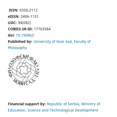
ISSN:
0350-2112
eISSN:
2406-1131
UDC:
94(082)
COBISS.SR-ID:
17763584
doi:
10.19090/i
Published by:
University of Novi Sad
,
Faculty of
Philosophy
Financial support by:
Republic of Serbia, Ministry of
Education, Science and Technological Development