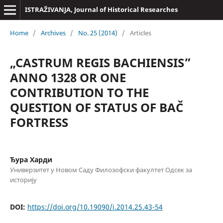
ISTRAŽIVANJA, Јournal of Historical Researches
Home
/
Archives
/
No. 25 (2014)
/
Articles
„CASTRUM REGIS BACHIENSIS”
ANNO 1328 OR ONE
CONTRIBUTION TO THE
QUESTION OF STATUS OF BAČ
FORTRESS
Ђура Харди
Универзитет у Новом Саду Филозофски факултет Одсек за
историју
DOI:
https://doi.org/10.19090/i.2014.25.43-54