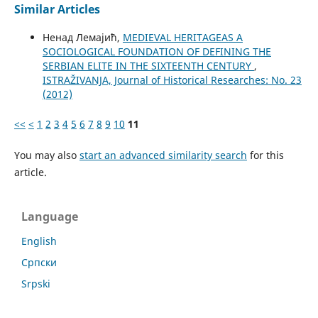
Similar Articles
Ненад Лемајић,
MEDIEVAL HERITAGEAS A
SOCIOLOGICAL FOUNDATION OF DEFINING THE
SERBIAN ELITE IN THE SIXTEENTH CENTURY
,
ISTRAŽIVANJA, Јournal of Historical Researches: No. 23
(2012)
<<
<
1
2
3
4
5
6
7
8
9
10
11
You may also
start an advanced similarity search
for this
article.
Language
English
Cрпски
Srpski