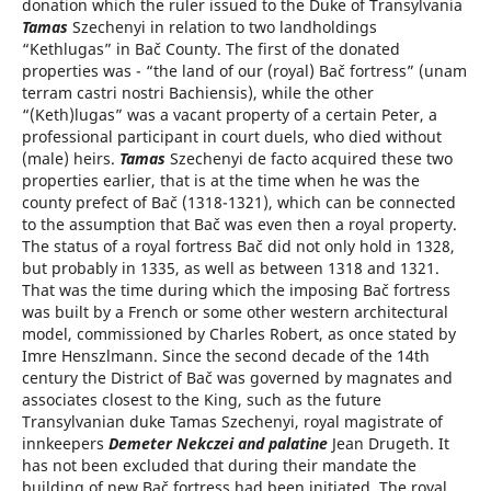
donation which the ruler issued to the Duke of Transylvania
Tamas
Szechenyi in relation to two landholdings
“Kethlugas” in Bač County. The first of the donated
properties was - “the land of our (royal) Bač fortress” (unam
terram castri nostri Bachiensis), while the other
“(Keth)lugas” was a vacant property of a certain Peter, a
professional participant in court duels, who died without
(male) heirs.
Tamas
Szechenyi de facto acquired these two
properties earlier, that is at the time when he was the
county prefect of Bač (1318-1321), which can be connected
to the assumption that Bač was even then a royal property.
The status of a royal fortress Bač did not only hold in 1328,
but probably in 1335, as well as between 1318 and 1321.
That was the time during which the imposing Bač fortress
was built by a French or some other western architectural
model, commissioned by Charles Robert, as once stated by
Imre Henszlmann. Since the second decade of the 14th
century the District of Bač was governed by magnates and
associates closest to the King, such as the future
Transylvanian duke Tamas Szechenyi, royal magistrate of
innkeepers
Demeter Nekczei and palatine
Jean Drugeth. It
has not been excluded that during their mandate the
building of new Bač fortress had been initiated. The royal