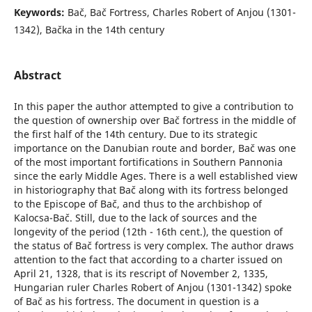
Keywords:
Bač, Bač Fortress, Charles Robert of Anjou (1301-
1342), Bačka in the 14th century
Abstract
In this paper the author attempted to give a contribution to
the question of ownership over Bač fortress in the middle of
the first half of the 14th century. Due to its strategic
importance on the Danubian route and border, Bač was one
of the most important fortifications in Southern Pannonia
since the early Middle Ages. There is a well established view
in historiography that Bač along with its fortress belonged
to the Episcope of Bač, and thus to the archbishop of
Kalocsa-Bač. Still, due to the lack of sources and the
longevity of the period (12th - 16th cent.), the question of
the status of Bač fortress is very complex. The author draws
attention to the fact that according to a charter issued on
April 21, 1328, that is its rescript of November 2, 1335,
Hungarian ruler Charles Robert of Anjou (1301-1342) spoke
of Bač as his fortress. The document in question is a