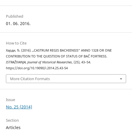
Published
01. 06. 2016.
How to Cite
Харди, Ђ. (2016). „CASTRUM REGIS BACHIENSIS” ANNO 1328 OR ONE
CONTRIBUTION TO THE QUESTION OF STATUS OF BAČ FORTRESS.
ISTRAŽIVANJA, Јournal of Historical Researches
, (25), 43–54.
https://doi.org/10.19090/i.2014.25.43-54
More Citation Formats
Issue
No. 25 (2014)
Section
Articles