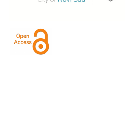
This Journal is licensed under a
Creative Commons
Attribution-ShareAlike 4.0 International License
.
Indexed by: