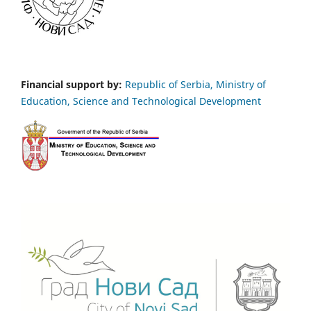
Financial support by:
Republic of Serbia, Ministry of
Education, Science and Technological Development