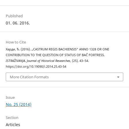
Published
01. 06. 2016.
How to Cite
Харди, Ђ. (2016). „CASTRUM REGIS BACHIENSIS” ANNO 1328 OR ONE
CONTRIBUTION TO THE QUESTION OF STATUS OF BAČ FORTRESS.
ISTRAŽIVANJA, Јournal of Historical Researches
, (25), 43–54.
https://doi.org/10.19090/i.2014.25.43-54
More Citation Formats
Issue
No. 25 (2014)
Section
Articles