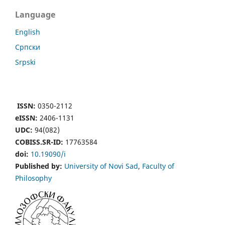
Language
English
Cрпски
Srpski
ISSN:
0350-2112
eISSN:
2406-1131
UDC:
94(082)
COBISS.SR-ID:
17763584
doi:
10.19090/i
Published by:
University of Novi Sad
,
Faculty of
Philosophy