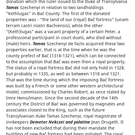
donation which the ruler issued to the Duke of Transylvania
Tamas
Szechenyi in relation to two landholdings
“Kethlugas” in Bač County. The first of the donated
properties was - “the land of our (royal) Bač fortress” (unam
terram castri nostri Bachiensis), while the other
“(Keth)lugas” was a vacant property of a certain Peter, a
professional participant in court duels, who died without
(male) heirs.
Tamas
Szechenyi de facto acquired these two
properties earlier, that is at the time when he was the
county prefect of Bač (1318-1321), which can be connected
to the assumption that Bač was even then a royal property.
The status of a royal fortress Bač did not only hold in 1328,
but probably in 1335, as well as between 1318 and 1321.
That was the time during which the imposing Bač fortress
was built by a French or some other western architectural
model, commissioned by Charles Robert, as once stated by
Imre Henszlmann. Since the second decade of the 14th
century the District of Bač was governed by magnates and
associates closest to the King, such as the future
Transylvanian duke Tamas Szechenyi, royal magistrate of
innkeepers
Demeter Nekczei and palatine
Jean Drugeth. It
has not been excluded that during their mandate the
building of new Bač fortress had been initiated. The royal