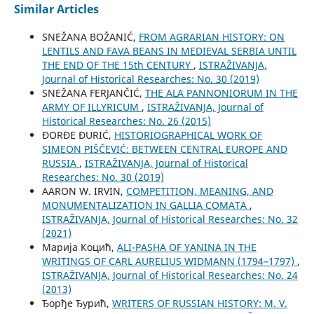
Similar Articles
SNEŽANA BOŽANIĆ,
FROM AGRARIAN HISTORY: ON
LENTILS AND FAVA BEANS IN MEDIEVAL SERBIA UNTIL
THE END OF THE 15th CENTURY
,
ISTRAŽIVANJA,
Јournal of Historical Researches: No. 30 (2019)
SNEŽANA FERJANČIĆ,
THE ALA PANNONIORUM IN THE
ARMY OF ILLYRICUM
,
ISTRAŽIVANJA, Јournal of
Historical Researches: No. 26 (2015)
ĐORĐE ĐURIĆ,
HISTORIOGRAPHICAL WORK OF
SIMEON PIŠČEVIĆ: BETWEEN CENTRAL EUROPE AND
RUSSIA
,
ISTRAŽIVANJA, Јournal of Historical
Researches: No. 30 (2019)
AARON W. IRVIN,
COMPETITION, MEANING, AND
MONUMENTALIZATION IN GALLIA COMATA
,
ISTRAŽIVANJA, Јournal of Historical Researches: No. 32
(2021)
Марија Коцић,
ALI-PASHA OF YANINA IN THE
WRITINGS OF CARL AURELIUS WIDMANN (1794–1797)
,
ISTRAŽIVANJA, Јournal of Historical Researches: No. 24
(2013)
Ђорђе Ђурић,
WRITERS OF RUSSIAN HISTORY: M. V.