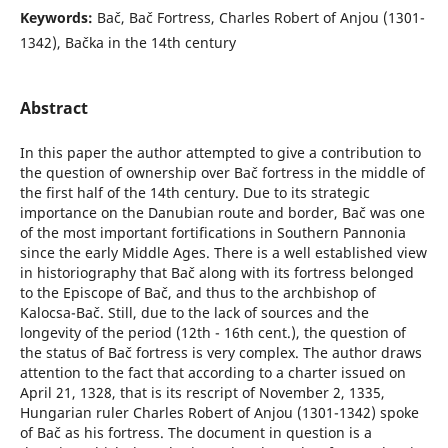
Keywords:
Bač, Bač Fortress, Charles Robert of Anjou (1301-
1342), Bačka in the 14th century
Abstract
In this paper the author attempted to give a contribution to
the question of ownership over Bač fortress in the middle of
the first half of the 14th century. Due to its strategic
importance on the Danubian route and border, Bač was one
of the most important fortifications in Southern Pannonia
since the early Middle Ages. There is a well established view
in historiography that Bač along with its fortress belonged
to the Episcope of Bač, and thus to the archbishop of
Kalocsa-Bač. Still, due to the lack of sources and the
longevity of the period (12th - 16th cent.), the question of
the status of Bač fortress is very complex. The author draws
attention to the fact that according to a charter issued on
April 21, 1328, that is its rescript of November 2, 1335,
Hungarian ruler Charles Robert of Anjou (1301-1342) spoke
of Bač as his fortress. The document in question is a