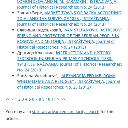
LOMONOSOV AND N. M. KARAMZIN
,
ISTRAŽIVANJA,
Јournal of Historical Researches: No. 24 (2013)
Золтан Ђере,
MARKET TOWNS OF BAČKA ACCORDING
TO A LAND-TAX SURVEY OF 1828
,
ISTRAŽIVANJA,
Јournal of Historical Researches: No. 24 (2013)
Славиша Недељковић,
IVAN STEPANOVIČ JASTREBOV:
FRIEND AND PROTECTOR OF THE SERBIAN PEOPLE IN
KOSOVO AND METOHIJA
,
ISTRAŽIVANJA, Јournal of
Historical Researches: No. 24 (2013)
Драгица Кољанин,
INSTRUCTION AND HISTORY
TEXTBOOK IN SERBIAN PRIMARY SCHOOLS (1880-
1913)
,
ISTRAŽIVANJA, Јournal of Historical Researches:
No. 24 (2013)
Snežana Vukadinović,
„ALEXANDRIA FED ME, ROMA
WHELMED ME AS A REFUGEE“
,
ISTRAŽIVANJA, Јournal
of Historical Researches: No. 23 (2012)
<<
<
1
2
3
4
5
6
7
8
9
10
11
>
>>
You may also
start an advanced similarity search
for this
article.