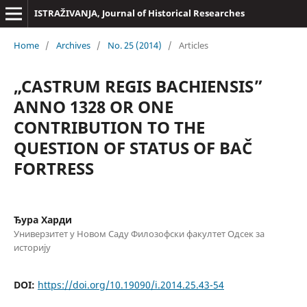
ISTRAŽIVANJA, Јournal of Historical Researches
Home
/
Archives
/
No. 25 (2014)
/
Articles
„CASTRUM REGIS BACHIENSIS”
ANNO 1328 OR ONE
CONTRIBUTION TO THE
QUESTION OF STATUS OF BAČ
FORTRESS
Ђура Харди
Универзитет у Новом Саду Филозофски факултет Одсек за
историју
DOI:
https://doi.org/10.19090/i.2014.25.43-54