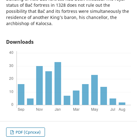
status of Bač fortress in 1328 does not rule out the
possibility that Bač and its fortress were simultaneously the
residence of another King’s baron, his chancellor, the
archbishop of Kalocsa.
Downloads
PDF (Cрпски)