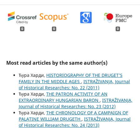
0
0
0
Most read articles by the same author(s)
Ђура Харди,
HISTORIOGRAPHY OF THE DRUGET’S
FAMILY IN THE MIDDLE AGES
,
ISTRAŽIVANJA, Јournal
of Historical Researches: No. 22 (2011)
Ђура Харди,
THE PATRON ACTIVITY OF AN
EXTRAORDINARY HUNGARIAN BARON
,
ISTRAŽIVANJA,
Јournal of Historical Researches: No. 23 (2012)
Ђура Харди,
THE CHRONOLOGY OF A CAMPAIGN OF
PALATINE WILLIAM DRUGETH
,
ISTRAŽIVANJA, Јournal
of Historical Researches: No. 24 (2013)