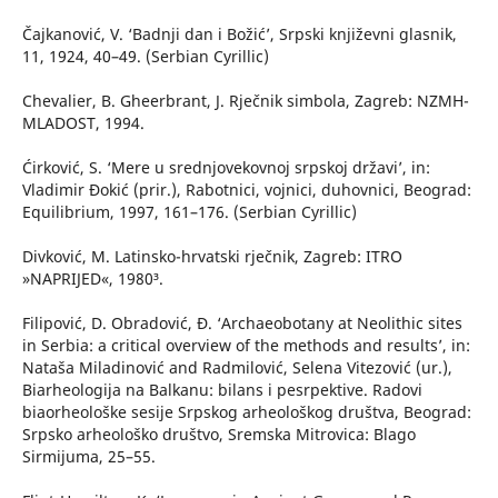
Čajkanović, V. ‘Badnji dan i Božić’, Srpski književni glasnik,
11, 1924, 40–49. (Serbian Cyrillic)
Chevalier, B. Gheerbrant, J. Rječnik simbola, Zagreb: NZMH-
MLADOST, 1994.
Ćirković, S. ‘Mere u srednjovekovnoj srpskoj državi’, in:
Vladimir Đokić (prir.), Rabotnici, vojnici, duhovnici, Beograd:
Equilibrium, 1997, 161–176. (Serbian Cyrillic)
Divković, M. Latinsko-hrvatski rječnik, Zagreb: ITRO
»NAPRIJED«, 1980³.
Filipović, D. Obradović, Đ. ‘Archaeobotany at Neolithic sites
in Serbia: a critical overview of the methods and results’, in:
Nataša Miladinović and Radmilović, Selena Vitezović (ur.),
Biarheologija na Balkanu: bilans i pesrpektive. Radovi
biaorheološke sesije Srpskog arheološkog društva, Beograd:
Srpsko arheološko društvo, Sremska Mitrovica: Blago
Sirmijuma, 25–55.