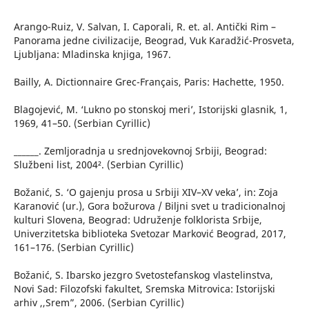
Arango-Ruiz, V. Salvan, I. Caporali, R. et. al. Antički Rim –
Panorama jedne civilizacije, Beograd, Vuk Karadžić-Prosveta,
Ljubljana: Mladinska knjiga, 1967.
Bailly, A. Dictionnaire Grec-Français, Paris: Hachette, 1950.
Blagojević, M. ‘Lukno po stonskoj meri’, Istorijski glasnik, 1,
1969, 41–50. (Serbian Cyrillic)
______. Zemljoradnja u srednjovekovnoj Srbiji, Beograd:
Službeni list, 2004². (Serbian Cyrillic)
Božanić, S. ‘O gajenju prosa u Srbiji XIV–XV veka’, in: Zoja
Karanović (ur.), Gora božurova / Biljni svet u tradicionalnoj
kulturi Slovena, Beograd: Udruženje folklorista Srbije,
Univerzitetska biblioteka Svetozar Marković Beograd, 2017,
161–176. (Serbian Cyrillic)
Božanić, S. Ibarsko jezgro Svetostefanskog vlastelinstva,
Novi Sad: Filozofski fakultet, Sremska Mitrovica: Istorijski
arhiv ,,Srem”, 2006. (Serbian Cyrillic)