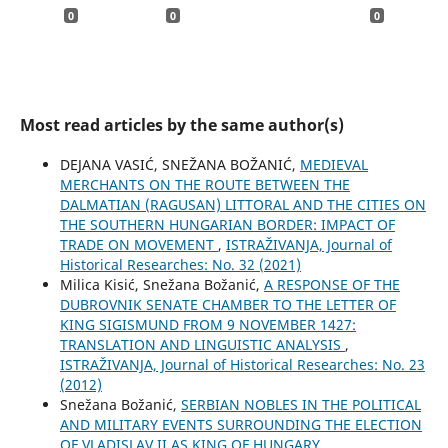
0
0
0
Most read articles by the same author(s)
DEJANA VASIĆ, SNEŽANA BOŽANIĆ,
MEDIEVAL
MERCHANTS ON THE ROUTE BETWEEN THE
DALMATIAN (RAGUSAN) LITTORAL AND THE CITIES ON
THE SOUTHERN HUNGARIAN BORDER: IMPACT OF
TRADE ON MOVEMENT
,
ISTRAŽIVANJA, Јournal of
Historical Researches: No. 32 (2021)
Milica Kisić, Snežana Božanić,
A RESPONSE OF THE
DUBROVNIK SENATE CHAMBER TO THE LETTER OF
KING SIGISMUND FROM 9 NOVEMBER 1427:
TRANSLATION AND LINGUISTIC ANALYSIS
,
ISTRAŽIVANJA, Јournal of Historical Researches: No. 23
(2012)
Snežana Božanić,
SERBIAN NOBLES IN THE POLITICAL
AND MILITARY EVENTS SURROUNDING THE ELECTION
OF VLADISLAV II AS KING OF HUNGARY
,