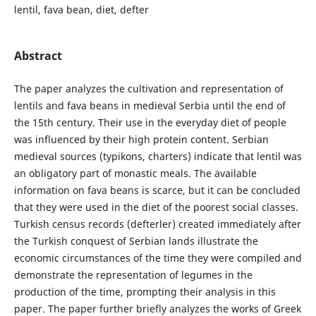
lentil, fava bean, diet, defter
Abstract
The paper analyzes the cultivation and representation of
lentils and fava beans in medieval Serbia until the end of
the 15th century. Their use in the everyday diet of people
was influenced by their high protein content. Serbian
medieval sources (typikons, charters) indicate that lentil was
an obligatory part of monastic meals. The available
information on fava beans is scarce, but it can be concluded
that they were used in the diet of the poorest social classes.
Turkish census records (defterler) created immediately after
the Turkish conquest of Serbian lands illustrate the
economic circumstances of the time they were compiled and
demonstrate the representation of legumes in the
production of the time, prompting their analysis in this
paper. The paper further briefly analyzes the works of Greek