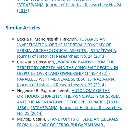
ISTRAŽIVANJA, Јournal of Historical Researches: No. 24
(2013)
Similar Articles
Весна Р. Манојловић Николић,
TOWARDS AN
INVESTIGATION OF THE MEDIEVAL ECONOMY OF
SERBIA: ARCHAEOLOGICAL ASPECTS
,
ISTRAŽIVANJA,
Јournal of Historical Researches: No. 24 (2013)
Снежана Божанић,
„WARRIOR BANDS“ FROM THE
TERRITORY OF ZETA AND THE CRNOJEVIĆ REGION IN
DISPUTES OVER LAND OWNERSHIP (1445-1492) -
PARALLELS WITH MEDIEVAL SERBIA
,
ISTRAŽIVANJA,
Јournal of Historical Researches: No. 25 (2014)
Недељко В. Радосављевић,
AUTONOMY OF THE
ORTHODOX CHURCH IN THE PRINCIPALITY OF SERBIA
AND THE ARONDATION OF THE EPISCOPACIES (1831-
1836)
,
ISTRAŽIVANJA, Јournal of Historical Researches:
No. 25 (2014)
Милош Савин,
STANDPOINTS OF SERBIAN LIBERALS
FROM HUNGARY OF SERBO-BULGARIAN WAR
,