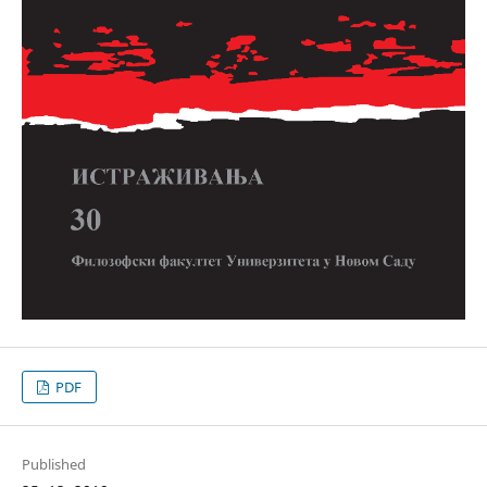
PDF
Published