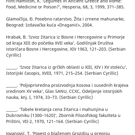
Flint-Hamilton, K. ‘Legumes in Ancient Greece and Rome:
Food, Medicine or Poison?’, Hesperia, 68, 3, 1999, 371–385.
Glamočlija, Đ. Posebno ratarstvo. Žita i zrnene mahunarke,
Beograd: Izdavačka kuća «Draganić», 2004.
Hrabak, B. ‘Izvoz žitarica iz Bosne i Hercegovine u Primorje
od kraja XIII do početka XVII veka’, Godišnjak Društva
istoričara Bosne i Hercegovine, ХIV 1963, 121–203. (Serbian
Cyrillic)
______. ‘Izvoz žitarica iz grčkih oblasti u XIII, XIV i XV stoleću’,
Istorijski časopis, XVIII, 1971, 215–254. (Serbian Cyrillic)
______. ‘Poljoprivredna proizvodnja Kosova i susednih krajeva
sredinom XV veka’, Glas SANU, CCXC, Odeljenje istorijskih
nauka, knj. I, 1974, 33–73. (Serbian Cyrillic)
______. ‘Tabele kretanja cena žitarica i mahunjina u
Dubrovniku (1300–1620)’, Zbornik Filozofskog fakulteta u
Prištini, VII-2, 1970, 121–164. (Serbian Cyrillic)
Jovanović, T. ‘Povest o blaženom Grozdiju u prepisu