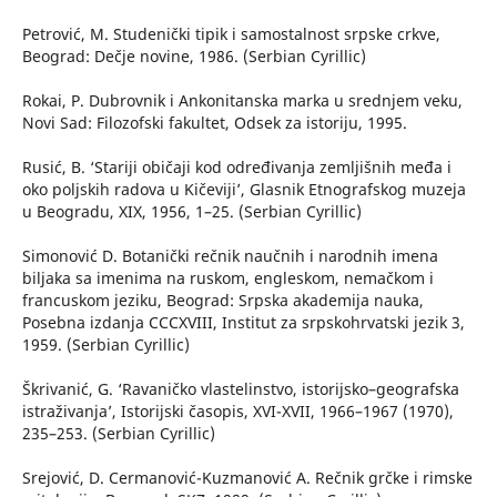
Petrović, M. Studenički tipik i samostalnost srpske crkve,
Beograd: Dečje novine, 1986. (Serbian Cyrillic)
Rokai, P. Dubrovnik i Ankonitanska marka u srednjem veku,
Novi Sad: Filozofski fakultet, Odsek za istoriju, 1995.
Rusić, B. ‘Stariji običaji kod određivanja zemljišnih međa i
oko poljskih radova u Kičeviji’, Glasnik Etnografskog muzeja
u Beogradu, XIX, 1956, 1–25. (Serbian Cyrillic)
Simonović D. Botanički rečnik naučnih i narodnih imena
biljaka sa imenima na ruskom, engleskom, nemačkom i
francuskom jeziku, Beograd: Srpska akademija nauka,
Posebna izdanja CCCXVIII, Institut za srpskohrvatski jezik 3,
1959. (Serbian Cyrillic)
Škrivanić, G. ‘Ravaničko vlastelinstvo, istorijsko–geografska
istraživanja’, Istorijski časopis, XVI-XVII, 1966–1967 (1970),
235–253. (Serbian Cyrillic)
Srejović, D. Cermanović-Kuzmanović A. Rečnik grčke i rimske