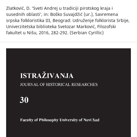
Zlatković, D. ‘Sveti Andrej u tradiciji pirotskog kraja i
susednih oblasti’, in: Boško Suvajdžić (ur.), Savremena
srpska folkloristika III, Beograd: Udruženje folklorista Srbije,
Univerzitetska biblioteka Svetozar Marković, Filozofski
fakultet u Nišu, 2016, 282-292. (Serbian Cyrillic)