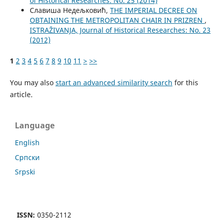
of Historical Researches: No. 25 (2014)
Славиша Недељковић,
THE IMPERIAL DECREE ON
OBTAINING THE METROPOLITAN CHAIR IN PRIZREN
,
ISTRAŽIVANJA, Јournal of Historical Researches: No. 23
(2012)
1
2
3
4
5
6
7
8
9
10
11
>
>>
You may also
start an advanced similarity search
for this
article.
Language
English
Cрпски
Srpski
ISSN:
0350-2112