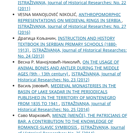
ISTRAŽIVANJA, Јournal of Historical Researches: No. 22
(2011)
VESNA MANOJLOVIĆ NIKOLIĆ,
ANTHROPOMORPHIC
REPRESENTATIONS ON MEDIEVAL RINGS IN SERBIA
,
ISTRAŽIVANJA, Јournal of Historical Researches: No. 27
(2016)
Драгица Кољанин,
INSTRUCTION AND HISTORY
TEXTBOOK IN SERBIAN PRIMARY SCHOOLS (1880-
1913)
,
ISTRAŽIVANJA, Јournal of Historical Researches:
No. 24 (2013)
Весна Р. Манојловић-Николић,
ON THE USAGE OF
ANIMAL BONES AND ANTLER DURING THE MIDDLE
AGES (9th - 13th century)
,
ISTRAŽIVANJA, Јournal of
Historical Researches: No. 23 (2012)
Васиљ Јововић,
MEDIEVAL MONASTERIES IN THE
BASIN OF LAKE SKADAR IN THE PERIODICALS
PUBLISHED IN THE TERRITORY OF MONTENEGRO
FROM 1835 TO 1941
,
ISTRAŽIVANJA, Јournal of
Historical Researches: No. 25 (2014)
Саво Марковић,
MENZE (MENČE), THE PATRICIANS OF
BAR. A CONTRIBUTION TO THE KNOWLEDGE OF
ROMANCE-SLAVIC SYMBIOSIS
,
ISTRAŽIVANJA, Јournal