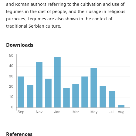
and Roman authors referring to the cultivation and use of
legumes in the diet of people, and their usage in religious
purposes. Legumes are also shown in the context of
traditional Serbian culture.
Downloads
References