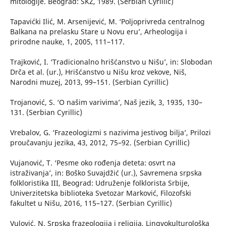
mitologije. Beograd: SKZ, 1989. (Serbian Cyrillic)
Tapavićki Ilić, M. Arsenijević, M. ‘Poljoprivreda centralnog
Balkana na prelasku Stare u Novu eru’, Arheologija i
prirodne nauke, 1, 2005, 111–117.
Trajković, I. ‘Tradicionalno hrišćanstvo u Nišu’, in: Slobodan
Drča et al. (ur.), Hrišćanstvo u Nišu kroz vekove, Niš,
Narodni muzej, 2013, 99–151. (Serbian Cyrillic)
Trojanović, S. ‘O našim varivima’, Naš jezik, 3, 1935, 130–
131. (Serbian Cyrillic)
Vrebalov, G. ‘Frazeologizmi s nazivima jestivog bilja’, Prilozi
proučavanju jezika, 43, 2012, 75–92. (Serbian Cyrillic)
Vujanović, T. ‘Pesme oko rođenja deteta: osvrt na
istraživanja’, in: Boško Suvajdžić (ur.), Savremena srpska
folkloristika III, Beograd: Udruženje folklorista Srbije,
Univerzitetska biblioteka Svetozar Marković, Filozofski
fakultet u Nišu, 2016, 115–127. (Serbian Cyrillic)
Vulović, N. Srpska frazeologija i religija, Lingvokulturološka