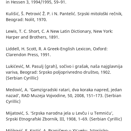
in Hessen 3, 1994/1995, 59–91.
Kulišić, Š. Petrović Ž. P. i N. Pantelić. Srpski mitološki rečnik,
Beograd: Nolit, 1970.
Lewis, T. C. Short, C. A New Latin Dictionary, New York:
Harper and Brothers, 1891.
Liddell, H. Scott, R. A Greek-English Lexicon, Oxford:
Clarendon Press, 1991.
Lukićević, M. Pasulj (grah), sočivo i grašak, naša najglavnija
variva, Beograd: Srpsko poljoprivredno društvo, 1902.
(Serbian Cyrillic)
Medović, A. ‘Gamzigradski ratari, dva koraka napred, jedan
nazad’, RAD Muzeja Vojvodine, 50, 2008, 151–173. (Serbian
Cyrillic)
Mijatović, S. ‘Srpska narodna jela u Levču i u Temniću’,
Srpski Etnografski Zbornik, III, 1908, 1–69. (Serbian Cyrillic)
Miljković, E. Krstić, A. Braničevo u XV veku, Istorijsko-