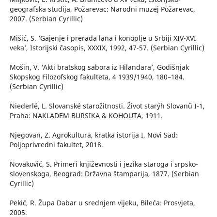
geografska studija, Požarevac: Narodni muzej Požarevac,
2007. (Serbian Cyrillic)
Mišić, S. ‘Gajenje i prerada lana i konoplje u Srbiji XIV-XVI
veka’, Istorijski časopis, XXXIX, 1992, 47-57. (Serbian Cyrillic)
Mošin, V. ‘Akti bratskog sabora iz Hilandara’, Godišnjak
Skopskog Filozofskog fakulteta, 4 1939/1940, 180–184.
(Serbian Cyrillic)
Niederlé, L. Slovanské starožitnosti. Život starýh Slovanů I-1,
Praha: NAKLADEM BURSIKA & KOHOUTA, 1911.
Njegovan, Z. Agrokultura, kratka istorija I, Novi Sad:
Poljoprivredni fakultet, 2018.
Novaković, S. Primeri književnosti i jezika staroga i srpsko-
slovenskoga, Beograd: Državna štamparija, 1877. (Serbian
Cyrillic)
Pekić, R. Župa Dabar u srednjem vijeku, Bileća: Prosvjeta,
2005.