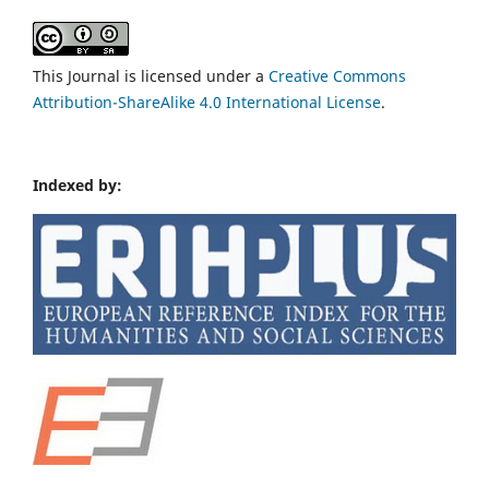
This Journal is licensed under a
Creative Commons
Attribution-ShareAlike 4.0 International License
.
Indexed by: