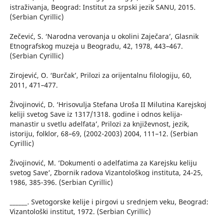
istraživanja, Beograd: Institut za srpski jezik SANU, 2015.
(Serbian Cyrillic)
Zečević, S. ‘Narodna verovanja u okolini Zaječara’, Glasnik
Etnografskog muzeja u Beogradu, 42, 1978, 443–467.
(Serbian Cyrillic)
Zirojević, O. ‘Burčak’, Prilozi za orijentalnu filologiju, 60,
2011, 471–477.
Živojinović, D. ‘Hrisovulja Stefana Uroša II Milutina Karejskoj
keliji svetog Save iz 1317/1318. godine i odnos kelija-
manastir u svetlu adelfata’, Prilozi za književnost, jezik,
istoriju, folklor, 68–69, (2002-2003) 2004, 111–12. (Serbian
Cyrillic)
Živojinović, M. ‘Dokumenti o adelfatima za Karejsku keliju
svetog Save’, Zbornik radova Vizantološkog instituta, 24-25,
1986, 385-396. (Serbian Cyrillic)
______. Svetogorske kelije i pirgovi u srednjem veku, Beograd:
Vizantološki institut, 1972. (Serbian Cyrillic)