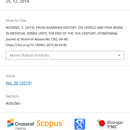
25. 12. 2019.
How to Cite
BOŽANIĆ, S. (2019). FROM AGRARIAN HISTORY: ON LENTILS AND FAVA BEANS
IN MEDIEVAL SERBIA UNTIL THE END OF THE 15th CENTURY.
ISTRAŽIVANJA,
Јournal of Historical Researches
, (30), 69–86.
https://doi.org/10.19090/i.2019.30.69-86
More Citation Formats
Issue
No. 30 (2019)
Section
Articles