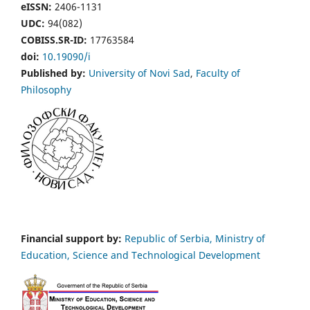
eISSN:
2406-1131
UDC:
94(082)
COBISS.SR-ID:
17763584
doi:
10.19090/i
Published by:
University of Novi Sad
,
Faculty of
Philosophy
Financial support by:
Republic of Serbia, Ministry of
Education, Science and Technological Development