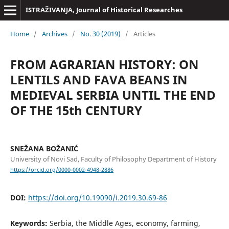
ISTRAŽIVANJA, Јournal of Historical Researches
Home
/
Archives
/
No. 30 (2019)
/
Articles
FROM AGRARIAN HISTORY: ON
LENTILS AND FAVA BEANS IN
MEDIEVAL SERBIA UNTIL THE END
OF THE 15th CENTURY
SNEŽANA BOŽANIĆ
University of Novi Sad, Faculty of Philosophy Department of History
https://orcid.org/0000-0002-4948-2886
DOI:
https://doi.org/10.19090/i.2019.30.69-86
Keywords:
Serbia, the Middle Ages, economy, farming,