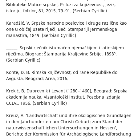
Biblioteke Matice srpske’, Prilozi za književnost, jezik,
istoriju, folklor, 81, 2015, 79–91. (Serbian Cyrillic)
Karadžić, V. Srpske narodne poslovice i druge različne kao
one u običaj uzete riječi, Beč: Štampariji Jermenskoga
manastira, 1849. (Serbian Cyrillic)
______. Srpski rječnik istumačen njemačkijem i latinskijem
riječima, Biograd: Štamparija Kraljevine Srbije, 1898³.
(Serbian Cyrillic)
Konte, Đ. B. Rimska književnost, od rane Republike do
Avgusta. Beograd: Area, 2016.
Krekić, B. Dubrovnik i Levant (1280–1460), Beograd: Srpska
akademija nauka, Vizantološki institut, Posebna izdanja
CCLVI, 1956. (Serbian Cyrillic)
Kreuz, A. ‘Landwirtschaft und ihre ökologischen Grundlagen
in den Jahrhunderten um Christi Geburt: zum Stand der
naturwissenschaftlichen Untersuchungen in Hessen’,
Berichte der Kommission für Archäologische Landforschung