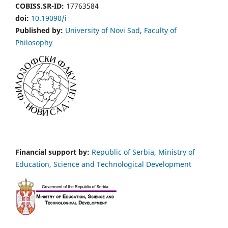
COBISS.SR-ID:
17763584
doi:
10.19090/i
Published by:
University of Novi Sad
,
Faculty of
Philosophy
Financial support by:
Republic of Serbia, Ministry of
Education, Science and Technological Development