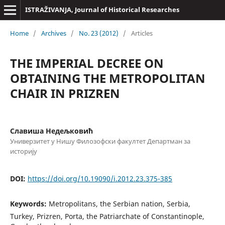
ISTRAŽIVANJA, Јournal of Historical Researches
Home
/
Archives
/
No. 23 (2012)
/
Articles
THE IMPERIAL DECREE ON
OBTAINING THE METROPOLITAN
CHAIR IN PRIZREN
Славиша Недељковић
Универзитет у Нишу Филозофски факултет Департман за
историју
DOI:
https://doi.org/10.19090/i.2012.23.375-385
Keywords:
Metropolitans, the Serbian nation, Serbia,
Turkey, Prizren, Porta, the Patriarchate of Constantinople,