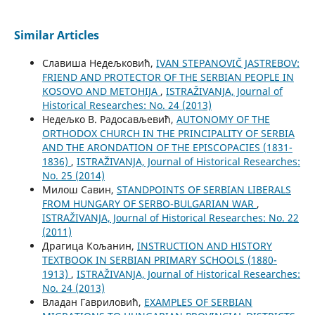
Similar Articles
Славиша Недељковић,
IVAN STEPANOVIČ JASTREBOV:
FRIEND AND PROTECTOR OF THE SERBIAN PEOPLE IN
KOSOVO AND METOHIJA
,
ISTRAŽIVANJA, Јournal of
Historical Researches: No. 24 (2013)
Недељко В. Радосављевић,
AUTONOMY OF THE
ORTHODOX CHURCH IN THE PRINCIPALITY OF SERBIA
AND THE ARONDATION OF THE EPISCOPACIES (1831-
1836)
,
ISTRAŽIVANJA, Јournal of Historical Researches:
No. 25 (2014)
Милош Савин,
STANDPOINTS OF SERBIAN LIBERALS
FROM HUNGARY OF SERBO-BULGARIAN WAR
,
ISTRAŽIVANJA, Јournal of Historical Researches: No. 22
(2011)
Драгица Кољанин,
INSTRUCTION AND HISTORY
TEXTBOOK IN SERBIAN PRIMARY SCHOOLS (1880-
1913)
,
ISTRAŽIVANJA, Јournal of Historical Researches:
No. 24 (2013)
Владан Гавриловић,
EXAMPLES OF SERBIAN