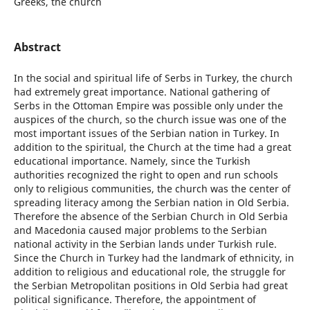
Greeks, the church
Abstract
In the social and spiritual life of Serbs in Turkey, the church
had extremely great importance. National gathering of
Serbs in the Ottoman Empire was possible only under the
auspices of the church, so the church issue was one of the
most important issues of the Serbian nation in Turkey. In
addition to the spiritual, the Church at the time had a great
educational importance. Namely, since the Turkish
authorities recognized the right to open and run schools
only to religious communities, the church was the center of
spreading literacy among the Serbian nation in Old Serbia.
Therefore the absence of the Serbian Church in Old Serbia
and Macedonia caused major problems to the Serbian
national activity in the Serbian lands under Turkish rule.
Since the Church in Turkey had the landmark of ethnicity, in
addition to religious and educational role, the struggle for
the Serbian Metropolitan positions in Old Serbia had great
political significance. Therefore, the appointment of