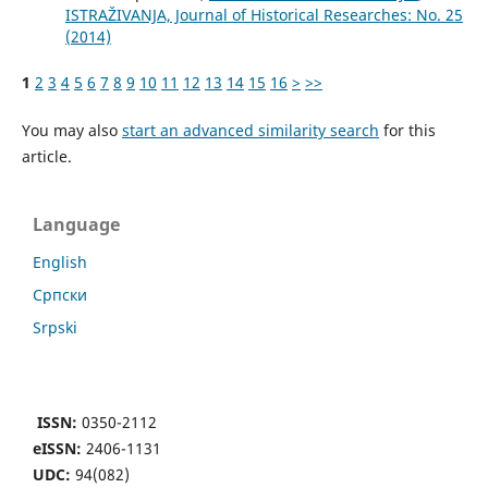
ISTRAŽIVANJA, Јournal of Historical Researches: No. 25
(2014)
1
2
3
4
5
6
7
8
9
10
11
12
13
14
15
16
>
>>
You may also
start an advanced similarity search
for this
article.
Language
English
Cрпски
Srpski
ISSN:
0350-2112
eISSN:
2406-1131
UDC:
94(082)