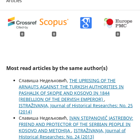
Articles
0
0
0
Most read articles by the same author(s)
Славиша Недељковић,
THE UPRISING OF THE
ARNAUTS AGAINST THE TURKISH AUTHORITIES IN
PASHALIK OF SKOPJE AND KOSOVO IN 1844
(REBELLION OF THE DERVISH EMPEROR)
,
ISTRAŽIVANJA, Јournal of Historical Researches: No. 25
(2014)
Славиша Недељковић,
IVAN STEPANOVIČ JASTREBOV:
FRIEND AND PROTECTOR OF THE SERBIAN PEOPLE IN
KOSOVO AND METOHIJA
,
ISTRAŽIVANJA, Јournal of
Historical Researches: No. 24 (2013)