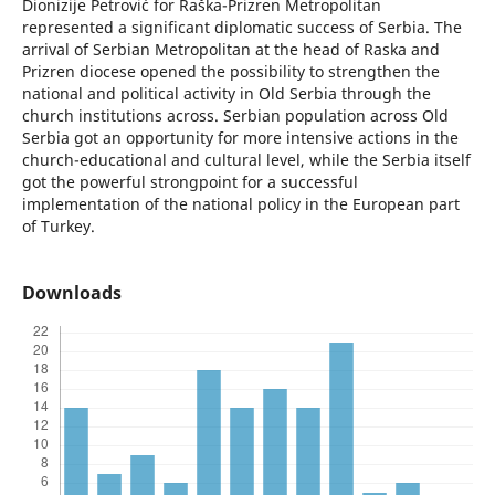
Dionizije Petrović for Raška-Prizren Metropolitan
represented a significant diplomatic success of Serbia. The
arrival of Serbian Metropolitan at the head of Raska and
Prizren diocese opened the possibility to strengthen the
national and political activity in Old Serbia through the
church institutions across. Serbian population across Old
Serbia got an opportunity for more intensive actions in the
church-educational and cultural level, while the Serbia itself
got the powerful strongpoint for a successful
implementation of the national policy in the European part
of Turkey.
Downloads