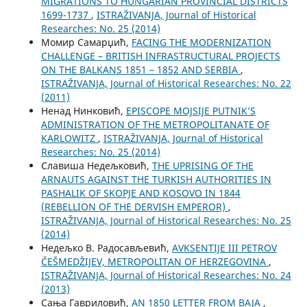
MIGRATIONS TO HUNGARIAN PROVINCIAL DISTRICTS
1699-1737
,
ISTRAŽIVANJA, Јournal of Historical
Researches: No. 25 (2014)
Момир Самарџић,
FACING THE MODERNIZATION
CHALLENGE – BRITISH INFRASTRUCTURAL PROJECTS
ON THE BALKANS 1851 – 1852 AND SERBIA
,
ISTRAŽIVANJA, Јournal of Historical Researches: No. 22
(2011)
Ненад Нинковић,
EPISCOPE MOJSIJE PUTNIK’S
ADMINISTRATION OF THE METROPOLITANATE OF
KARLOWITZ
,
ISTRAŽIVANJA, Јournal of Historical
Researches: No. 25 (2014)
Славиша Недељковић,
THE UPRISING OF THE
ARNAUTS AGAINST THE TURKISH AUTHORITIES IN
PASHALIK OF SKOPJE AND KOSOVO IN 1844
(REBELLION OF THE DERVISH EMPEROR)
,
ISTRAŽIVANJA, Јournal of Historical Researches: No. 25
(2014)
Недељко В. Радосављевић,
AVKSENTIJE III PETROV
ČEŠMEDŽIJEV, METROPOLITAN OF HERZEGOVINA
,
ISTRAŽIVANJA, Јournal of Historical Researches: No. 24
(2013)
Сања Гавриловић,
AN 1850 LETTER FROM BAJA
,