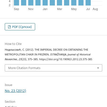
PDF (Cрпски)
How to Cite
Недељковић, С. (2012). THE IMPERIAL DECREE ON OBTAINING THE
METROPOLITAN CHAIR IN PRIZREN.
ISTRAŽIVANJA, Јournal of Historical
Researches
,
23
(23), 375–385. https://doi.org/10.19090/i.2012.23.375-385
More Citation Formats
Issue
No. 23 (2012)
Section