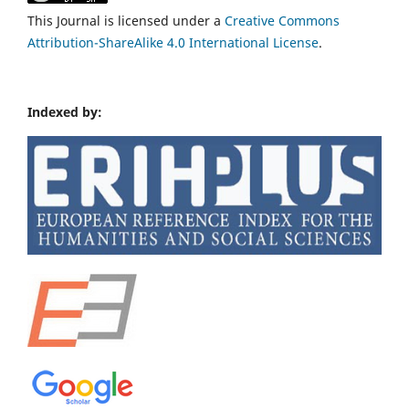
This Journal is licensed under a
Creative Commons
Attribution-ShareAlike 4.0 International License
.
Indexed by: