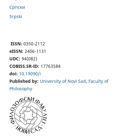
Cрпски
Srpski
ISSN:
0350-2112
eISSN:
2406-1131
UDC:
94(082)
COBISS.SR-ID:
17763584
doi:
10.19090/i
Published by:
University of Novi Sad
,
Faculty of
Philosophy