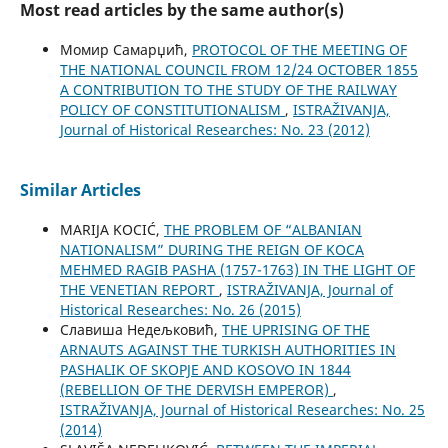
Most read articles by the same author(s)
Момир Самарџић,
PROTOCOL OF THE MEETING OF
THE NATIONAL COUNCIL FROM 12/24 OCTOBER 1855
A CONTRIBUTION TO THE STUDY OF THE RAILWAY
POLICY OF CONSTITUTIONALISM
,
ISTRAŽIVANJA,
Јournal of Historical Researches: No. 23 (2012)
Similar Articles
MARIJA KOCIĆ,
THE PROBLEM OF “ALBANIAN
NATIONALISM” DURING THE REIGN OF KOCA
MEHMED RAGIB PASHA (1757-1763) IN THE LIGHT OF
THE VENETIAN REPORT
,
ISTRAŽIVANJA, Јournal of
Historical Researches: No. 26 (2015)
Славиша Недељковић,
THE UPRISING OF THE
ARNAUTS AGAINST THE TURKISH AUTHORITIES IN
PASHALIK OF SKOPJE AND KOSOVO IN 1844
(REBELLION OF THE DERVISH EMPEROR)
,
ISTRAŽIVANJA, Јournal of Historical Researches: No. 25
(2014)