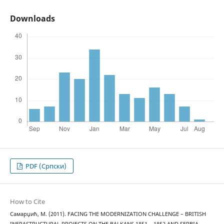
Downloads
PDF (Cрпски)
How to Cite
Самарџић, М. (2011). FACING THE MODERNIZATION CHALLENGE – BRITISH