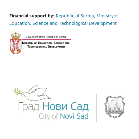
Financial support by:
Republic of Serbia, Ministry of
Education, Science and Technological Development