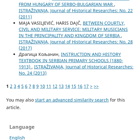
FROM HUNGARY OF SERBO-BULGARIAN WAR
,
ISTRAŽIVANJA, Јournal of Historical Researches: No. 22
(2011)
MAJA VASILJEVIĆ, HARIS DAJČ,
BETWEEN COURTLY,
CIVIL AND MILITARY SERVICE: MILITARY MUSICIANS
IN THE PRINCIPALITY AND KINGDOM OF SERBIA
,
ISTRAŽIVANJA, Јournal of Historical Researches: No. 28
(2017)
Драгица Кољанин,
INSTRUCTION AND HISTORY
TEXTBOOK IN SERBIAN PRIMARY SCHOOLS (1880-
1913)
,
ISTRAŽIVANJA, Јournal of Historical Researches:
No. 24 (2013)
1
2
3
4
5
6
7
8
9
10
11
12
13
14
15
16
17
>
>>
You may also
start an advanced similarity search
for this
article.
Language
English