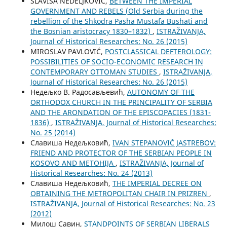
SLAVIŠA NEDELJKOVIĆ,
BETWEEN THE IMPERIAL
GOVERNMENT AND REBELS (Old Serbia during the
rebellion of the Shkodra Pasha Mustafa Bushati and
the Bosnian aristocracy 1830–1832)
,
ISTRAŽIVANJA,
Јournal of Historical Researches: No. 26 (2015)
MIROSLAV PAVLOVIĆ,
POSTCLASSICAL DEFTEROLOGY:
POSSIBILITIES OF SOCIO-ECONOMIC RESEARCH IN
CONTEMPORARY OTTOMAN STUDIES
,
ISTRAŽIVANJA,
Јournal of Historical Researches: No. 26 (2015)
Недељко В. Радосављевић,
AUTONOMY OF THE
ORTHODOX CHURCH IN THE PRINCIPALITY OF SERBIA
AND THE ARONDATION OF THE EPISCOPACIES (1831-
1836)
,
ISTRAŽIVANJA, Јournal of Historical Researches:
No. 25 (2014)
Славиша Недељковић,
IVAN STEPANOVIČ JASTREBOV:
FRIEND AND PROTECTOR OF THE SERBIAN PEOPLE IN
KOSOVO AND METOHIJA
,
ISTRAŽIVANJA, Јournal of
Historical Researches: No. 24 (2013)
Славиша Недељковић,
THE IMPERIAL DECREE ON
OBTAINING THE METROPOLITAN CHAIR IN PRIZREN
,
ISTRAŽIVANJA, Јournal of Historical Researches: No. 23
(2012)
Милош Савин,
STANDPOINTS OF SERBIAN LIBERALS