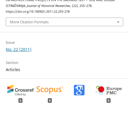
INFRASTRUCTURAL PROJECTS ON THE BALKANS 1851 – 1852 AND SERBIA.
ISTRAŽIVANJA, Јournal of Historical Researches
, (22), 255–278.
https://doi.org/10.19090/i.2011.22.255-278
More Citation Formats
Issue
No. 22 (2011)
Section
Articles
0
0
0