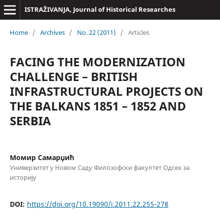
ISTRAŽIVANJA, Јournal of Historical Researches
Home
/
Archives
/
No. 22 (2011)
/
Articles
FACING THE MODERNIZATION
CHALLENGE – BRITISH
INFRASTRUCTURAL PROJECTS ON
THE BALKANS 1851 – 1852 AND
SERBIA
Момир Самарџић
Универзитет у Новом Саду Филозофски факултет Одсек за
историју
DOI:
https://doi.org/10.19090/i.2011.22.255-278