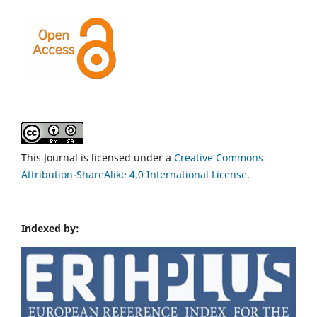
This Journal is licensed under a
Creative Commons
Attribution-ShareAlike 4.0 International License
.
Indexed by: