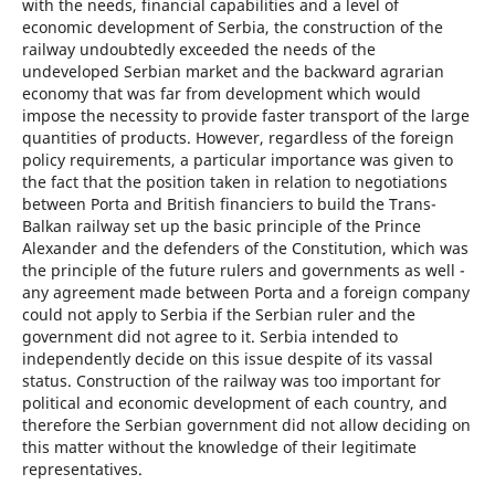
with the needs, financial capabilities and a level of
economic development of Serbia, the construction of the
railway undoubtedly exceeded the needs of the
undeveloped Serbian market and the backward agrarian
economy that was far from development which would
impose the necessity to provide faster transport of the large
quantities of products. However, regardless of the foreign
policy requirements, a particular importance was given to
the fact that the position taken in relation to negotiations
between Porta and British financiers to build the Trans-
Balkan railway set up the basic principle of the Prince
Alexander and the defenders of the Constitution, which was
the principle of the future rulers and governments as well -
any agreement made between Porta and a foreign company
could not apply to Serbia if the Serbian ruler and the
government did not agree to it. Serbia intended to
independently decide on this issue despite of its vassal
status. Construction of the railway was too important for
political and economic development of each country, and
therefore the Serbian government did not allow deciding on
this matter without the knowledge of their legitimate
representatives.