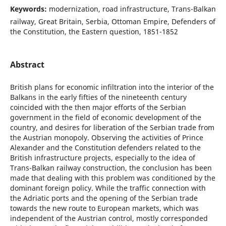
Keywords:
modernization, road infrastructure, Trans-Balkan
railway, Great Britain, Serbia, Ottoman Empire, Defenders of
the Constitution, the Eastern question, 1851-1852
Abstract
British plans for economic infiltration into the interior of the
Balkans in the early fifties of the nineteenth century
coincided with the then major efforts of the Serbian
government in the field of economic development of the
country, and desires for liberation of the Serbian trade from
the Austrian monopoly. Observing the activities of Prince
Alexander and the Constitution defenders related to the
British infrastructure projects, especially to the idea of
Trans-Balkan railway construction, the conclusion has been
made that dealing with this problem was conditioned by the
dominant foreign policy. While the traffic connection with
the Adriatic ports and the opening of the Serbian trade
towards the new route to European markets, which was
independent of the Austrian control, mostly corresponded