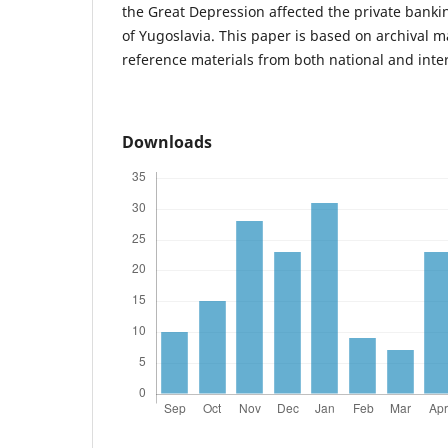
the Great Depression affected the private bank
of Yugoslavia. This paper is based on archival m
reference materials from both national and inte
Downloads