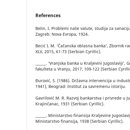
References
Belin, I. Problemi naše valute, studija za sanacij
Zagreb: Nova Evropa, 1924.
Becić I. M. ‘Čačanska oblasna banka’, Zbornik 
XLV, 2015, 61-73 (Serbian Cyrillic).
______. ‘Vranjska banka u Kraljevini Jugoslaviji’
fakulteta u Vranju, 2017, 109-122 (Serbian Cyrilli
Đurović, S. (1986). Državna intervencija u industr
1941), Beograd: Institut za savremenu istoriju.
Gavrilović M. R. Razvoj bankarstva i privrede u Ju
Krajinčanac, 1931 (Serbian Cyrillic).
______. Ministarstvo finansija Kraljevine Jugosla
Ministarstvo finansija, 1938 (Serbian Cyrillic).