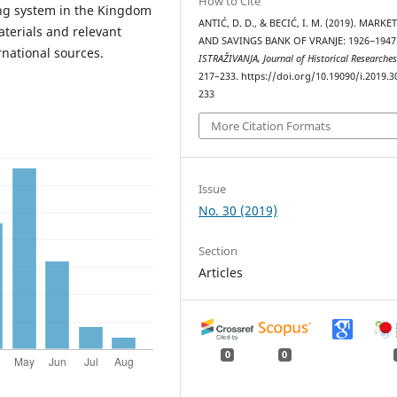
How to Cite
ing system in the Kingdom
ANTIĆ, D. D., & BECIĆ, I. M. (2019). MARK
aterials and relevant
AND SAVINGS BANK OF VRANJE: 1926‒1947
rnational sources.
ISTRAŽIVANJA, Јournal of Historical Researche
217–233. https://doi.org/10.19090/i.2019.3
233
More Citation Formats
Issue
No. 30 (2019)
Section
Articles
0
0