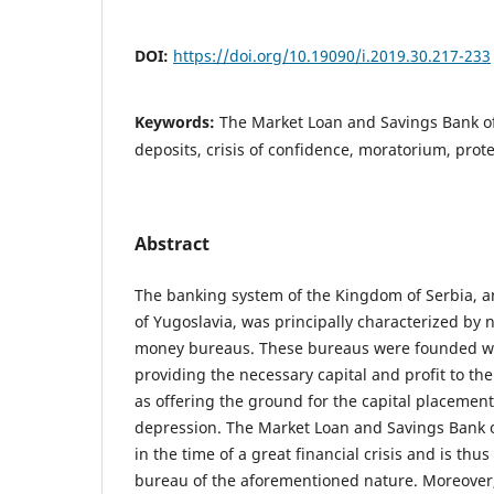
DOI:
https://doi.org/10.19090/i.2019.30.217-233
Keywords:
The Market Loan and Savings Bank of
deposits, crisis of confidence, moratorium, pro
Abstract
The banking system of the Kingdom of Serbia, a
of Yugoslavia, was principally characterized by 
money bureaus. These bureaus were founded wi
providing the necessary capital and profit to the
as offering the ground for the capital placemen
depression. The Market Loan and Savings Bank o
in the time of a great financial crisis and is th
bureau of the aforementioned nature. Moreover, 