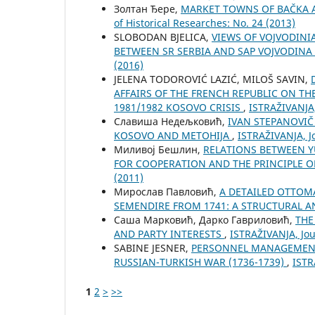
Золтан Ђере,
MARKET TOWNS OF BAČKA A
of Historical Researches: No. 24 (2013)
SLOBODAN BJELICA,
VIEWS OF VOJVODINI
BETWEEN SR SERBIA AND SAP VOJVODINA
(2016)
ЈELENA TODOROVIĆ LAZIĆ, MILOŠ SAVIN,
AFFAIRS OF THE FRENCH REPUBLIC ON TH
1981/1982 KOSOVO CRISIS
,
ISTRAŽIVANJA,
Славиша Недељковић,
IVAN STEPANOVIČ
KOSOVO AND METOHIJA
,
ISTRAŽIVANJA, Јo
Миливој Бешлин,
RELATIONS BETWEEN Y
FOR COOPERATION AND THE PRINCIPLE 
(2011)
Мирослав Павловић,
A DETAILED OTTOMA
SEMENDIRE FROM 1741: A STRUCTURAL A
Саша Марковић, Дарко Гавриловић,
THE
AND PARTY INTERESTS
,
ISTRAŽIVANJA, Јou
SABINE JESNER,
PERSONNEL MANAGEMENT 
RUSSIAN-TURKISH WAR (1736-1739)
,
ISTR
1
2
>
>>