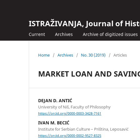
ISTRAŽIVANJA, Јournal of Hist
Current
Archives
Archive of digitized issues
Home
/
Archives
/
No. 30 (2019)
/
Articles
MARKET LOAN AND SAVINGS
DEJAN D. ANTIĆ
University of Niš, Faculty of Philosophy
https://orcid.org/0000-0003-3428-7161
IVAN M. BECIĆ
Institute for Serbian Culture – Priština, Leposavić
https://orcid.org/0000-0002-9527-8325