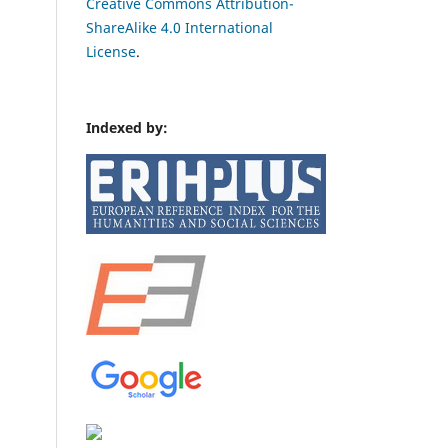
Creative Commons Attribution-
ShareAlike 4.0 International
License
.
Indexed by: