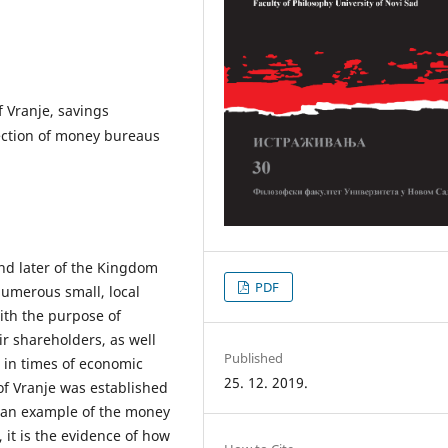
 Vranje, savings
tection of money bureaus
nd later of the Kingdom
PDF
numerous small, local
th the purpose of
ir shareholders, as well
Published
t in times of economic
25. 12. 2019.
f Vranje was established
us an example of the money
it is the evidence of how