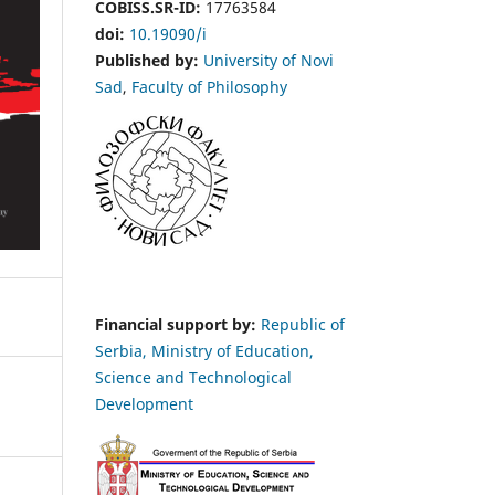
COBISS.SR-ID:
17763584
doi:
10.19090/i
Published by:
University of Novi
Sad
,
Faculty of Philosophy
Financial support by:
Republic of
Serbia, Ministry of Education,
Science and Technological
Development