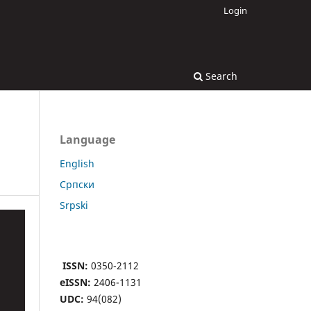
Login
Search
Language
English
Cрпски
Srpski
ISSN:
0350-2112
eISSN:
2406-1131
UDC:
94(082)