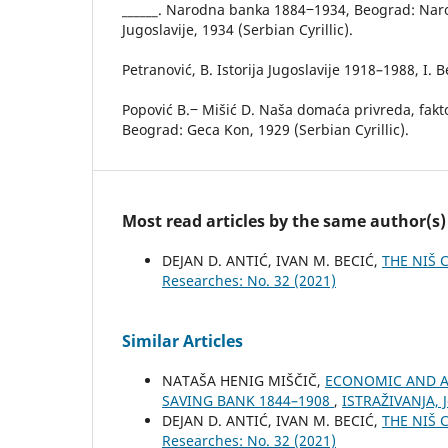
______. Narodna banka 1884‒1934, Beograd: Nar
Jugoslavije, 1934 (Serbian Cyrillic).
Petranović, B. Istorija Jugoslavije 1918–1988, I. 
Popović B.‒ Mišić D. Naša domaća privreda, fakt
Beograd: Geca Kon, 1929 (Serbian Cyrillic).
Most read articles by the same author(s)
DEJAN D. ANTIĆ, IVAN M. BECIĆ,
THE NIŠ 
Researches: No. 32 (2021)
Similar Articles
NATAŠA HENIG MIŠČIČ,
ECONOMIC AND A
SAVING BANK 1844–1908
,
ISTRAŽIVANJA, Ј
DEJAN D. ANTIĆ, IVAN M. BECIĆ,
THE NIŠ 
Researches: No. 32 (2021)