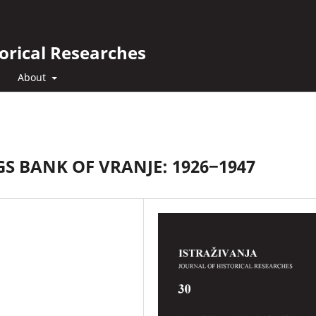
orical Researches
About
 BANK OF VRANJE: 1926‒1947