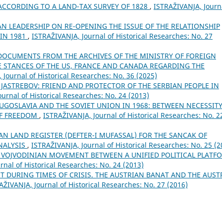
CCORDING TO A LAND-TAX SURVEY OF 1828
,
ISTRAŽIVANJA, Јourn
AN LEADERSHIP ON RE-OPENING THE ISSUE OF THE RELATIONSHIP
 IN 1981
,
ISTRAŽIVANJA, Јournal of Historical Researches: No. 27
DOCUMENTS FROM THE ARCHIVES OF THE MINISTRY OF FOREIGN
E STANCES OF THE US, FRANCE AND CANADA REGARDING THE
 Јournal of Historical Researches: No. 36 (2025)
 JASTREBOV: FRIEND AND PROTECTOR OF THE SERBIAN PEOPLE IN
urnal of Historical Researches: No. 24 (2013)
UGOSLAVIA AND THE SOVIET UNION IN 1968: BETWEEN NECESSIT
OF FREEDOM
,
ISTRAŽIVANJA, Јournal of Historical Researches: No. 2
N LAND REGISTER (DEFTER-I MUFASSAL) FOR THE SANCAK OF
NALYSIS
,
ISTRAŽIVANJA, Јournal of Historical Researches: No. 25 (2
 VOJVODINIAN MOVEMENT BETWEEN A UNIFIED POLITICAL PLATF
rnal of Historical Researches: No. 24 (2013)
DURING TIMES OF CRISIS. THE AUSTRIAN BANAT AND THE AUST
AŽIVANJA, Јournal of Historical Researches: No. 27 (2016)