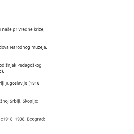
u naše privredne krize,
radova Narodnog muzeja,
, Godišnjak Pedagoškog
c).
iji Jugoslavije (1918‒
žnoj Srbiji, Skoplje:
vije1918‒1938, Beograd: