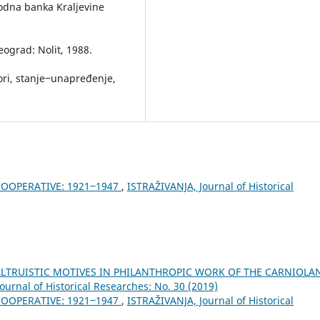
odna banka Kraljevine
Beograd: Nolit, 1988.
ori, stanje‒unapređenje,
COOPERATIVE: 1921‒1947
,
ISTRAŽIVANJA, Јournal of Historical
LTRUISTIC MOTIVES IN PHILANTHROPIC WORK OF THE CARNIOLA
ournal of Historical Researches: No. 30 (2019)
COOPERATIVE: 1921‒1947
,
ISTRAŽIVANJA, Јournal of Historical