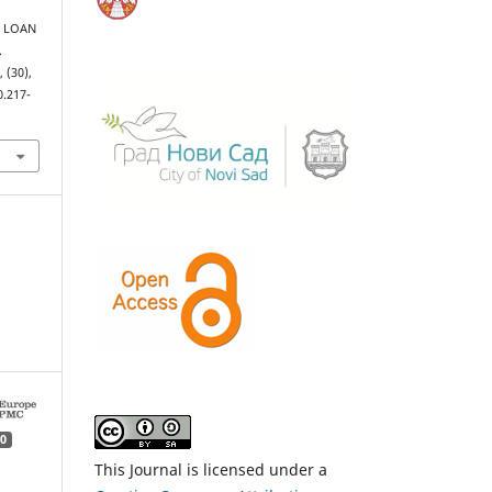
ET LOAN
.
s
, (30),
0.217-
0
This Journal is licensed under a