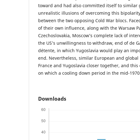
toward and had also committed itself to similar g
unrealistic illusions of overcoming this bipolari
between the two opposing Cold War blocs. Faced
of their own influence, along with the Warsaw P
Czechoslovakia, Moscow’s complete lack of intere
the US’s unwillingness to withdraw, end of de Ga
détente, in which Yugoslavia would play an impo
end. Nevertheless, similar European and global 
France and Yugoslavia closer together, and this 
on which a cooling down period in the mid-1970
Downloads