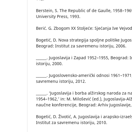
Berstein, S. The Republic of de Gaulle, 1958–1
University Press, 1993.
Berić. G. Zbogom XX Stoljeće: Sjećanja Ive Vejvod
Bogetić, D. Nova strategija spoljne politike Jugo
Beograd: Institut za savremenu istoriju, 2006.
______. Jugoslavija i Zapad 1952–1955, Beograd: 
istoriju, 2000.
______. Jugoslovensko-američki odnosi 1961–1971,
savremenu istoriju, 2012.
______. ‘Jugoslavija i borba alžirskog naroda za 
1954–1962,’ in: M. Milošević (ed.), Jugoslavija-Al
naučne konferencije, Beograd: Arhiv Jugoslavije,
Bogetić, D. Životić, A. Jugoslavija i arapsko-izrae
Institut za savremenu istoriju, 2010.