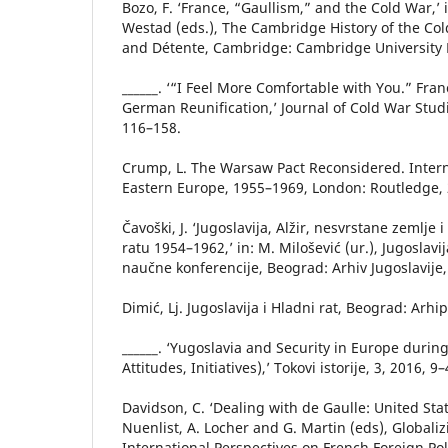
Bozo, F. ‘France, “Gaullism,” and the Cold War,’ i
Westad (eds.), The Cambridge History of the Col
and Détente, Cambridge: Cambridge University P
______. ‘“I Feel More Comfortable with You.” Fran
German Reunification,’ Journal of Cold War Studie
116–158.
Crump, L. The Warsaw Pact Reconsidered. Intern
Eastern Europe, 1955–1969, London: Routledge, 
Čavoški, J. ‘Jugoslavija, Alžir, nesvrstane zemlje 
ratu 1954–1962,’ in: M. Milošević (ur.), Jugoslavi
naučne konferencije, Beograd: Arhiv Jugoslavije
Dimić, Lj. Jugoslavija i Hladni rat, Beograd: Arhi
______. ‘Yugoslavia and Security in Europe durin
Attitudes, Initiatives),’ Tokovi istorije, 3, 2016, 9–
Davidson, C. ‘Dealing with de Gaulle: United Stat
Nuenlist, A. Locher and G. Martin (eds), Globaliz
International Perspectives on French Foreign Pol