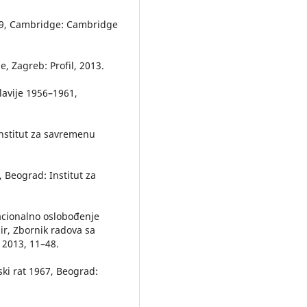
969, Cambridge: Cambridge
e, Zagreb: Profil, 2013.
slavije 1956–1961,
Institut za savremenu
 Beograd: Institut za
nacionalno oslobođenje
žir, Zbornik radova sa
 2013, 11–48.
lski rat 1967, Beograd: