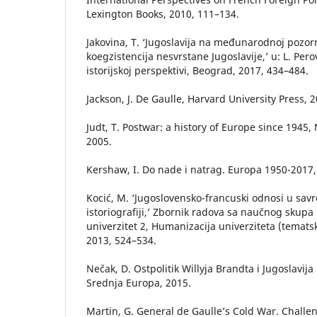
Lexington Books, 2010, 111–134.
Jakovina, T. ‘Jugoslavija na međunarodnoj pozorn
koegzistencija nesvrstane Jugoslavije,’ u: L. Perov
istorijskoj perspektivi, Beograd, 2017, 434–484.
Jackson, J. De Gaulle, Harvard University Press, 2
Judt, T. Postwar: a history of Europe since 1945
2005.
Kershaw, I. Do nade i natrag. Europa 1950-2017,
Kocić, M. ‘Jugoslovensko-francuski odnosi u sav
istoriografiji,’ Zbornik radova sa naučnog skup
univerzitet 2, Humanizacija univerziteta (tematsk
2013, 524–534.
Nečak, D. Ostpolitik Willyja Brandta i Jugoslavij
Srednja Europa, 2015.
Martin, G. General de Gaulle’s Cold War. Chall