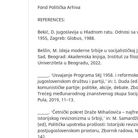
Fond Politička Arhiva
REFERENCES:
Bekić, D. Jugoslavija u Hladnom ratu. Odnosi sa 
1955, Zagreb: Globus, 1988.
Bešlin, M. Ideja moderne Srbije u socijalističkoj J
Sad, Beograd: Akademska knjiga, Institut za filoz
Univerziteta u Beogradu, 2022.
______. ‘Usvajanje Programa SKJ 1958. i reformsk
jugoslovenskom društvu i partiji,’ in: I. Duda (ed
komunističke partije: politike, akcije, debate. Z
Trećeg međunarodnog znanstvenog skupa Socija
Pula, 2019, 11–13.
______. ‘Četnički pokret Draže Mihailovića – najfr
istorijskog revizionizma u Srbiji,’ in: M. Samardži
(ed), Politička upotreba prošlosti: Istorijski revi
postjugoslovenskom prostoru, Zbornik radova, N
142.