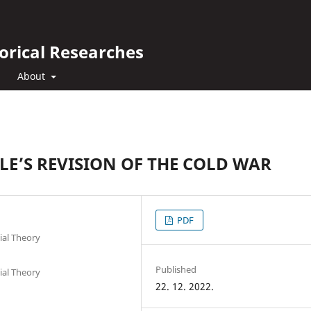
orical Researches
About
E’S REVISION OF THE COLD WAR
PDF
ial Theory
Published
ial Theory
22. 12. 2022.