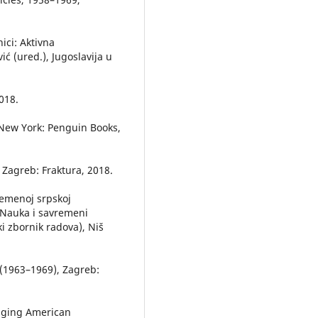
ici: Aktivna
ić (ured.), Jugoslavija u
018.
, New York: Penguin Books,
 Zagreb: Fraktura, 2018.
remenoj srpskoj
a Nauka i savremeni
i zbornik radova), Niš
a (1963–1969), Zagreb:
enging American