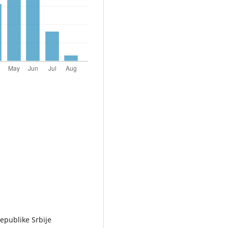
epublike Srbije