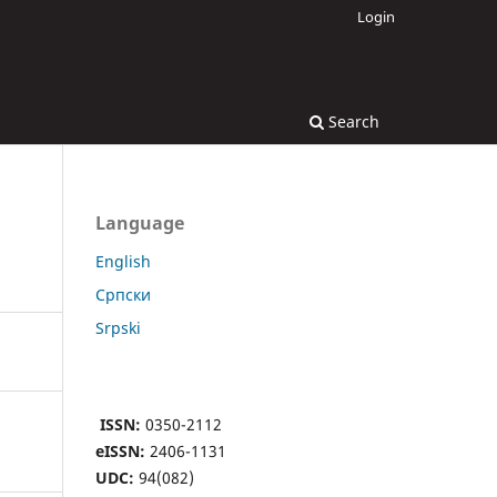
Login
Search
Language
English
Cрпски
Srpski
ISSN:
0350-2112
eISSN:
2406-1131
UDC:
94(082)