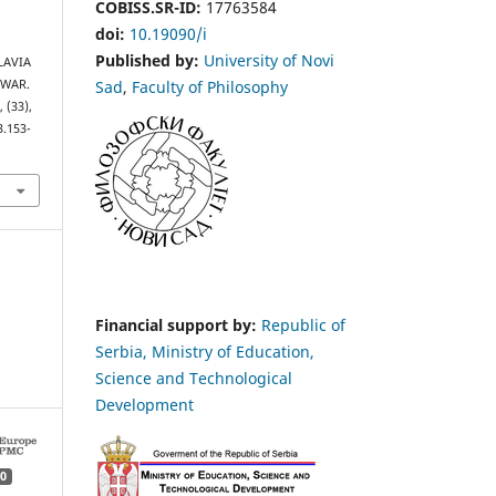
COBISS.SR-ID:
17763584
doi:
10.19090/i
Published by:
University of Novi
SLAVIA
Sad
,
Faculty of Philosophy
 WAR.
s
, (33),
3.153-
Financial support by:
Republic of
Serbia, Ministry of Education,
Science and Technological
Development
0