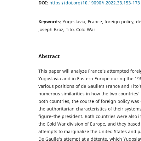
DOI:
https://doi.org/10.19090/i.2022.33.153-173
Keywords:
Yugoslavia, France, foreign policy, d
Joseph Broz, Tito, Cold War
Abstract
This paper will analyze France’s attempted forei
Yugoslavia and in Eastern Europe during the 19
various positions of de Gaulle’s France and Tito
numerous similarities in how the two countries’
both countries, the course of foreign policy wa
the authoritarian characteristics of their systems
figure–the president. Both countries were also 
the Cold War division of Europe, and they based 
attempts to marginalize the United States and pa
De Gaulle’s attempt at a détente, which Yugosla