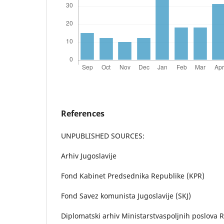
References
UNPUBLISHED SOURCES:
Arhiv Jugoslavije
Fond Kabinet Predsednika Republike (KPR)
Fond Savez komunista Jugoslavije (SKJ)
Diplomatski arhiv Ministarstvaspoljnih poslova R