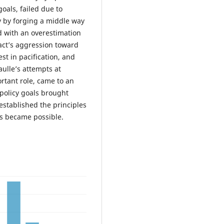
oals, failed due to
ty by forging a middle way
 with an overestimation
act’s aggression toward
st in pacification, and
ulle’s attempts at
rtant role, came to an
policy goals brought
established the principles
s became possible.