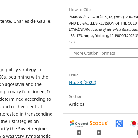
How to Cite
ŽARKOVIĆ, P., & BEŠLIN, M. (2022). YUGO
étente, Charles de Gaulle,
AND DE GAULLE’S REVISION OF THE COLD
ISTRAŽIVANJA, Јournal of Historical Researche
153–173. https://doi.org/10.19090/i.2022.3
173
More Citation Formats
gn policy strategy in
Issue
60s, beginning with the
No. 33 (2022)
’s Yugoslavia and the
 diplomacy functioned. In
Section
s determined according to
Articles
 and of their central
interested in transcending
their strategies on
cify the Soviet regime.
0
0
via was very sympathetic