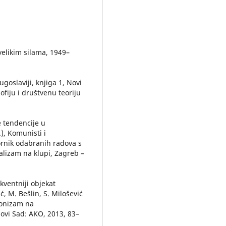
velikim silama, 1949–
ugoslaviji, knjiga 1, Novi
ofiju i društvenu teoriju
e tendencije u
.), Komunisti i
bornik odabranih radova s
lizam na klupi, Zagreb –
ekventniji objekat
ć, M. Bešlin, S. Milošević
zionizam na
ovi Sad: AKO, 2013, 83–