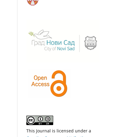
This Journal is licensed under a