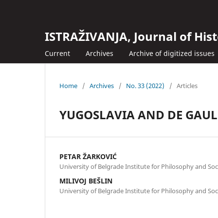
ISTRAŽIVANJA, Јournal of Hist
Current
Archives
Archive of digitized issues
Home
/
Archives
/
No. 33 (2022)
/
Articles
YUGOSLAVIA AND DE GAULL
PETAR ŽARKOVIĆ
University of Belgrade Institute for Philosophy and Soc
MILIVOJ BEŠLIN
University of Belgrade Institute for Philosophy and Soc