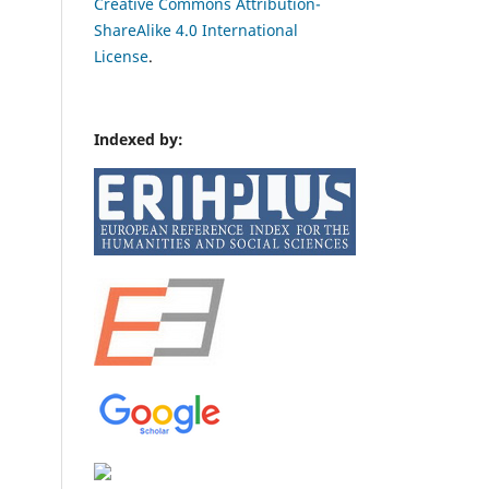
Creative Commons Attribution-
ShareAlike 4.0 International
License
.
Indexed by: