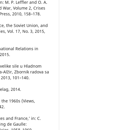
n: M. P. Leffler and O. A.
d War, Volume 2, Crises
ress, 2010, 158–178.
ce, the Soviet Union, and
s, Vol. 17, No. 3, 2015,
ational Relations in
2015.
i velike sile u Hladnom
ja-Alžir, Zbornik radova sa
, 2013, 101–140.
pelag, 2014.
g the 1960s (Views,
42.
es and France,’ in: C.
ing de Gaulle:
icies, 1958–1969,