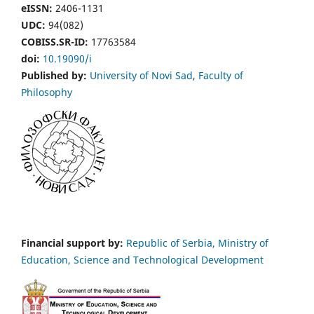
eISSN:
2406-1131
UDC:
94(082)
COBISS.SR-ID:
17763584
doi:
10.19090/i
Published by:
University of Novi Sad
,
Faculty of
Philosophy
Financial support by:
Republic of Serbia, Ministry of
Education, Science and Technological Development