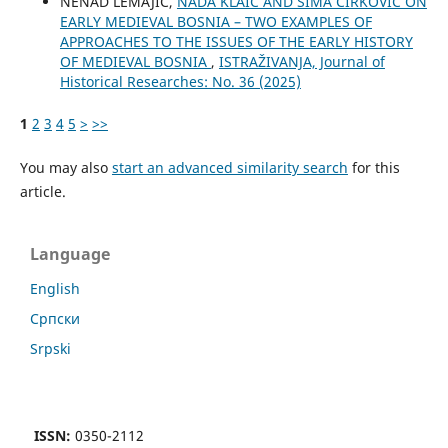
NENAD LEMAJIĆ,
NADA KLAIĆ AND SIMA ĆIRKOVIĆ ON
EARLY MEDIEVAL BOSNIA – TWO EXAMPLES OF
APPROACHES TO THE ISSUES OF THE EARLY HISTORY
OF MEDIEVAL BOSNIA
,
ISTRAŽIVANJA, Јournal of
Historical Researches: No. 36 (2025)
1
2
3
4
5
>
>>
You may also
start an advanced similarity search
for this
article.
Language
English
Cрпски
Srpski
ISSN:
0350-2112