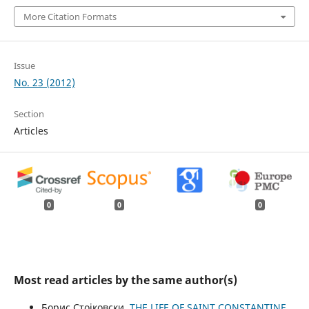
More Citation Formats
Issue
No. 23 (2012)
Section
Articles
0
0
0
Most read articles by the same author(s)
Борис Стојковски,
THE LIFE OF SAINT CONSTANTINE