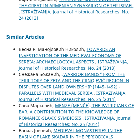
THE GREAT IN ARMENIAN SYNAXARION OF TER ISRAEL
,
ISTRAŽIVANJA, Јournal of Historical Researches: No.
24 (2013)
Similar Articles
Весна Р. Манојловић Николић,
TOWARDS AN
INVESTIGATION OF THE MEDIEVAL ECONOMY OF
SERBIA: ARCHAEOLOGICAL ASPECTS
,
ISTRAŽIVANJA,
Јournal of Historical Researches: No. 24 (2013)
Снежана Божанић,
„WARRIOR BANDS“ FROM THE
TERRITORY OF ZETA AND THE CRNOJEVIĆ REGION IN
DISPUTES OVER LAND OWNERSHIP (1445-1492) -
PARALLELS WITH MEDIEVAL SERBIA
,
ISTRAŽIVANJA,
Јournal of Historical Researches: No. 25 (2014)
Саво Марковић,
MENZE (MENČE), THE PATRICIANS OF
BAR. A CONTRIBUTION TO THE KNOWLEDGE OF
ROMANCE-SLAVIC SYMBIOSIS
,
ISTRAŽIVANJA, Јournal
of Historical Researches: No. 25 (2014)
Васиљ Јововић,
MEDIEVAL MONASTERIES IN THE
BASIN OF LAKE SKADAR IN THE PERIODICALS