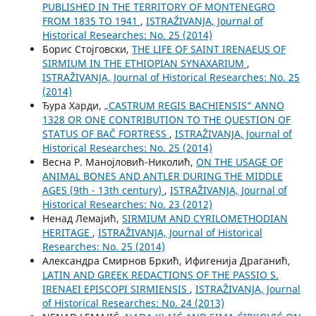
PUBLISHED IN THE TERRITORY OF MONTENEGRO
FROM 1835 TO 1941
,
ISTRAŽIVANJA, Јournal of
Historical Researches: No. 25 (2014)
Борис Стојговски,
THE LIFE OF SAINT IRENAEUS OF
SIRMIUM IN THE ETHIOPIAN SYNAXARIUM
,
ISTRAŽIVANJA, Јournal of Historical Researches: No. 25
(2014)
Ђура Харди,
„CASTRUM REGIS BACHIENSIS” ANNO
1328 OR ONE CONTRIBUTION TO THE QUESTION OF
STATUS OF BAČ FORTRESS
,
ISTRAŽIVANJA, Јournal of
Historical Researches: No. 25 (2014)
Весна Р. Манојловић-Николић,
ON THE USAGE OF
ANIMAL BONES AND ANTLER DURING THE MIDDLE
AGES (9th - 13th century)
,
ISTRAŽIVANJA, Јournal of
Historical Researches: No. 23 (2012)
Ненад Лемајић,
SIRMIUM AND CYRILOMETHODIAN
HERITAGE
,
ISTRAŽIVANJA, Јournal of Historical
Researches: No. 25 (2014)
Александра Смирнов Бркић, Ифигенија Драганић,
LATIN AND GREEK REDACTIONS OF THE PASSIO S.
IRENAEI EPISCOPI SIRMIENSIS
,
ISTRAŽIVANJA, Јournal
of Historical Researches: No. 24 (2013)