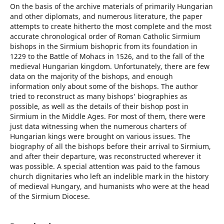
On the basis of the archive materials of primarily Hungarian
and other diplomats, and numerous literature, the paper
attempts to create hitherto the most complete and the most
accurate chronological order of Roman Catholic Sirmium
bishops in the Sirmium bishopric from its foundation in
1229 to the Battle of Mohacs in 1526, and to the fall of the
medieval Hungarian kingdom. Unfortunately, there are few
data on the majority of the bishops, and enough
information only about some of the bishops. The author
tried to reconstruct as many bishops’ biographies as
possible, as well as the details of their bishop post in
Sirmium in the Middle Ages. For most of them, there were
just data witnessing when the numerous charters of
Hungarian kings were brought on various issues. The
biography of all the bishops before their arrival to Sirmium,
and after their departure, was reconstructed wherever it
was possible. A special attention was paid to the famous
church dignitaries who left an indelible mark in the history
of medieval Hungary, and humanists who were at the head
of the Sirmium Diocese.