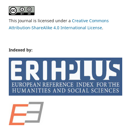
This Journal is licensed under a
Creative Commons
Attribution-ShareAlike 4.0 International License
.
Indexed by: