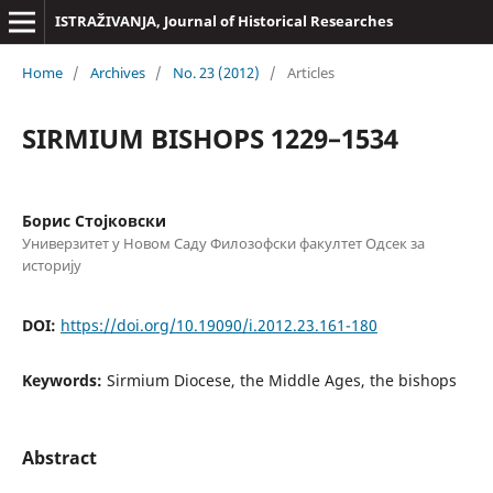
ISTRAŽIVANJA, Јournal of Historical Researches
Home
/
Archives
/
No. 23 (2012)
/
Articles
SIRMIUM BISHOPS 1229–1534
Борис Стојковски
Универзитет у Новом Саду Филозофски факултет Одсек за
историју
DOI:
https://doi.org/10.19090/i.2012.23.161-180
Keywords:
Sirmium Diocese, the Middle Ages, the bishops
Abstract