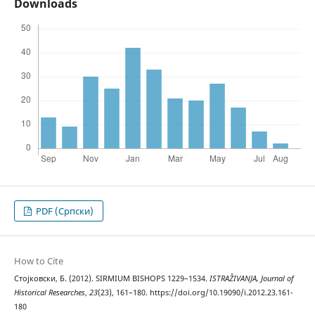
Downloads
PDF (Cрпски)
How to Cite
Стојковски, Б. (2012). SIRMIUM BISHOPS 1229–1534.
ISTRAŽIVANJA, Јournal of
Historical Researches
,
23
(23), 161–180. https://doi.org/10.19090/i.2012.23.161-
180