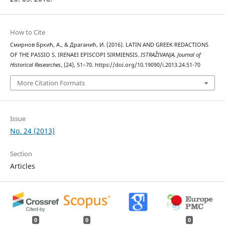
How to Cite
Смирнов Бркић, А., & Драганић, И. (2016). LATIN AND GREEK REDACTIONS
OF THE PASSIO S. IRENAEI EPISCOPI SIRMIENSIS.
ISTRAŽIVANJA, Јournal of
Historical Researches
, (24), 51–70. https://doi.org/10.19090/i.2013.24.51-70
More Citation Formats
Issue
No. 24 (2013)
Section
Articles
0
0
0