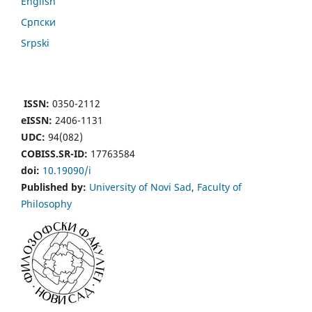
English
Cрпски
Srpski
ISSN:
0350-2112
eISSN:
2406-1131
UDC:
94(082)
COBISS.SR-ID:
17763584
doi:
10.19090/i
Published by:
University of Novi Sad
,
Faculty of
Philosophy