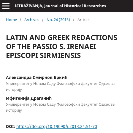
ISTRAŽIVANJA, Јournal of Historical Researches
Home
/
Archives
/
No. 24 (2013)
/
Articles
LATIN AND GREEK REDACTIONS
OF THE PASSIO S. IRENAEI
EPISCOPI SIRMIENSIS
Александра Смирнов Бркић
Универзитет у Новом Саду Филозофски факултет Одсек за
историју
Ифигенија Драганић
Универзитет у Новом Саду Филозофски факултет Одсек за
историју
DOI:
https://doi.org/10.19090/i.2013.24.51-70