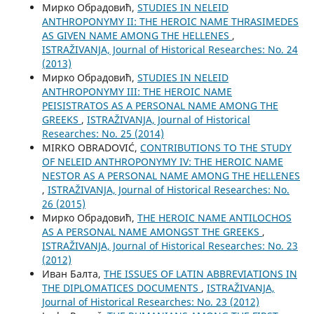
Мирко Обрадовић,
STUDIES IN NELEID
ANTHROPONYMY II: THE HEROIC NAME THRASIMEDES
AS GIVEN NAME AMONG THE HELLENES
,
ISTRAŽIVANJA, Јournal of Historical Researches: No. 24
(2013)
Мирко Обрадовић,
STUDIES IN NELEID
ANTHROPONYMY III: THE HEROIC NAME
PEISISTRATOS AS A PERSONAL NAME AMONG THE
GREEKS
,
ISTRAŽIVANJA, Јournal of Historical
Researches: No. 25 (2014)
MIRKO OBRADOVIĆ,
CONTRIBUTIONS TO THE STUDY
OF NELEID ANTHROPONYMY IV: THE HEROIC NAME
NESTOR AS A PERSONAL NAME AMONG THE HELLENES
,
ISTRAŽIVANJA, Јournal of Historical Researches: No.
26 (2015)
Мирко Обрадовић,
THE HEROIC NAME ANTILOCHOS
AS A PERSONAL NAME AMONGST THE GREEKS
,
ISTRAŽIVANJA, Јournal of Historical Researches: No. 23
(2012)
Иван Балта,
THE ISSUES OF LATIN ABBREVIATIONS IN
THE DIPLOMATICES DOCUMENTS
,
ISTRAŽIVANJA,
Јournal of Historical Researches: No. 23 (2012)