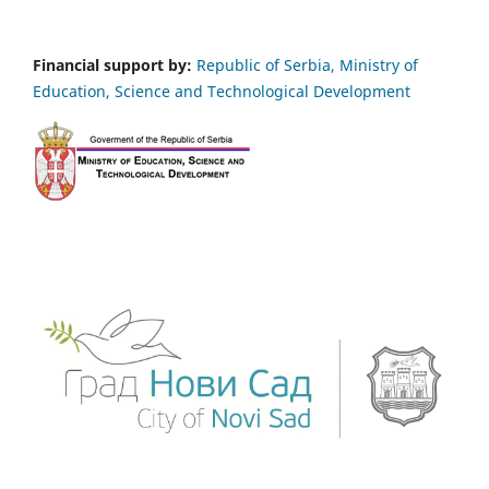
Financial support by:
Republic of Serbia, Ministry of
Education, Science and Technological Development