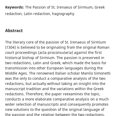
Keywords:
The Passion of St. Irenaeus of Sirmium, Greek
redaction, Latin redaction, hagiography
Abstract
The literary core of the passion of St. Irenaeus of Sirmium
(†304) is believed to be originating from the original Roman
court proceedings (acta proconsularia) against the first
historical bishop of Sirmium. The passion is preserved in
two redactions, Latin and Greek, which made the basis for
transmission into other European languages during the
Middle Ages. The renowned Italian scholar Manlio Simonetti
was the only to conduct a comparative analysis of the two
redactions, but actually without taking an insight into the
manuscript tradition and the variations within the Greek
redactions. Therefore, the paper reexamines the topic,
conducts a more elaborate comparative analysis on a much
wider selection of manuscripts and consequently promotes
new solutions to the question of the original language of
the passion and the relation between the two redactions.