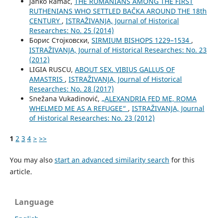
Janko Ramač,
THE RUMANIANS AMONG THE FIRST
RUTHENIANS WHO SETTLED BAČKA AROUND THE 18th
CENTURY
,
ISTRAŽIVANJA, Јournal of Historical
Researches: No. 25 (2014)
Борис Стојковски,
SIRMIUM BISHOPS 1229–1534
,
ISTRAŽIVANJA, Јournal of Historical Researches: No. 23
(2012)
LIGIA RUSCU,
ABOUT SEX. VIBIUS GALLUS OF
AMASTRIS
,
ISTRAŽIVANJA, Јournal of Historical
Researches: No. 28 (2017)
Snežana Vukadinović,
„ALEXANDRIA FED ME, ROMA
WHELMED ME AS A REFUGEE“
,
ISTRAŽIVANJA, Јournal
of Historical Researches: No. 23 (2012)
1
2
3
4
>
>>
You may also
start an advanced similarity search
for this
article.
Language