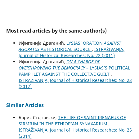
Most read articles by the same author(s)
Ифигенија Драганић,
LYSIAS’ ORATION
AGAINST
AGORATUS
AS HISTORICAL SOURCE
,
ISTRAŽIVANJA,
Јournal of Historical Researches: No. 22 (2011)
Ифигенија Драганић,
ON A CHARGE OF
OVERTHROWING THE DEMOCRACY
– LYSIAS’S POLITICAL
PAMPHLET AGAINST THE COLLECTIVE GUILT
,
ISTRAŽIVANJA, Јournal of Historical Researches: No. 23
(2012)
Similar Articles
Борис Стојговски,
THE LIFE OF SAINT IRENAEUS OF
SIRMIUM IN THE ETHIOPIAN SYNAXARIUM
,
ISTRAŽIVANJA, Јournal of Historical Researches: No. 25
(2014)