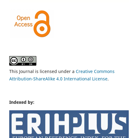
This Journal is licensed under a
Creative Commons
Attribution-ShareAlike 4.0 International License
.
Indexed by: