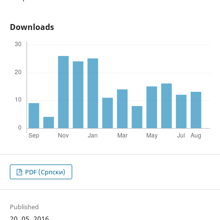
Downloads
PDF (Cрпски)
Published
20. 05. 2016.