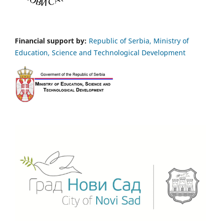
Financial support by:
Republic of Serbia, Ministry of
Education, Science and Technological Development