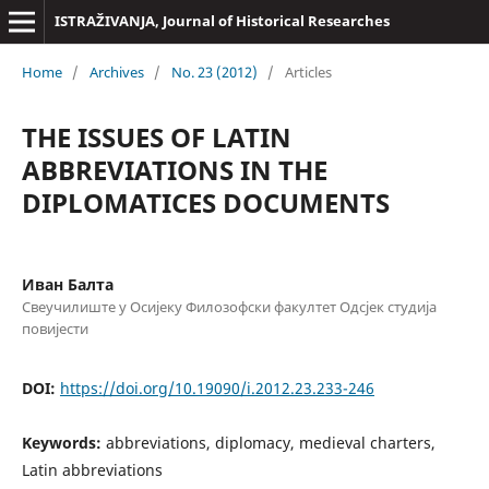
ISTRAŽIVANJA, Јournal of Historical Researches
Home
/
Archives
/
No. 23 (2012)
/
Articles
THE ISSUES OF LATIN
ABBREVIATIONS IN THE
DIPLOMATICES DOCUMENTS
Иван Балта
Свеучилиште у Осијеку Филозофски факултет Одсјек студија
повијести
DOI:
https://doi.org/10.19090/i.2012.23.233-246
Keywords:
abbreviations, diplomacy, medieval charters,
Latin abbreviations