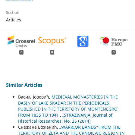
Section
Articles
0
0
0
Similar Articles
Васиљ Јововић,
MEDIEVAL MONASTERIES IN THE
BASIN OF LAKE SKADAR IN THE PERIODICALS
PUBLISHED IN THE TERRITORY OF MONTENEGRO
FROM 1835 TO 1941
,
ISTRAŽIVANJA, Јournal of
Historical Researches: No. 25 (2014)
Снежана Божанић,
„WARRIOR BANDS“ FROM THE
TERRITORY OF ZETA AND THE CRNOJEVIĆ REGION IN