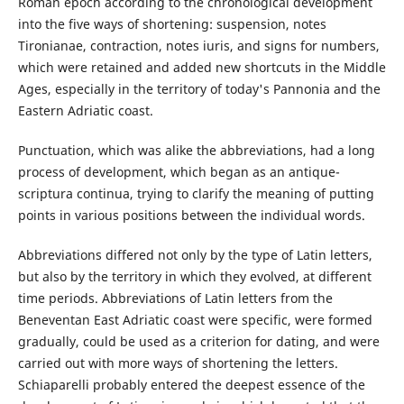
Roman epoch according to the chronological development
into the five ways of shortening: suspension, notes
Tironianae, contraction, notes iuris, and signs for numbers,
which were retained and added new shortcuts in the Middle
Ages, especially in the territory of today's Pannonia and the
Eastern Adriatic coast.
Punctuation, which was alike the abbreviations, had a long
process of development, which began as an antique-
scriptura continua, trying to clarify the meaning of putting
points in various positions between the individual words.
Abbreviations differed not only by the type of Latin letters,
but also by the territory in which they evolved, at different
time periods. Abbreviations of Latin letters from the
Beneventan East Adriatic coast were specific, were formed
gradually, could be used as a criterion for dating, and were
carried out with more ways of shortening the letters.
Schiaparelli probably entered the deepest essence of the