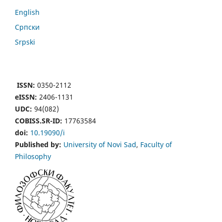
English
Cрпски
Srpski
ISSN:
0350-2112
eISSN:
2406-1131
UDC:
94(082)
COBISS.SR-ID:
17763584
doi:
10.19090/i
Published by:
University of Novi Sad
,
Faculty of
Philosophy