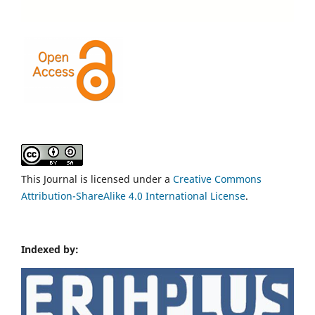
This Journal is licensed under a
Creative Commons
Attribution-ShareAlike 4.0 International License
.
Indexed by: