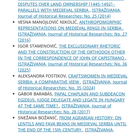
DISPUTES OVER LAND OWNERSHIP (1445-1492) -
PARALLELS WITH MEDIEVAL SERBIA
,
ISTRAŽIVANJA,
Јournal of Historical Researches: No. 25 (2014)
VESNA MANOJLOVIĆ NIKOLIĆ,
ANTHROPOMORPHIC
REPRESENTATIONS ON MEDIEVAL RINGS IN SERBIA
,
ISTRAŽIVANJA, Јournal of Historical Researches: No. 27
(2016)
IGOR STAMENOVIĆ,
THE EXCLUSIONARY RHETORIC
AND THE CONSTRUCTION OF THE ORTHODOX OTHER
IN THE CORRESPONDENCE OF JOHN OF CAPISTRANO
,
ISTRAŽIVANJA, Јournal of Historical Researches: No. 36
(2025)
ALEKSANDRA FOSTIKOV,
CRAFTSWOMEN IN MEDIEVAL
SERBIA: A COMPARATIVE VIEW
,
ISTRAŽIVANJA, Јournal
of Historical Researches: No. 35 (2024)
GÁBOR BARABÁS,
PAPAL CHAPLAIN AND SUBDEACON
EGIDIUS. JUDGE DELEGATE AND LEGATE IN HUNGARY
AT THE SAME TIME?
,
ISTRAŽIVANJA, Јournal of
Historical Researches: No. 28 (2017)
SNEŽANA BOŽANIĆ,
FROM AGRARIAN HISTORY: ON
LENTILS AND FAVA BEANS IN MEDIEVAL SERBIA UNTIL
THE END OF THE 15th CENTURY
,
ISTRAŽIVANJA,