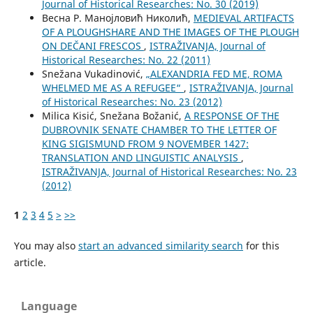
Јournal of Historical Researches: No. 30 (2019)
Весна Р. Манојловић Николић,
MEDIEVAL ARTIFACTS
OF A PLOUGHSHARE AND THE IMAGES OF THE PLOUGH
ON DEČANI FRESCOS
,
ISTRAŽIVANJA, Јournal of
Historical Researches: No. 22 (2011)
Snežana Vukadinović,
„ALEXANDRIA FED ME, ROMA
WHELMED ME AS A REFUGEE“
,
ISTRAŽIVANJA, Јournal
of Historical Researches: No. 23 (2012)
Milica Kisić, Snežana Božanić,
A RESPONSE OF THE
DUBROVNIK SENATE CHAMBER TO THE LETTER OF
KING SIGISMUND FROM 9 NOVEMBER 1427:
TRANSLATION AND LINGUISTIC ANALYSIS
,
ISTRAŽIVANJA, Јournal of Historical Researches: No. 23
(2012)
1
2
3
4
5
>
>>
You may also
start an advanced similarity search
for this
article.
Language