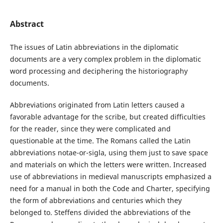
Abstract
The issues of Latin abbreviations in the diplomatic
documents are a very complex problem in the diplomatic
word processing and deciphering the historiography
documents.
Abbreviations originated from Latin letters caused a
favorable advantage for the scribe, but created difficulties
for the reader, since they were complicated and
questionable at the time. The Romans called the Latin
abbreviations notae-or-sigla, using them just to save space
and materials on which the letters were written. Increased
use of abbreviations in medieval manuscripts emphasized a
need for a manual in both the Code and Charter, specifying
the form of abbreviations and centuries which they
belonged to. Steffens divided the abbreviations of the