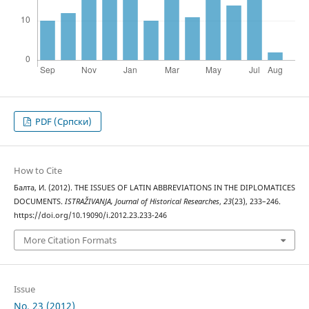
PDF (Cрпски)
How to Cite
Балта, И. (2012). THE ISSUES OF LATIN ABBREVIATIONS IN THE DIPLOMATICES
DOCUMENTS.
ISTRAŽIVANJA, Јournal of Historical Researches
,
23
(23), 233–246.
https://doi.org/10.19090/i.2012.23.233-246
More Citation Formats
Issue
No. 23 (2012)