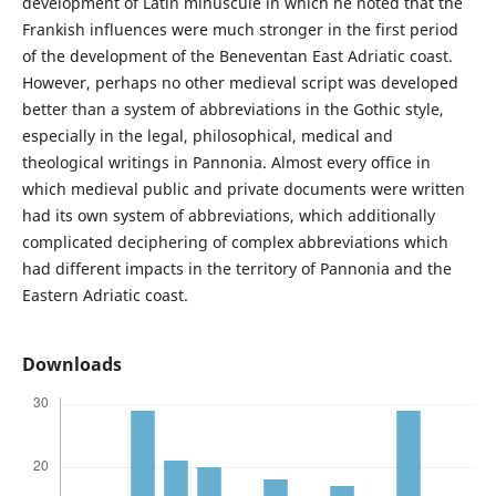
development of Latin minuscule in which he noted that the
Frankish influences were much stronger in the first period
of the development of the Beneventan East Adriatic coast.
However, perhaps no other medieval script was developed
better than a system of abbreviations in the Gothic style,
especially in the legal, philosophical, medical and
theological writings in Pannonia. Almost every office in
which medieval public and private documents were written
had its own system of abbreviations, which additionally
complicated deciphering of complex abbreviations which
had different impacts in the territory of Pannonia and the
Eastern Adriatic coast.
Downloads